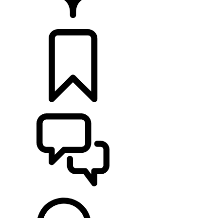
FIND A RETAILER
BUILDS
SUPPORT