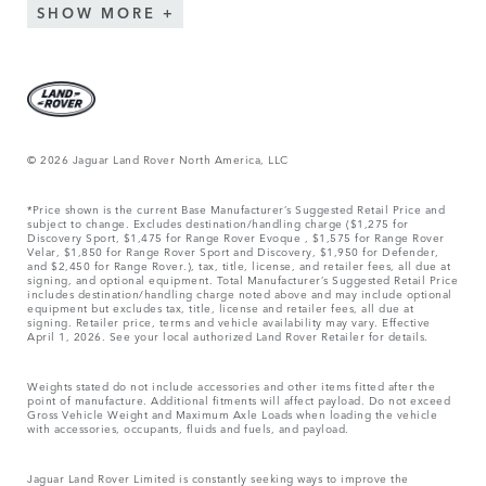
SHOW MORE
© 2026 Jaguar Land Rover North America, LLC
*Price shown is the current Base Manufacturer’s Suggested Retail Price and
subject to change. Excludes destination/handling charge ($1,275 for
Discovery Sport, $1,475 for Range Rover Evoque , $1,575 for Range Rover
Velar, $1,850 for Range Rover Sport and Discovery, $1,950 for Defender,
and $2,450 for Range Rover.), tax, title, license, and retailer fees, all due at
signing, and optional equipment. Total Manufacturer’s Suggested Retail Price
includes destination/handling charge noted above and may include optional
equipment but excludes tax, title, license and retailer fees, all due at
signing. Retailer price, terms and vehicle availability may vary. Effective
April 1, 2026. See your local authorized Land Rover Retailer for details.
Weights stated do not include accessories and other items fitted after the
point of manufacture. Additional fitments will affect payload. Do not exceed
Gross Vehicle Weight and Maximum Axle Loads when loading the vehicle
with accessories, occupants, fluids and fuels, and payload.
Jaguar Land Rover Limited is constantly seeking ways to improve the