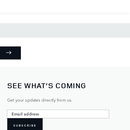
SEE WHAT’S COMING
Get your updates directly from us.
SUBSCRIBE