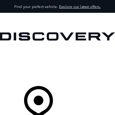
Find your perfect vehicle.
Explore our latest offers.
VEHICLES
OWNERS
EXPLORE
SHOP NOW
Your Retailer