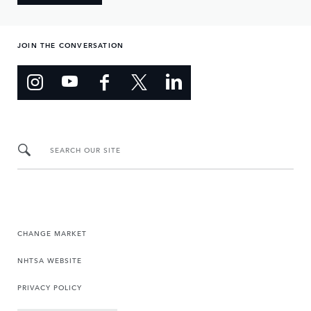
JOIN THE CONVERSATION
SEARCH OUR SITE
CHANGE MARKET
NHTSA WEBSITE
PRIVACY POLICY