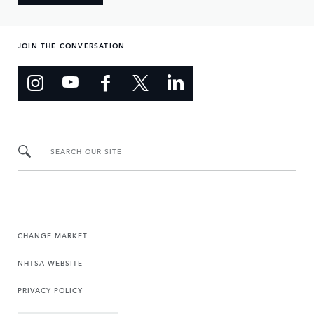
JOIN THE CONVERSATION
SEARCH OUR SITE
CHANGE MARKET
NHTSA WEBSITE
PRIVACY POLICY