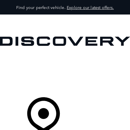
Find your perfect vehicle.
Explore our latest offers.
VEHICLES
OWNERS
EXPLORE
SHOP NOW
Your Retailer