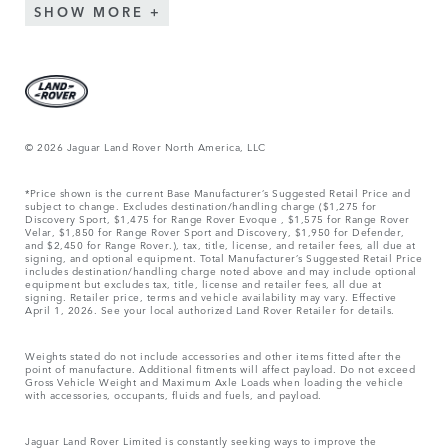
SHOW MORE
© 2026 Jaguar Land Rover North America, LLC
*Price shown is the current Base Manufacturer’s Suggested Retail Price and
subject to change. Excludes destination/handling charge ($1,275 for
Discovery Sport, $1,475 for Range Rover Evoque , $1,575 for Range Rover
Velar, $1,850 for Range Rover Sport and Discovery, $1,950 for Defender,
and $2,450 for Range Rover.), tax, title, license, and retailer fees, all due at
signing, and optional equipment. Total Manufacturer’s Suggested Retail Price
includes destination/handling charge noted above and may include optional
equipment but excludes tax, title, license and retailer fees, all due at
signing. Retailer price, terms and vehicle availability may vary. Effective
April 1, 2026. See your local authorized Land Rover Retailer for details.
Weights stated do not include accessories and other items fitted after the
point of manufacture. Additional fitments will affect payload. Do not exceed
Gross Vehicle Weight and Maximum Axle Loads when loading the vehicle
with accessories, occupants, fluids and fuels, and payload.
Jaguar Land Rover Limited is constantly seeking ways to improve the