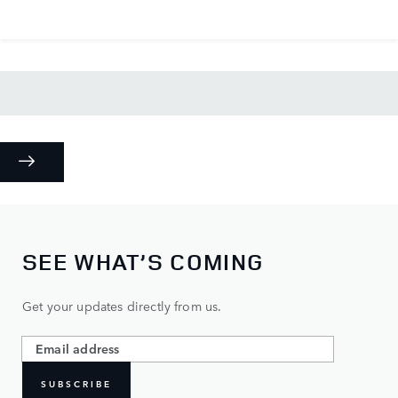
SEE WHAT’S COMING
Get your updates directly from us.
SUBSCRIBE