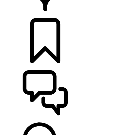
FIND A RETAILER
BUILDS
SUPPORT