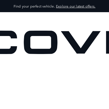
Find your perfect vehicle.
Explore our latest offers.