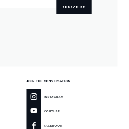
SUBSCRIBE
JOIN THE CONVERSATION
INSTAGRAM
YOUTUBE
FACEBOOK