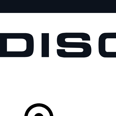
VEHICLES
OWNERS
EXPLORE
SHOP NOW
Your Retailer