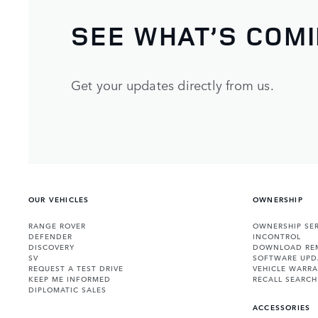
SEE WHAT’S COM
Get your updates directly from us.
OUR VEHICLES
OWNERSHIP
RANGE ROVER
OWNERSHIP SER
DEFENDER
INCONTROL
DISCOVERY
DOWNLOAD RE
SV
SOFTWARE UPD
REQUEST A TEST DRIVE
VEHICLE WARRA
KEEP ME INFORMED
RECALL SEARCH
DIPLOMATIC SALES
ACCESSORIES