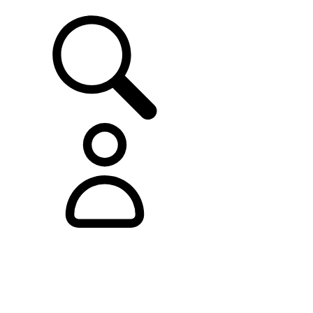
SUPPORT