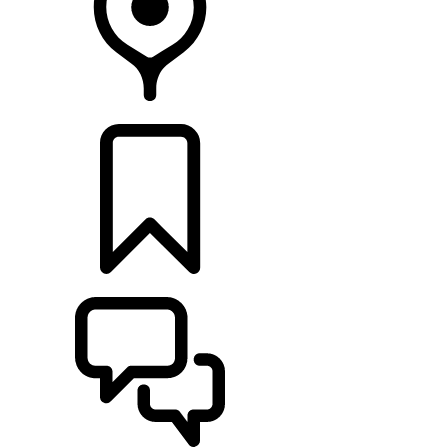
FIND A RETAILER
BUILDS