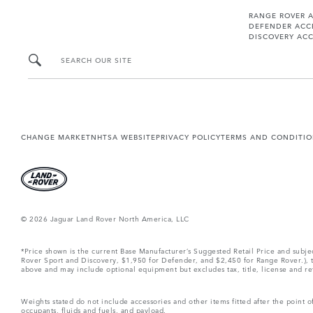
RANGE ROVER 
DEFENDER ACC
DISCOVERY ACC
SEARCH OUR SITE
CHANGE MARKET
NHTSA WEBSITE
PRIVACY POLICY
TERMS AND CONDITI
© 2026 Jaguar Land Rover North America, LLC
*Price shown is the current Base Manufacturer’s Suggested Retail Price and subj
Rover Sport and Discovery, $1,950 for Defender, and $2,450 for Range Rover.), tax
above and may include optional equipment but excludes tax, title, license and retai
Weights stated do not include accessories and other items fitted after the point
occupants, fluids and fuels, and payload.