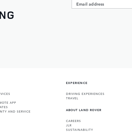
ING
EXPERIENCE
VICES
DRIVING EXPERIENCES
TRAVEL
MOTE APP
ATES
ABOUT LAND ROVER
NTY AND SERVICE
CAREERS
JLR
SUSTAINABILITY