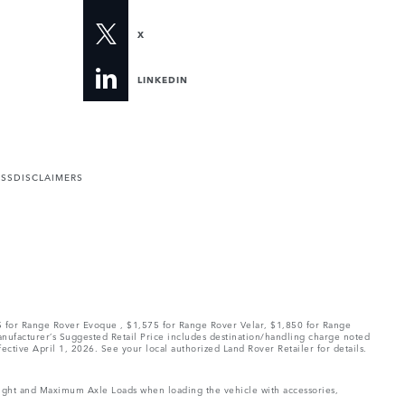
X
LINKEDIN
ESS
DISCLAIMERS
75 for Range Rover Evoque , $1,575 for Range Rover Velar, $1,850 for Range
Manufacturer’s Suggested Retail Price includes destination/handling charge noted
fective April 1, 2026. See your local authorized Land Rover Retailer for details.
Weight and Maximum Axle Loads when loading the vehicle with accessories,