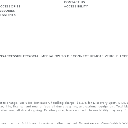
CONTACT US
ACCESSORIES
ACCESSIBILITY
ESSORIES
ESSORIES
ONS
ACCESSIBILITY
SOCIAL MEDIA
HOW TO DISCONNECT REMOTE VEHICLE ACC
ect to change. Excludes destination/handling charge ($1,275 for Discovery Sport, $1,4
, title, license, and retailer fees, all due at signing, and optional equipment. Total 
ler fees, all due at signing. Retailer price, terms and vehicle availability may vary. Ef
 of manufacture. Additional fitments will affect payload. Do not exceed Gross Vehicle 