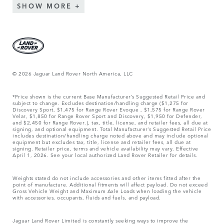
SHOW MORE
© 2026 Jaguar Land Rover North America, LLC
*Price shown is the current Base Manufacturer’s Suggested Retail Price and
subject to change. Excludes destination/handling charge ($1,275 for
Discovery Sport, $1,475 for Range Rover Evoque , $1,575 for Range Rover
Velar, $1,850 for Range Rover Sport and Discovery, $1,950 for Defender,
and $2,450 for Range Rover.), tax, title, license, and retailer fees, all due at
signing, and optional equipment. Total Manufacturer’s Suggested Retail Price
includes destination/handling charge noted above and may include optional
equipment but excludes tax, title, license and retailer fees, all due at
signing. Retailer price, terms and vehicle availability may vary. Effective
April 1, 2026. See your local authorized Land Rover Retailer for details.
Weights stated do not include accessories and other items fitted after the
point of manufacture. Additional fitments will affect payload. Do not exceed
Gross Vehicle Weight and Maximum Axle Loads when loading the vehicle
with accessories, occupants, fluids and fuels, and payload.
Jaguar Land Rover Limited is constantly seeking ways to improve the