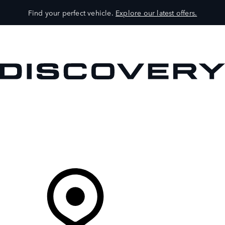
Find your perfect vehicle.
Explore our latest offers.
VEHICLES
OWNERS
EXPLORE
SHOP NOW
Your Retailer