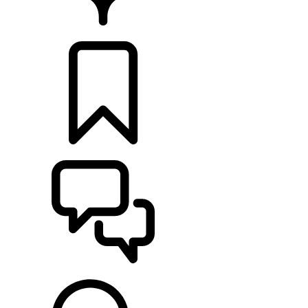
FIND A RETAILER
BUILDS
SUPPORT