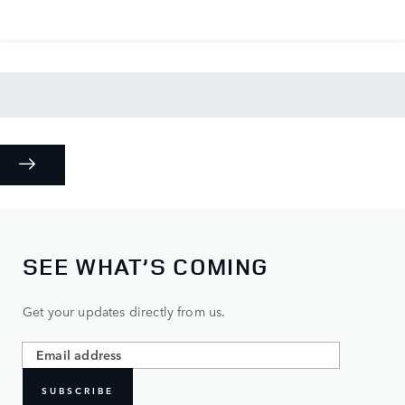
SEE WHAT’S COMING
Get your updates directly from us.
SUBSCRIBE