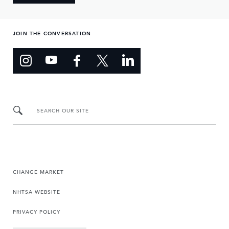
JOIN THE CONVERSATION
SEARCH OUR SITE
CHANGE MARKET
NHTSA WEBSITE
PRIVACY POLICY