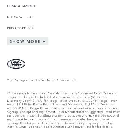
CHANGE MARKET
NHTSA WEBSITE
PRIVACY POLICY
SHOW MORE
© 2026 Jaguar Land Rover North America, LLC
*Price shown is the current Base Manufacturer’s Suggested Retail Price and
subject to change. Excludes destination/handling charge ($1,275 for
Discovery Sport, $1,475 for Range Rover Evoque , $1,575 for Range Rover
Velar, $1,850 for Range Rover Sport and Discovery, $1,950 for Defender,
and $2,450 for Range Rover.), tax, title, license, and retailer fees, all due at
signing, and optional equipment. Total Manufacturer’s Suggested Retail Price
includes destination/handling charge noted above and may include optional
equipment but excludes tax, title, license and retailer fees, all due at
signing. Retailer price, terms and vehicle availability may vary. Effective
April 1, 2026. See your local authorized Land Rover Retailer for details.