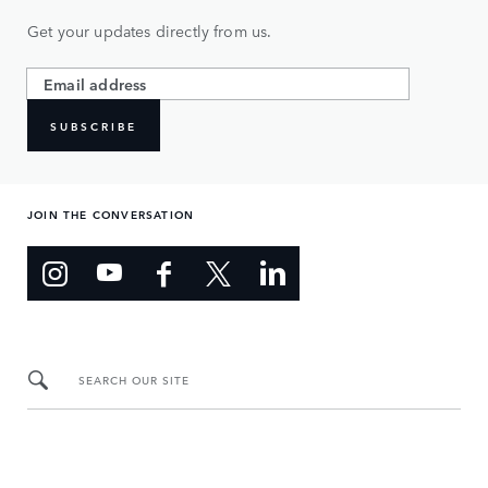
Get your updates directly from us.
SUBSCRIBE
JOIN THE CONVERSATION
SEARCH OUR SITE