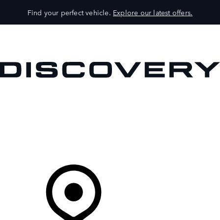
Find your perfect vehicle.
Explore our latest offers.
VEHICLES
OWNERS
EXPLORE
SHOP NOW
Your Retailer