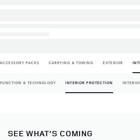
ACCESSORY PACKS
CARRYING & TOWING
EXTERIOR
INT
FUNCTION & TECHNOLOGY
INTERIOR PROTECTION
INTERIO
SEE WHAT’S COMING