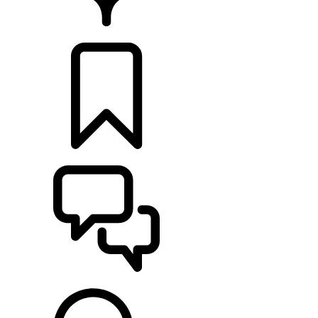
FIND A RETAILER
BUILDS
SUPPORT