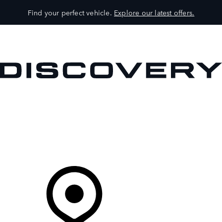
Find your perfect vehicle.
Explore our latest offers.
VEHICLES
OWNERS
EXPLORE
SHOP NOW
Your Retailer