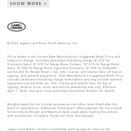
SHOW MORE
© 2026 Jaguar Land Rover North America, LLC
*Price shown is the current Base Manufacturer’s Suggested Retail Price and
subject to change. Excludes destination/handling charge ($1,275 for
Discovery Sport, $1,475 for Range Rover Evoque , $1,575 for Range Rover
Velar, $1,850 for Range Rover Sport and Discovery, $1,950 for Defender,
and $2,450 for Range Rover.), tax, title, license, and retailer fees, all due at
signing, and optional equipment. Total Manufacturer’s Suggested Retail Price
includes destination/handling charge noted above and may include optional
equipment but excludes tax, title, license and retailer fees, all due at
signing. Retailer price, terms and vehicle availability may vary. Effective
April 1, 2026. See your local authorized Land Rover Retailer for details.
Weights stated do not include accessories and other items fitted after the
point of manufacture. Additional fitments will affect payload. Do not exceed
Gross Vehicle Weight and Maximum Axle Loads when loading the vehicle
with accessories, occupants, fluids and fuels, and payload.
Jaguar Land Rover Limited is constantly seeking ways to improve the