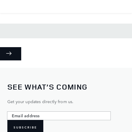
SEE WHAT’S COMING
Get your updates directly from us.
SUBSCRIBE