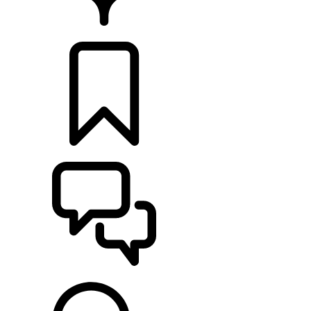
FIND A RETAILER
BUILDS
SUPPORT