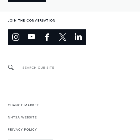
JOIN THE CONVERSATION
SEARCH OUR SITE
CHANGE MARKET
NHTSA WEBSITE
PRIVACY POLICY