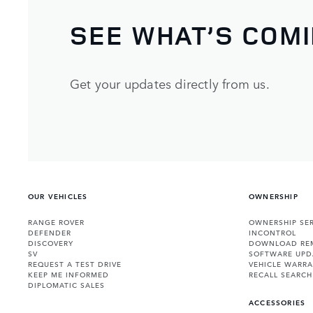
SEE WHAT’S COM
Get your updates directly from us.
OUR VEHICLES
OWNERSHIP
RANGE ROVER
OWNERSHIP SER
DEFENDER
INCONTROL
DISCOVERY
DOWNLOAD RE
SV
SOFTWARE UPD
REQUEST A TEST DRIVE
VEHICLE WARRA
KEEP ME INFORMED
RECALL SEARCH
DIPLOMATIC SALES
ACCESSORIES