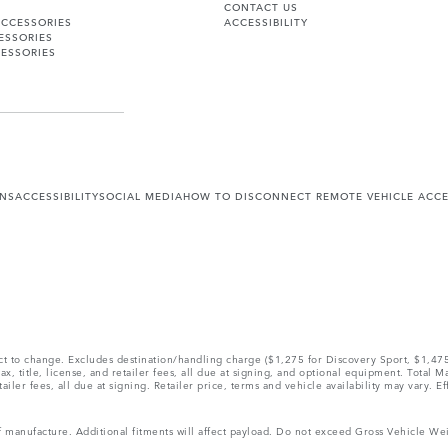
CONTACT US
ACCESSORIES
ACCESSIBILITY
ESSORIES
ESSORIES
ONS
ACCESSIBILITY
SOCIAL MEDIA
HOW TO DISCONNECT REMOTE VEHICLE ACC
ect to change. Excludes destination/handling charge ($1,275 for Discovery Sport, $1,4
, title, license, and retailer fees, all due at signing, and optional equipment. Total 
ler fees, all due at signing. Retailer price, terms and vehicle availability may vary. Ef
 of manufacture. Additional fitments will affect payload. Do not exceed Gross Vehicle 