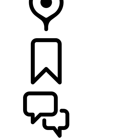
FIND A RETAILER
BUILDS