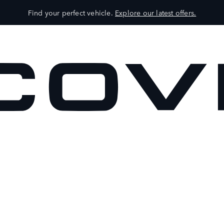
Find your perfect vehicle.
Explore our latest offers.