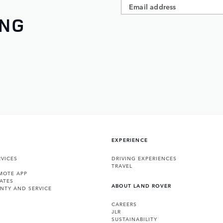
ING
EXPERIENCE
VICES
DRIVING EXPERIENCES
TRAVEL
MOTE APP
ATES
ABOUT LAND ROVER
NTY AND SERVICE
CAREERS
JLR
SUSTAINABILITY