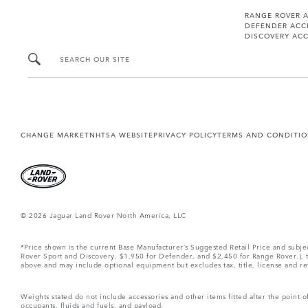
RANGE ROVER 
DEFENDER ACC
DISCOVERY ACC
SEARCH OUR SITE
CHANGE MARKET
NHTSA WEBSITE
PRIVACY POLICY
TERMS AND CONDITI
© 2026 Jaguar Land Rover North America, LLC
*Price shown is the current Base Manufacturer’s Suggested Retail Price and subj
Rover Sport and Discovery, $1,950 for Defender, and $2,450 for Range Rover.), tax
above and may include optional equipment but excludes tax, title, license and retai
Weights stated do not include accessories and other items fitted after the point
occupants, fluids and fuels, and payload.