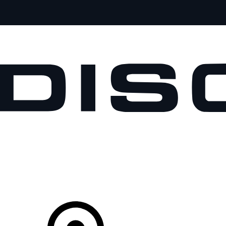
VEHICLES
OWNERS
EXPLORE
SHOP NOW
Your Retailer