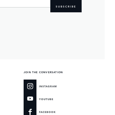
SUBSCRIBE
JOIN THE CONVERSATION
INSTAGRAM
YOUTUBE
FACEBOOK