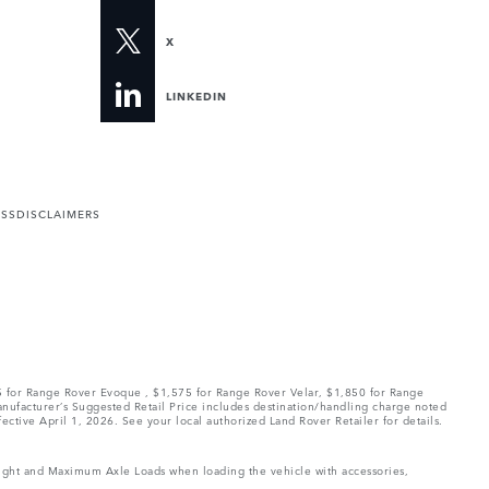
X
LINKEDIN
ESS
DISCLAIMERS
75 for Range Rover Evoque , $1,575 for Range Rover Velar, $1,850 for Range
Manufacturer’s Suggested Retail Price includes destination/handling charge noted
fective April 1, 2026. See your local authorized Land Rover Retailer for details.
Weight and Maximum Axle Loads when loading the vehicle with accessories,