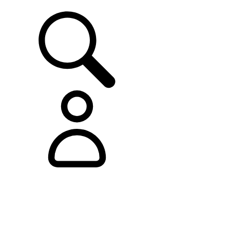
SUPPORT