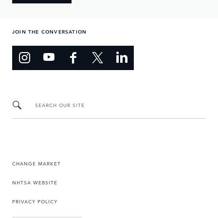
JOIN THE CONVERSATION
SEARCH OUR SITE
CHANGE MARKET
NHTSA WEBSITE
PRIVACY POLICY