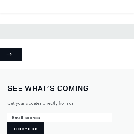
SEE WHAT’S COMING
Get your updates directly from us.
SUBSCRIBE