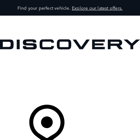
Find your perfect vehicle.
Explore our latest offers.
VEHICLES
OWNERS
EXPLORE
SHOP NOW
Your Retailer