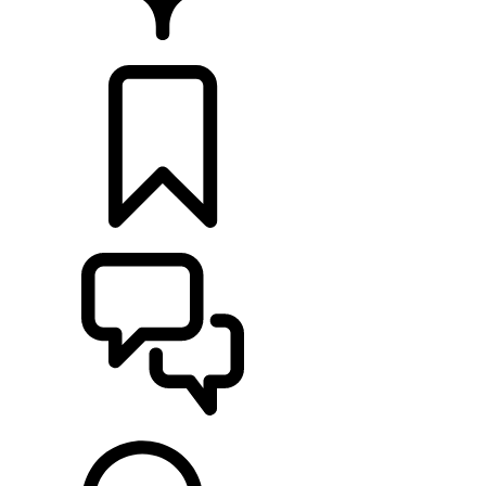
FIND A RETAILER
BUILDS
SUPPORT