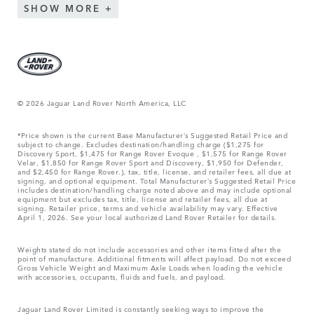
SHOW MORE
© 2026 Jaguar Land Rover North America, LLC
*Price shown is the current Base Manufacturer’s Suggested Retail Price and
subject to change. Excludes destination/handling charge ($1,275 for
Discovery Sport, $1,475 for Range Rover Evoque , $1,575 for Range Rover
Velar, $1,850 for Range Rover Sport and Discovery, $1,950 for Defender,
and $2,450 for Range Rover.), tax, title, license, and retailer fees, all due at
signing, and optional equipment. Total Manufacturer’s Suggested Retail Price
includes destination/handling charge noted above and may include optional
equipment but excludes tax, title, license and retailer fees, all due at
signing. Retailer price, terms and vehicle availability may vary. Effective
April 1, 2026. See your local authorized Land Rover Retailer for details.
Weights stated do not include accessories and other items fitted after the
point of manufacture. Additional fitments will affect payload. Do not exceed
Gross Vehicle Weight and Maximum Axle Loads when loading the vehicle
with accessories, occupants, fluids and fuels, and payload.
Jaguar Land Rover Limited is constantly seeking ways to improve the