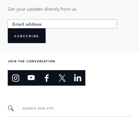
Get your updates directly from us.
SUBSCRIBE
JOIN THE CONVERSATION
SEARCH OUR SITE