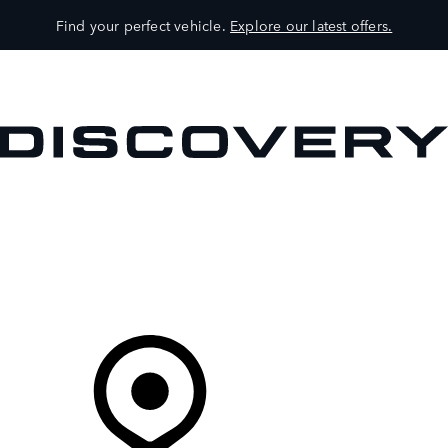
Find your perfect vehicle.
Explore our latest offers.
VEHICLES
OWNERS
EXPLORE
SHOP NOW
Your Retailer