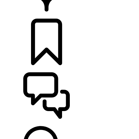
FIND A RETAILER
BUILDS
SUPPORT