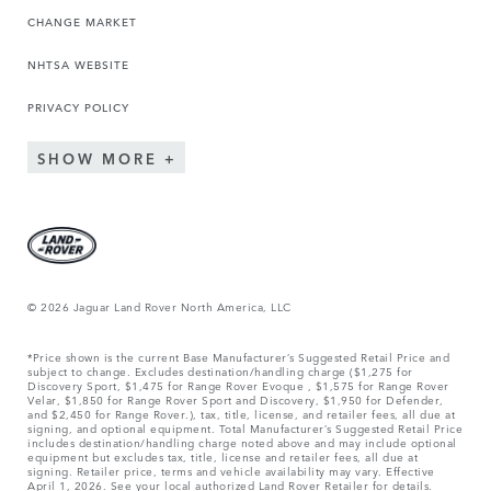
CHANGE MARKET
NHTSA WEBSITE
PRIVACY POLICY
SHOW MORE
© 2026 Jaguar Land Rover North America, LLC
*Price shown is the current Base Manufacturer’s Suggested Retail Price and
subject to change. Excludes destination/handling charge ($1,275 for
Discovery Sport, $1,475 for Range Rover Evoque , $1,575 for Range Rover
Velar, $1,850 for Range Rover Sport and Discovery, $1,950 for Defender,
and $2,450 for Range Rover.), tax, title, license, and retailer fees, all due at
signing, and optional equipment. Total Manufacturer’s Suggested Retail Price
includes destination/handling charge noted above and may include optional
equipment but excludes tax, title, license and retailer fees, all due at
signing. Retailer price, terms and vehicle availability may vary. Effective
April 1, 2026. See your local authorized Land Rover Retailer for details.