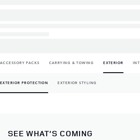
ACCESSORY PACKS
CARRYING & TOWING
EXTERIOR
IN
EXTERIOR PROTECTION
EXTERIOR STYLING
SEE WHAT’S COMING