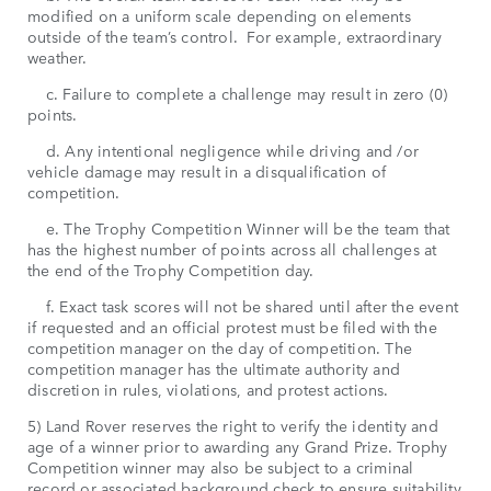
modified on a uniform scale depending on elements
outside of the team’s control. For example, extraordinary
weather.
c. Failure to complete a challenge may result in zero (0)
points.
d. Any intentional negligence while driving and /or
vehicle damage may result in a disqualification of
competition.
e. The Trophy Competition Winner will be the team that
has the highest number of points across all challenges at
the end of the Trophy Competition day.
f. Exact task scores will not be shared until after the event
if requested and an official protest must be filed with the
competition manager on the day of competition. The
competition manager has the ultimate authority and
discretion in rules, violations, and protest actions.
5) Land Rover reserves the right to verify the identity and
age of a winner prior to awarding any Grand Prize. Trophy
Competition winner may also be subject to a criminal
record or associated background check to ensure suitability