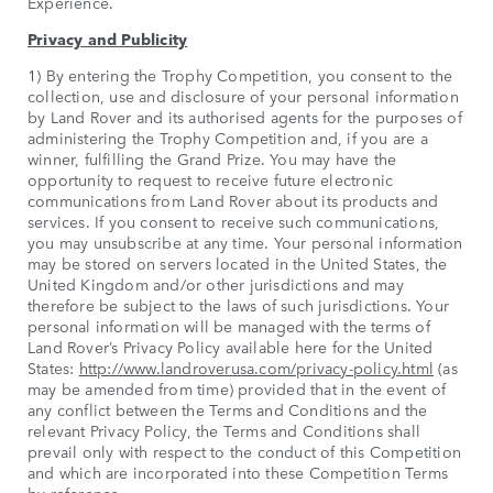
Experience.
Privacy and Publicity
1) By entering the Trophy Competition, you consent to the
collection, use and disclosure of your personal information
by Land Rover and its authorised agents for the purposes of
administering the Trophy Competition and, if you are a
winner, fulfilling the Grand Prize. You may have the
opportunity to request to receive future electronic
communications from Land Rover about its products and
services. If you consent to receive such communications,
you may unsubscribe at any time. Your personal information
may be stored on servers located in the United States, the
United Kingdom and/or other jurisdictions and may
therefore be subject to the laws of such jurisdictions. Your
personal information will be managed with the terms of
Land Rover’s Privacy Policy available here for the United
States:
http://www.landroverusa.com/privacy-policy.html
(as
may be amended from time) provided that in the event of
any conflict between the Terms and Conditions and the
relevant Privacy Policy, the Terms and Conditions shall
prevail only with respect to the conduct of this Competition
and which are incorporated into these Competition Terms