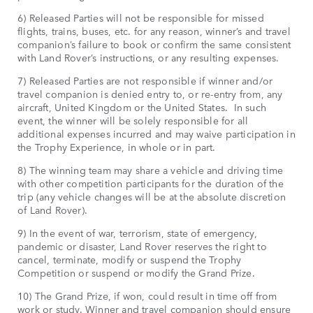
6) Released Parties will not be responsible for missed
flights, trains, buses, etc. for any reason, winner’s and travel
companion’s failure to book or confirm the same consistent
with Land Rover’s instructions, or any resulting expenses.
7) Released Parties are not responsible if winner and/or
travel companion is denied entry to, or re-entry from, any
aircraft, United Kingdom or the United States. In such
event, the winner will be solely responsible for all
additional expenses incurred and may waive participation in
the Trophy Experience, in whole or in part.
8) The winning team may share a vehicle and driving time
with other competition participants for the duration of the
trip (any vehicle changes will be at the absolute discretion
of Land Rover).
9) In the event of war, terrorism, state of emergency,
pandemic or disaster, Land Rover reserves the right to
cancel, terminate, modify or suspend the Trophy
Competition or suspend or modify the Grand Prize.
10) The Grand Prize, if won, could result in time off from
work or study. Winner and travel companion should ensure