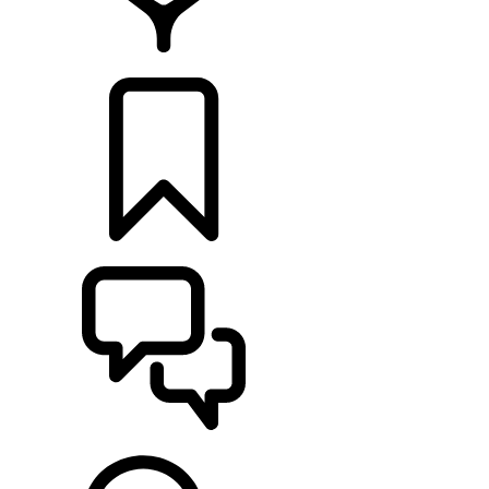
FIND A RETAILER
BUILDS
SUPPORT