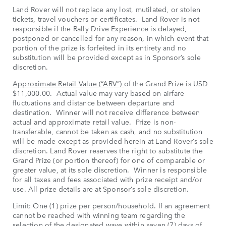
Land Rover will not replace any lost, mutilated, or stolen
tickets, travel vouchers or certificates. Land Rover is not
responsible if the Rally Drive Experience is delayed,
postponed or cancelled for any reason, in which event that
portion of the prize is forfeited in its entirety and no
substitution will be provided except as in Sponsor’s sole
discretion.
Approximate Retail Value (“ARV”)
of the Grand Prize is USD
$11,000.00. Actual value may vary based on airfare
fluctuations and distance between departure and
destination. Winner will not receive difference between
actual and approximate retail value. Prize is non-
transferable, cannot be taken as cash, and no substitution
will be made except as provided herein at Land Rover’s sole
discretion. Land Rover reserves the right to substitute the
Grand Prize (or portion thereof) for one of comparable or
greater value, at its sole discretion. Winner is responsible
for all taxes and fees associated with prize receipt and/or
use. All prize details are at Sponsor’s sole discretion.
Limit: One (1) prize per person/household. If an agreement
cannot be reached with winning team regarding the
selection of the designated wave within seven (7) days of