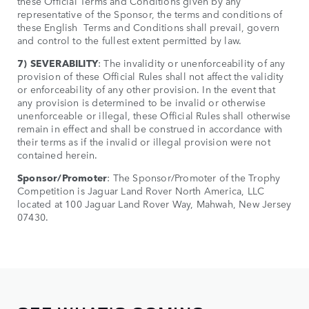
these Official Terms and Conditions given by any
representative of the Sponsor, the terms and conditions of
these English Terms and Conditions shall prevail, govern
and control to the fullest extent permitted by law.
7) SEVERABILITY
: The invalidity or unenforceability of any
provision of these Official Rules shall not affect the validity
or enforceability of any other provision. In the event that
any provision is determined to be invalid or otherwise
unenforceable or illegal, these Official Rules shall otherwise
remain in effect and shall be construed in accordance with
their terms as if the invalid or illegal provision were not
contained herein.
Sponsor/Promoter
: The Sponsor/Promoter of the Trophy
Competition is Jaguar Land Rover North America, LLC
located at 100 Jaguar Land Rover Way, Mahwah, New Jersey
07430.