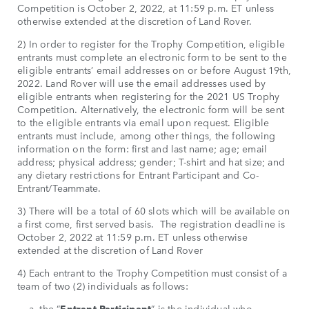
Competition is October 2, 2022, at 11:59 p.m. ET unless
otherwise extended at the discretion of Land Rover.
2) In order to register for the Trophy Competition, eligible
entrants must complete an electronic form to be sent to the
eligible entrants’ email addresses on or before August 19th,
2022. Land Rover will use the email addresses used by
eligible entrants when registering for the 2021 US Trophy
Competition. Alternatively, the electronic form will be sent
to the eligible entrants via email upon request. Eligible
entrants must include, among other things, the following
information on the form: first and last name; age; email
address; physical address; gender; T-shirt and hat size; and
any dietary restrictions for Entrant Participant and Co-
Entrant/Teammate.
3) There will be a total of 60 slots which will be available on
a first come, first served basis. The registration deadline is
October 2, 2022 at 11:59 p.m. ET unless otherwise
extended at the discretion of Land Rover
4) Each entrant to the Trophy Competition must consist of a
team of two (2) individuals as follows:
a. the “
Entrant Participant
” is the individual who