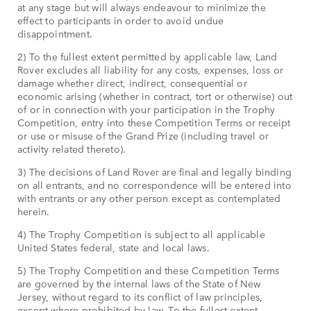
at any stage but will always endeavour to minimize the
effect to participants in order to avoid undue
disappointment.
2) To the fullest extent permitted by applicable law, Land
Rover excludes all liability for any costs, expenses, loss or
damage whether direct, indirect, consequential or
economic arising (whether in contract, tort or otherwise) out
of or in connection with your participation in the Trophy
Competition, entry into these Competition Terms or receipt
or use or misuse of the Grand Prize (including travel or
activity related thereto).
3) The decisions of Land Rover are final and legally binding
on all entrants, and no correspondence will be entered into
with entrants or any other person except as contemplated
herein.
4) The Trophy Competition is subject to all applicable
United States federal, state and local laws.
5) The Trophy Competition and these Competition Terms
are governed by the internal laws of the State of New
Jersey, without regard to its conflict of law principles,
except where prohibited by law. To the fullest extent