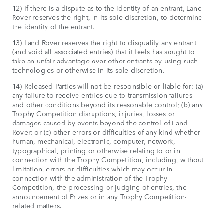
12) If there is a dispute as to the identity of an entrant, Land
Rover reserves the right, in its sole discretion, to determine
the identity of the entrant.
13) Land Rover reserves the right to disqualify any entrant
(and void all associated entries) that it feels has sought to
take an unfair advantage over other entrants by using such
technologies or otherwise in its sole discretion.
14) Released Parties will not be responsible or liable for: (a)
any failure to receive entries due to transmission failures
and other conditions beyond its reasonable control; (b) any
Trophy Competition disruptions, injuries, losses or
damages caused by events beyond the control of Land
Rover; or (c) other errors or difficulties of any kind whether
human, mechanical, electronic, computer, network,
typographical, printing or otherwise relating to or in
connection with the Trophy Competition, including, without
limitation, errors or difficulties which may occur in
connection with the administration of the Trophy
Competition, the processing or judging of entries, the
announcement of Prizes or in any Trophy Competition-
related matters.