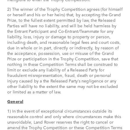
2) The winner of the Trophy Competition agrees (for himself
or herself and his or her heirs) that, by accepting the Grand
Prize, to the fullest extent permitted by law, the Released
Parties will have no liability, and will be held harmless by
the Entrant Participant and Co-Entrant/Teammate for any
liability, loss, injury or damage to property or person,
including death, and reasonable legal fees and court costs,
due in whole or in part, directly or indirectly, by reason of
the acceptance, possession, use or misuse of the Grand
Prize or participation in the Trophy Competition, save that
nothing in these Competition Terms shall be construed to
limit or exclude any liability of a Released Party for
fraudulent misrepresentation, fraud, death or personal
injury caused by a the Released Party’s negligence or any
other liability to the extent the same may not be excluded
or limited as a matter of law.
General
1) In the event of exceptional circumstances outside its
reasonable control and only where circumstances make this
unavoidable, Land Rover reserves the right to cancel or
amend the Trophy Competition or these Competition Terms