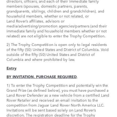
directors, officers, and each of their immediate family
members (spouses, domestic partners, parents,
grandparents, siblings, children and grandchildren), and
household members, whether or not related, or
Land Rover’s affiliates, advisors or
media/advertising/promotion agencies/partners (and their
immediate family and household members whether or not
related) are not eligible to enter the Trophy Competition.
2) The Trophy Competition is open only to legal residents
of the fifty (50) United States and District of Columbia. Void
outside of the fifty (50) United States and District of
Columbia and where prohibited by law.
Entry
BY INVITATION. PURCHASE REQUIRED
.
1) To enter the Trophy Competition and potentially win the
Grand Prize (as defined below), you must have purchased a
Land Rover Defender as a new vehicle from a certified Land
Rover Retailer and received an email invitation to the
competition from Jaguar Land Rover North America LLC.
Invitations will be sent based solely on Land Rover’s
discretion. The registration deadline for the Trophy