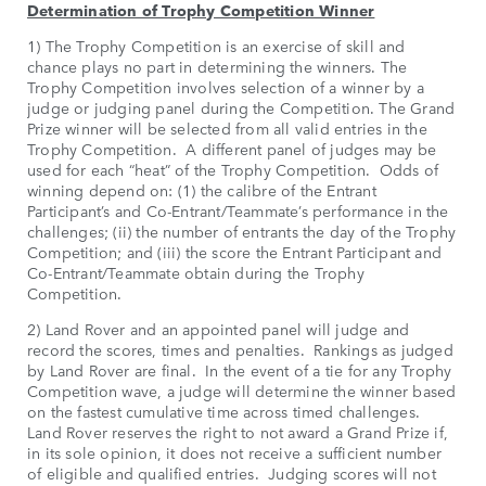
Determination of Trophy Competition Winner
1) The Trophy Competition is an exercise of skill and
chance plays no part in determining the winners. The
Trophy Competition involves selection of a winner by a
judge or judging panel during the Competition. The Grand
Prize winner will be selected from all valid entries in the
Trophy Competition. A different panel of judges may be
used for each “heat” of the Trophy Competition. Odds of
winning depend on: (1) the calibre of the Entrant
Participant’s and Co-Entrant/Teammate’s performance in the
challenges; (ii) the number of entrants the day of the Trophy
Competition; and (iii) the score the Entrant Participant and
Co-Entrant/Teammate obtain during the Trophy
Competition.
2) Land Rover and an appointed panel will judge and
record the scores, times and penalties. Rankings as judged
by Land Rover are final. In the event of a tie for any Trophy
Competition wave, a judge will determine the winner based
on the fastest cumulative time across timed challenges.
Land Rover reserves the right to not award a Grand Prize if,
in its sole opinion, it does not receive a sufficient number
of eligible and qualified entries. Judging scores will not