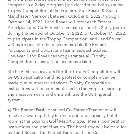
compete in a 2-day program (see description below) at the
Trophy Competition at the Equinox Golf Resort & Spa in
Manchester, Vermont between October 8, 2022, through
October 14, 2022. Land Rover will offer each Entrant
Participant and Co-Entrant/Teammate a specific 2-day period
during the period of October 8, 2022, or October 14, 2022,
to participate in the Trophy Competition, and Land Rover
will make best efforts to accommodate the Entrant
Participant’s and Co-Entrant/Teammate’s schedules.
However, Land Rover cannot guarantee all Trophy
Competition teams will be accommodated.
3) The vehicles provided for the Trophy Competition will
be US specification and no protest or complain can be
made due to market variations. Trophy Competition
instructions will be communicated in the English language
and measurements and units will use the US Imperial
system.
4) The Entrant Participant and Co-Entrant/Teammate will
receive a two-night stay in one double occupancy hotel
room at the Equinox Golf Resort & Spa. Meals, competition
instructions and participation. The hotel stay will be paid for
by Land Rover. The Entrant Participant and Co-