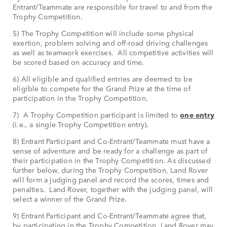
Entrant/Teammate are responsible for travel to and from the
Trophy Competition.
5) The Trophy Competition will include some physical
exertion, problem solving and off-road driving challenges
as well as teamwork exercises. All competitive activities will
be scored based on accuracy and time.
6) All eligible and qualified entries are deemed to be
eligible to compete for the Grand Prize at the time of
participation in the Trophy Competition.
7) A Trophy Competition participant is limited to
one entry
(i.e., a single Trophy Competition entry).
8) Entrant Participant and Co-Entrant/Teammate must have a
sense of adventure and be ready for a challenge as part of
their participation in the Trophy Competition. As discussed
further below, during the Trophy Competition, Land Rover
will form a judging panel and record the scores, times and
penalties. Land Rover, together with the judging panel, will
select a winner of the Grand Prize.
9) Entrant Participant and Co-Entrant/Teammate agree that,
by participating in the Trophy Competition, Land Rover may