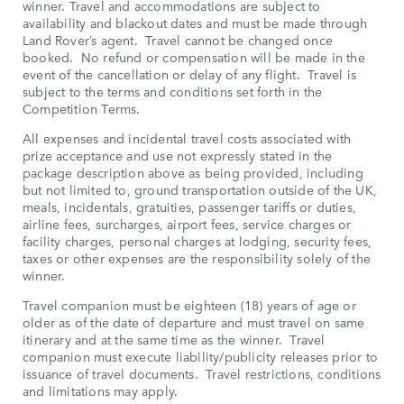
winner. Travel and accommodations are subject to
availability and blackout dates and must be made through
Land Rover’s agent. Travel cannot be changed once
booked. No refund or compensation will be made in the
event of the cancellation or delay of any flight. Travel is
subject to the terms and conditions set forth in the
Competition Terms.
All expenses and incidental travel costs associated with
prize acceptance and use not expressly stated in the
package description above as being provided, including
but not limited to, ground transportation outside of the UK,
meals, incidentals, gratuities, passenger tariffs or duties,
airline fees, surcharges, airport fees, service charges or
facility charges, personal charges at lodging, security fees,
taxes or other expenses are the responsibility solely of the
winner.
Travel companion must be eighteen (18) years of age or
older as of the date of departure and must travel on same
itinerary and at the same time as the winner. Travel
companion must execute liability/publicity releases prior to
issuance of travel documents. Travel restrictions, conditions
and limitations may apply.