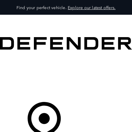
Find your perfect vehicle.
Explore our latest offers.
VEHICLES
OWNERS
EXPLORE
SHOP NOW
Your Retailer