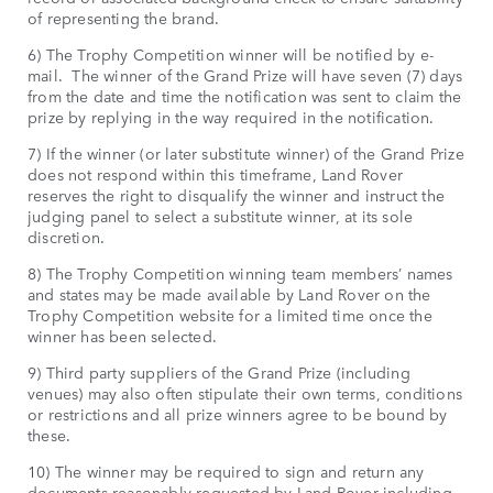
of representing the brand.
6) The Trophy Competition winner will be notified by e-
mail. The winner of the Grand Prize will have seven (7) days
from the date and time the notification was sent to claim the
prize by replying in the way required in the notification.
7) If the winner (or later substitute winner) of the Grand Prize
does not respond within this timeframe, Land Rover
reserves the right to disqualify the winner and instruct the
judging panel to select a substitute winner, at its sole
discretion.
8) The Trophy Competition winning team members’ names
and states may be made available by Land Rover on the
Trophy Competition website for a limited time once the
winner has been selected.
9) Third party suppliers of the Grand Prize (including
venues) may also often stipulate their own terms, conditions
or restrictions and all prize winners agree to be bound by
these.
10) The winner may be required to sign and return any
documents reasonably requested by Land Rover including