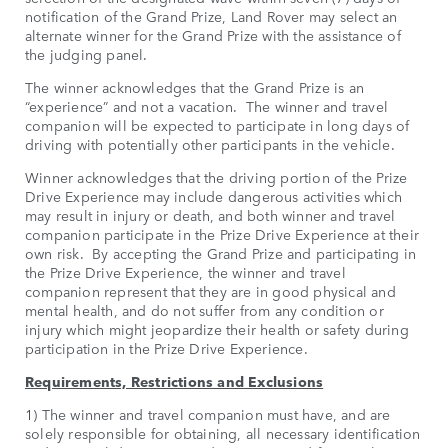
notification of the Grand Prize, Land Rover may select an
alternate winner for the Grand Prize with the assistance of
the judging panel.
The winner acknowledges that the Grand Prize is an
“experience” and not a vacation. The winner and travel
companion will be expected to participate in long days of
driving with potentially other participants in the vehicle.
Winner acknowledges that the driving portion of the Prize
Drive Experience may include dangerous activities which
may result in injury or death, and both winner and travel
companion participate in the Prize Drive Experience at their
own risk. By accepting the Grand Prize and participating in
the Prize Drive Experience, the winner and travel
companion represent that they are in good physical and
mental health, and do not suffer from any condition or
injury which might jeopardize their health or safety during
participation in the Prize Drive Experience.
Requirements, Restrictions and Exclusions
1) The winner and travel companion must have, and are
solely responsible for obtaining, all necessary identification