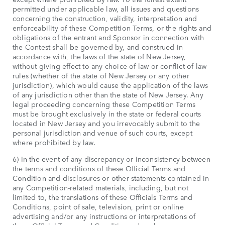
permitted under applicable law, all issues and questions
concerning the construction, validity, interpretation and
enforceability of these Competition Terms, or the rights and
obligations of the entrant and Sponsor in connection with
the Contest shall be governed by, and construed in
accordance with, the laws of the state of New Jersey,
without giving effect to any choice of law or conflict of law
rules (whether of the state of New Jersey or any other
jurisdiction), which would cause the application of the laws
of any jurisdiction other than the state of New Jersey. Any
legal proceeding concerning these Competition Terms
must be brought exclusively in the state or federal courts
located in New Jersey and you irrevocably submit to the
personal jurisdiction and venue of such courts, except
where prohibited by law.
6) In the event of any discrepancy or inconsistency between
the terms and conditions of these Official Terms and
Condition and disclosures or other statements contained in
any Competition-related materials, including, but not
limited to, the translations of these Officials Terms and
Conditions, point of sale, television, print or online
advertising and/or any instructions or interpretations of