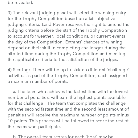
be revealed.
3) The relevant judging panel will select the winning entry
for the Trophy Competition based on a fair objective
judging criteria. Land Rover reserves the right to amend the
judging criteria before the start of the Trophy Competition
to account for weather, local conditions, or current events
the day of the Competition. Entrants’ chances of winning
depend on their skill in completing challenges during the
allotted time during the Trophy Competition and meeting
the applicable criteria to the satisfaction of the judges.
4) Scoring: There will be up to sixteen different “challenge”
activities as part of the Trophy Competition, each assigned
a maximum number of points.
a. The team who achieves the fastest time with the lowest
number of penalties, will earn the highest points available
for that challenge. The team that completes the challenge
with the second fastest time and the second least amount of
penalties will receive the maximum number of points minus
10 points. This process will be followed to score the rest of
the teams who participate.
b. The overall team scores for each “heat” may be