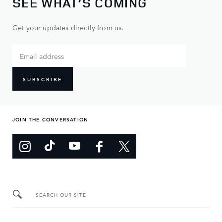
SEE WHAT’S COMING
Get your updates directly from us.
SUBSCRIBE
JOIN THE CONVERSATION
SEARCH OUR SITE