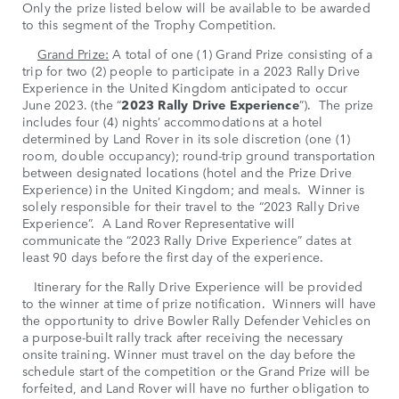
Only the prize listed below will be available to be awarded
to this segment of the Trophy Competition.
Grand Prize:
A total of one (1) Grand Prize consisting of a
trip for two (2) people to participate in a 2023 Rally Drive
Experience in the United Kingdom anticipated to occur
June 2023. (the “
2023 Rally Drive Experience
”). The prize
includes four (4) nights’ accommodations at a hotel
determined by Land Rover in its sole discretion (one (1)
room, double occupancy); round-trip ground transportation
between designated locations (hotel and the Prize Drive
Experience) in the United Kingdom; and meals. Winner is
solely responsible for their travel to the “2023 Rally Drive
Experience”. A Land Rover Representative will
communicate the “2023 Rally Drive Experience” dates at
least 90 days before the first day of the experience.
Itinerary for the Rally Drive Experience will be provided
to the winner at time of prize notification. Winners will have
the opportunity to drive Bowler Rally Defender Vehicles on
a purpose-built rally track after receiving the necessary
onsite training. Winner must travel on the day before the
schedule start of the competition or the Grand Prize will be
forfeited, and Land Rover will have no further obligation to