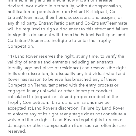
devised, worldwide in perpetuity, without compensation,
notification or permission from Entrant Participant, Co-
Entrant/Teammate, their heirs, successors, and assigns, or
any third party. Entrant Participant and Co-Entrant/Teammate
will be required to sign a document to this effect and failure
to sign this document will deem the Entrant Participant and
Co-Entrant/Teammate ineligible to enter the Trophy
Competition.
11) Land Rover reserves the right, at any time, to verify the
validity of entries and entrants (including an entrant’s
identity, age and place of residence) and reserves the right,
in its sole discretion, to disqualify any individual who Land
Rover has reason to believe has breached any of these
Competition Terms, tampered with the entry process or
engaged in any unlawful or other improper conduct
calculated to jeopardize fair and proper conduct of the
Trophy Competition. Errors and omissions may be
accepted at Land Rover’s discretion. Failure by Land Rover
to enforce any of its right at any stage does not constitute a
waiver of those rights. Land Rover’s legal rights to recover
damages or other compensation from such an offender are
reserved.