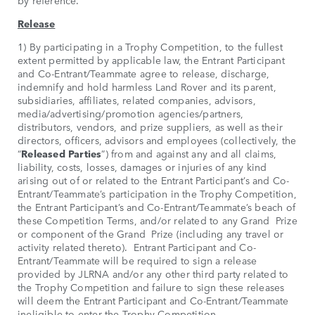
by reference.
Release
1) By participating in a Trophy Competition, to the fullest
extent permitted by applicable law, the Entrant Participant
and Co-Entrant/Teammate agree to release, discharge,
indemnify and hold harmless Land Rover and its parent,
subsidiaries, affiliates, related companies, advisors,
media/advertising/promotion agencies/partners,
distributors, vendors, and prize suppliers, as well as their
directors, officers, advisors and employees (collectively, the
“
Released Parties
”) from and against any and all claims,
liability, costs, losses, damages or injuries of any kind
arising out of or related to the Entrant Participant’s and Co-
Entrant/Teammate’s participation in the Trophy Competition,
the Entrant Participant’s and Co-Entrant/Teammate’s beach of
these Competition Terms, and/or related to any Grand Prize
or component of the Grand Prize (including any travel or
activity related thereto). Entrant Participant and Co-
Entrant/Teammate will be required to sign a release
provided by JLRNA and/or any other third party related to
the Trophy Competition and failure to sign these releases
will deem the Entrant Participant and Co-Entrant/Teammate
ineligible to enter the Trophy Competition.