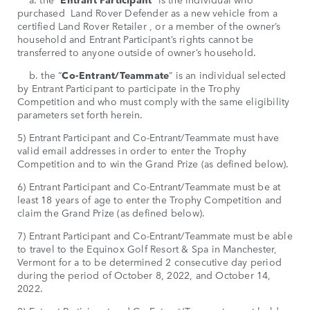
purchased Land Rover Defender as a new vehicle from a
certified Land Rover Retailer , or a member of the owner’s
household and Entrant Participant’s rights cannot be
transferred to anyone outside of owner’s household.
b. the “
Co-Entrant/Teammate
” is an individual selected
by Entrant Participant to participate in the Trophy
Competition and who must comply with the same eligibility
parameters set forth herein.
5) Entrant Participant and Co-Entrant/Teammate must have
valid email addresses in order to enter the Trophy
Competition and to win the Grand Prize (as defined below).
6) Entrant Participant and Co-Entrant/Teammate must be at
least 18 years of age to enter the Trophy Competition and
claim the Grand Prize (as defined below).
7) Entrant Participant and Co-Entrant/Teammate must be able
to travel to the Equinox Golf Resort & Spa in Manchester,
Vermont for a to be determined 2 consecutive day period
during the period of October 8, 2022, and October 14,
2022.