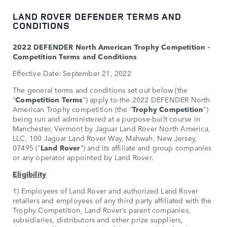
LAND ROVER DEFENDER TERMS AND
CONDITIONS
2022 DEFENDER North American Trophy Competition -
Competition Terms and Conditions
Effective Date: September 21, 2022
The general terms and conditions set out below (the
“
Competition Terms
”) apply to the 2022 DEFENDER North
American Trophy competition (the “
Trophy Competition
”)
being run and administered at a purpose-built course in
Manchester, Vermont by Jaguar Land Rover North America,
LLC, 100 Jaguar Land Rover Way, Mahwah, New Jersey,
07495 (“
Land Rover
”) and its affiliate and group companies
or any operator appointed by Land Rover.
Eligibility
1) Employees of Land Rover and authorized Land Rover
retailers and employees of any third party affiliated with the
Trophy Competition, Land Rover’s parent companies,
subsidiaries, distributors and other prize suppliers,