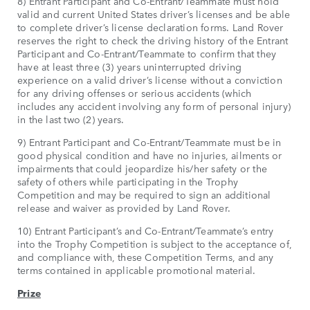
8) Entrant Participant and Co-Entrant/Teammate must hold
valid and current United States driver’s licenses and be able
to complete driver’s license declaration forms. Land Rover
reserves the right to check the driving history of the Entrant
Participant and Co-Entrant/Teammate to confirm that they
have at least three (3) years uninterrupted driving
experience on a valid driver’s license without a conviction
for any driving offenses or serious accidents (which
includes any accident involving any form of personal injury)
in the last two (2) years.
9) Entrant Participant and Co-Entrant/Teammate must be in
good physical condition and have no injuries, ailments or
impairments that could jeopardize his/her safety or the
safety of others while participating in the Trophy
Competition and may be required to sign an additional
release and waiver as provided by Land Rover.
10) Entrant Participant’s and Co-Entrant/Teammate’s entry
into the Trophy Competition is subject to the acceptance of,
and compliance with, these Competition Terms, and any
terms contained in applicable promotional material.
Prize