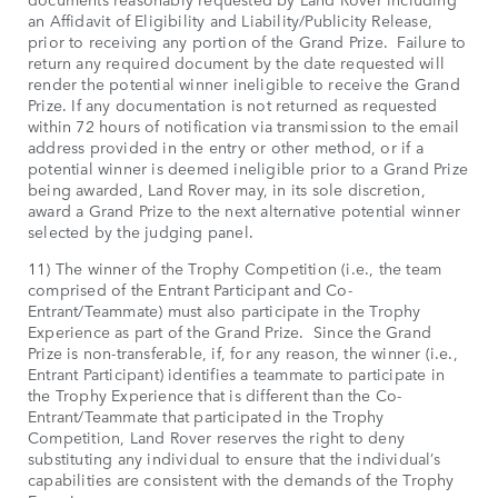
an Affidavit of Eligibility and Liability/Publicity Release,
prior to receiving any portion of the Grand Prize. Failure to
return any required document by the date requested will
render the potential winner ineligible to receive the Grand
Prize. If any documentation is not returned as requested
within 72 hours of notification via transmission to the email
address provided in the entry or other method, or if a
potential winner is deemed ineligible prior to a Grand Prize
being awarded, Land Rover may, in its sole discretion,
award a Grand Prize to the next alternative potential winner
selected by the judging panel.
11) The winner of the Trophy Competition (i.e., the team
comprised of the Entrant Participant and Co-
Entrant/Teammate) must also participate in the Trophy
Experience as part of the Grand Prize. Since the Grand
Prize is non-transferable, if, for any reason, the winner (i.e.,
Entrant Participant) identifies a teammate to participate in
the Trophy Experience that is different than the Co-
Entrant/Teammate that participated in the Trophy
Competition, Land Rover reserves the right to deny
substituting any individual to ensure that the individual’s
capabilities are consistent with the demands of the Trophy