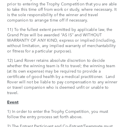
prior to entering the Trophy Competition that you are able
to take this time off from work or study, where necessary. It
is the sole responsibility of the winner and travel
companion to arrange time off if necessary.
11) To the fullest extent permitted by applicable law, the
Grand Prize will be awarded “AS IS” and WITHOUT
WARRANTY OF ANY KIND, express or implied (including,
without limitation, any implied warranty of merchantability
or fitness for a particular purpose).
12) Land Rover retains absolute discretion to decide
whether the winning team is fit to travel; the winning team
(at its own expense) may be required to provide a
certificate of good health by a medical practitioner. Land
Rover will not be liable to pay compensation to any winner
or travel companion who is deemed unfit or unable to
travel.
Event
1) In order to enter the Trophy Competition, you must
follow the entry process set forth above.
2) The Entrant Participant and Co-Entrant/Teammate must