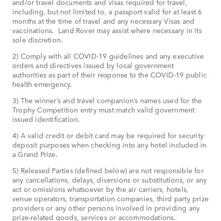
and/or travel documents and visas required for travel,
including, but not limited to, a passport valid for at least 6
months at the time of travel and any necessary Visas and
vaccinations. Land Rover may assist where necessary in its
sole discretion.
2) Comply with all COVID-19 guidelines and any executive
orders and directives issued by local government
authorities as part of their response to the COVID-19 public
health emergency.
3) The winner’s and travel companion’s names used for the
Trophy Competition entry must match valid government
issued identification.
4) A valid credit or debit card may be required for security
deposit purposes when checking into any hotel included in
a Grand Prize.
5) Released Parties (defined below) are not responsible for
any cancellations, delays, diversions or substitutions, or any
act or omissions whatsoever by the air carriers, hotels,
venue operators, transportation companies, third party prize
providers or any other persons involved in providing any
prize-related goods, services or accommodations.