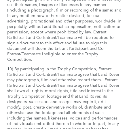
use their names, images or likenesses in any manner
(including a photograph, film or recording of the same) and
in any medium now or hereafter devised, for our
advertising, promotional and other purposes, worldwide, in
perpetuity, without additional compensation, notification or
permission, except where prohibited by law. Entrant
Participant and Co-Entrant/Teammate will be required to
sign a document to this effect and failure to sign this
document will deem the Entrant Participant and Co-
Entrant/Teammate ineligible to enter the Trophy
Competition.
10) By participating in the Trophy Competition, Entrant
Participant and Co-Entrant/Teammate agree that Land Rover
may photograph, film and otherwise record them. Entrant
Participant and Co-Entrant/Teammate agree that Land Rover
shall own all rights, moral rights, title and interest in the
Trophy Competition footage and that Land Rover, its
designees, successors and assigns may exploit, edit,
modify, post, create derivative works of, distribute and
otherwise use the footage and all elements of such,
including the names, likenesses, voices and performances
of individuals embodied therein in whole or in part, in any
manner, in any and all media now known or hereafter