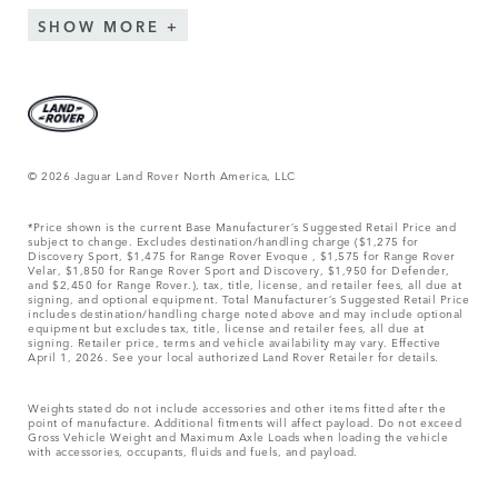
SHOW MORE
© 2026 Jaguar Land Rover North America, LLC
*Price shown is the current Base Manufacturer’s Suggested Retail Price and
subject to change. Excludes destination/handling charge ($1,275 for
Discovery Sport, $1,475 for Range Rover Evoque , $1,575 for Range Rover
Velar, $1,850 for Range Rover Sport and Discovery, $1,950 for Defender,
and $2,450 for Range Rover.), tax, title, license, and retailer fees, all due at
signing, and optional equipment. Total Manufacturer’s Suggested Retail Price
includes destination/handling charge noted above and may include optional
equipment but excludes tax, title, license and retailer fees, all due at
signing. Retailer price, terms and vehicle availability may vary. Effective
April 1, 2026. See your local authorized Land Rover Retailer for details.
Weights stated do not include accessories and other items fitted after the
point of manufacture. Additional fitments will affect payload. Do not exceed
Gross Vehicle Weight and Maximum Axle Loads when loading the vehicle
with accessories, occupants, fluids and fuels, and payload.