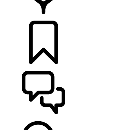
FIND A RETAILER
BUILDS
SUPPORT