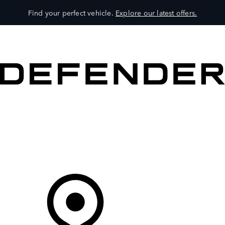
Find your perfect vehicle.
Explore our latest offers.
VEHICLES
OWNERS
EXPLORE
SHOP NOW
Your Retailer