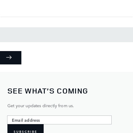
SEE WHAT’S COMING
Get your updates directly from us.
SUBSCRIBE