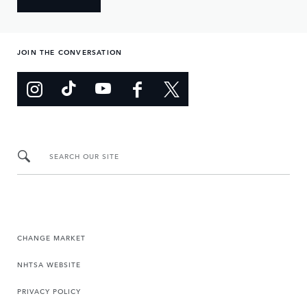
JOIN THE CONVERSATION
SEARCH OUR SITE
CHANGE MARKET
NHTSA WEBSITE
PRIVACY POLICY