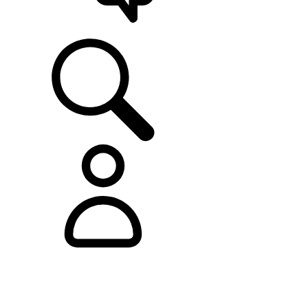
SUPPORT