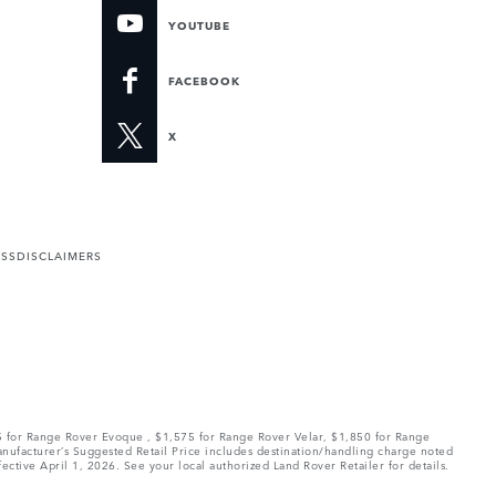
YOUTUBE
FACEBOOK
X
ESS
DISCLAIMERS
75 for Range Rover Evoque , $1,575 for Range Rover Velar, $1,850 for Range
Manufacturer’s Suggested Retail Price includes destination/handling charge noted
fective April 1, 2026. See your local authorized Land Rover Retailer for details.