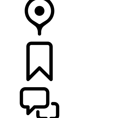
FIND A RETAILER
BUILDS