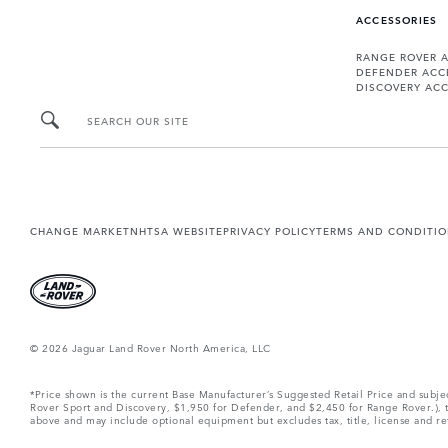
ACCESSORIES
RANGE ROVER 
DEFENDER ACC
DISCOVERY ACC
SEARCH OUR SITE
CHANGE MARKET
NHTSA WEBSITE
PRIVACY POLICY
TERMS AND CONDITI
© 2026 Jaguar Land Rover North America, LLC
*Price shown is the current Base Manufacturer’s Suggested Retail Price and subj
Rover Sport and Discovery, $1,950 for Defender, and $2,450 for Range Rover.), tax
above and may include optional equipment but excludes tax, title, license and retai