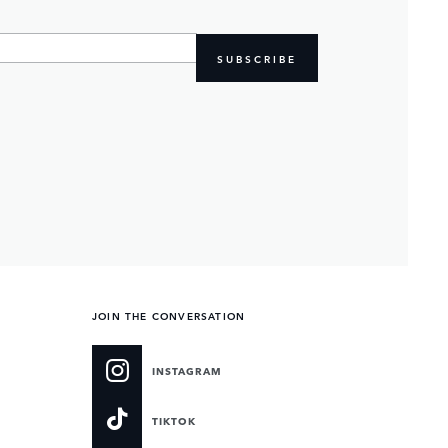
SUBSCRIBE
JOIN THE CONVERSATION
INSTAGRAM
TIKTOK