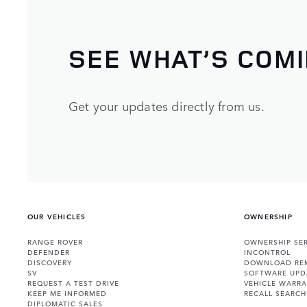
SEE WHAT’S COM
Get your updates directly from us.
OUR VEHICLES
OWNERSHIP
RANGE ROVER
OWNERSHIP SER
DEFENDER
INCONTROL
DISCOVERY
DOWNLOAD RE
SV
SOFTWARE UPD
REQUEST A TEST DRIVE
VEHICLE WARRA
KEEP ME INFORMED
RECALL SEARCH
DIPLOMATIC SALES