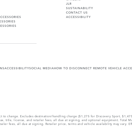
JLR
SUSTAINABILITY
CONTACT US
ACCESSORIES
ACCESSIBILITY
ESSORIES
ESSORIES
ONS
ACCESSIBILITY
SOCIAL MEDIA
HOW TO DISCONNECT REMOTE VEHICLE ACC
ect to change. Excludes destination/handling charge ($1,275 for Discovery Sport, $1,4
, title, license, and retailer fees, all due at signing, and optional equipment. Total 
ler fees, all due at signing. Retailer price, terms and vehicle availability may vary. Ef