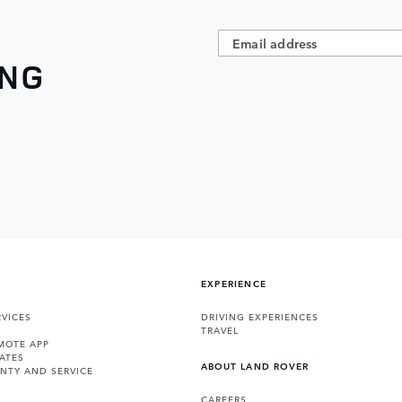
ING
EXPERIENCE
VICES
DRIVING EXPERIENCES
TRAVEL
MOTE APP
ATES
ABOUT LAND ROVER
NTY AND SERVICE
CAREERS