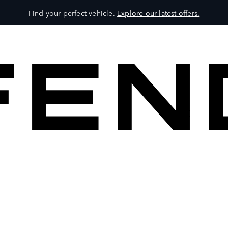
Find your perfect vehicle.
Explore our latest offers.