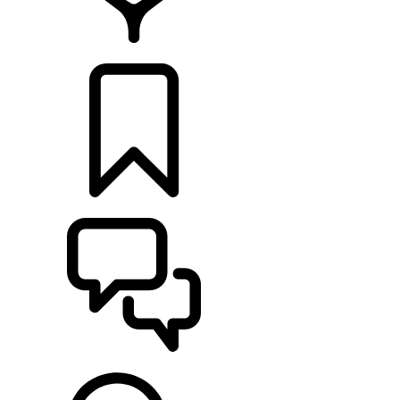
FIND A RETAILER
BUILDS
SUPPORT