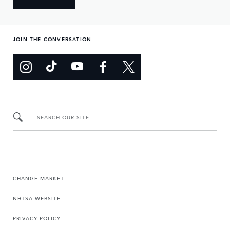
JOIN THE CONVERSATION
SEARCH OUR SITE
CHANGE MARKET
NHTSA WEBSITE
PRIVACY POLICY