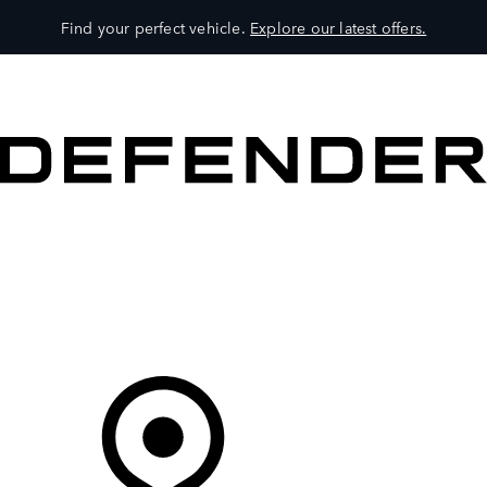
Find your perfect vehicle.
Explore our latest offers.
VEHICLES
OWNERS
EXPLORE
SHOP NOW
Your Retailer