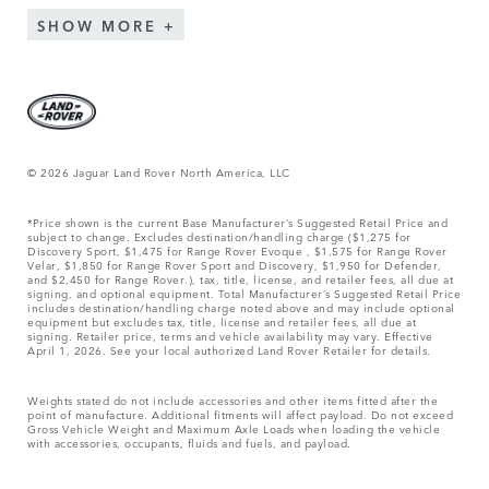
SHOW MORE
© 2026 Jaguar Land Rover North America, LLC
*Price shown is the current Base Manufacturer’s Suggested Retail Price and
subject to change. Excludes destination/handling charge ($1,275 for
Discovery Sport, $1,475 for Range Rover Evoque , $1,575 for Range Rover
Velar, $1,850 for Range Rover Sport and Discovery, $1,950 for Defender,
and $2,450 for Range Rover.), tax, title, license, and retailer fees, all due at
signing, and optional equipment. Total Manufacturer’s Suggested Retail Price
includes destination/handling charge noted above and may include optional
equipment but excludes tax, title, license and retailer fees, all due at
signing. Retailer price, terms and vehicle availability may vary. Effective
April 1, 2026. See your local authorized Land Rover Retailer for details.
Weights stated do not include accessories and other items fitted after the
point of manufacture. Additional fitments will affect payload. Do not exceed
Gross Vehicle Weight and Maximum Axle Loads when loading the vehicle
with accessories, occupants, fluids and fuels, and payload.