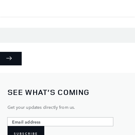
SEE WHAT’S COMING
Get your updates directly from us.
SUBSCRIBE