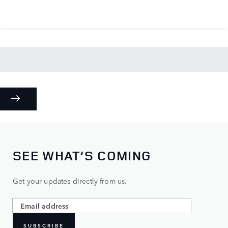
SEE WHAT’S COMING
Get your updates directly from us.
SUBSCRIBE