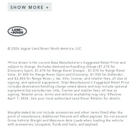
SHOW MORE
© 2026 Jaguar Land Rover North America, LLC
*Price shown is the current Base Manufacturer’s Suggested Retail Price and
subject to change. Excludes destination/handling charge ($1,275 for
Discovery Sport, $1,475 for Range Rover Evoque , $1,575 for Range Rover
Velar, $1,850 for Range Rover Sport and Discovery, $1,950 for Defender,
and $2,450 for Range Rover.), tax, title, license, and retailer fees, all due at
signing, and optional equipment. Total Manufacturer’s Suggested Retail Price
includes destination/handling charge noted above and may include optional
equipment but excludes tax, title, license and retailer fees, all due at
signing. Retailer price, terms and vehicle availability may vary. Effective
April 1, 2026. See your local authorized Land Rover Retailer for details.
Weights stated do not include accessories and other items fitted after the
point of manufacture. Additional fitments will affect payload. Do not exceed
Gross Vehicle Weight and Maximum Axle Loads when loading the vehicle
with accessories, occupants, fluids and fuels, and payload.