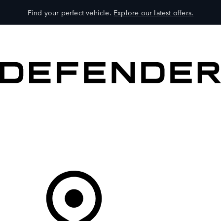
Find your perfect vehicle.
Explore our latest offers.
VEHICLES
OWNERS
EXPLORE
SHOP NOW
Your Retailer