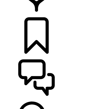
FIND A RETAILER
BUILDS
SUPPORT