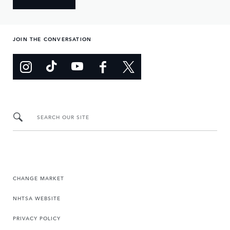
JOIN THE CONVERSATION
SEARCH OUR SITE
CHANGE MARKET
NHTSA WEBSITE
PRIVACY POLICY