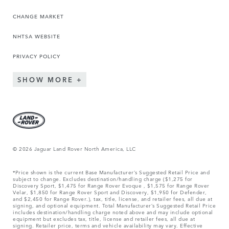
CHANGE MARKET
NHTSA WEBSITE
PRIVACY POLICY
SHOW MORE
© 2026 Jaguar Land Rover North America, LLC
*Price shown is the current Base Manufacturer’s Suggested Retail Price and
subject to change. Excludes destination/handling charge ($1,275 for
Discovery Sport, $1,475 for Range Rover Evoque , $1,575 for Range Rover
Velar, $1,850 for Range Rover Sport and Discovery, $1,950 for Defender,
and $2,450 for Range Rover.), tax, title, license, and retailer fees, all due at
signing, and optional equipment. Total Manufacturer’s Suggested Retail Price
includes destination/handling charge noted above and may include optional
equipment but excludes tax, title, license and retailer fees, all due at
signing. Retailer price, terms and vehicle availability may vary. Effective