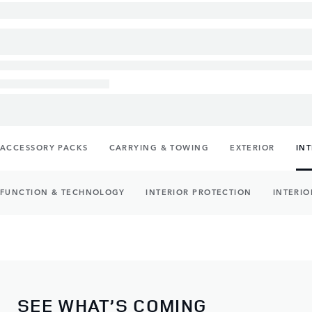
ACCESSORY PACKS
CARRYING & TOWING
EXTERIOR
IN
FUNCTION & TECHNOLOGY
INTERIOR PROTECTION
INTERIO
SEE WHAT’S COMING