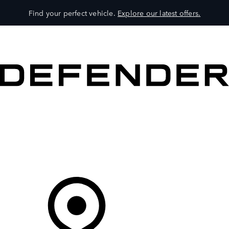
Find your perfect vehicle.
Explore our latest offers.
VEHICLES
OWNERS
EXPLORE
SHOP NOW
Your Retailer