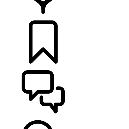
FIND A RETAILER
BUILDS
SUPPORT