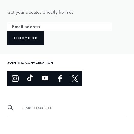
Get your updates directly from us.
SUBSCRIBE
JOIN THE CONVERSATION
SEARCH OUR SITE