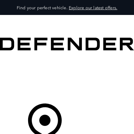
Find your perfect vehicle.
Explore our latest offers.
VEHICLES
OWNERS
EXPLORE
SHOP NOW
Your Retailer