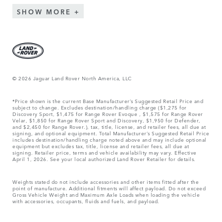
SHOW MORE
© 2026 Jaguar Land Rover North America, LLC
*Price shown is the current Base Manufacturer’s Suggested Retail Price and
subject to change. Excludes destination/handling charge ($1,275 for
Discovery Sport, $1,475 for Range Rover Evoque , $1,575 for Range Rover
Velar, $1,850 for Range Rover Sport and Discovery, $1,950 for Defender,
and $2,450 for Range Rover.), tax, title, license, and retailer fees, all due at
signing, and optional equipment. Total Manufacturer’s Suggested Retail Price
includes destination/handling charge noted above and may include optional
equipment but excludes tax, title, license and retailer fees, all due at
signing. Retailer price, terms and vehicle availability may vary. Effective
April 1, 2026. See your local authorized Land Rover Retailer for details.
Weights stated do not include accessories and other items fitted after the
point of manufacture. Additional fitments will affect payload. Do not exceed
Gross Vehicle Weight and Maximum Axle Loads when loading the vehicle
with accessories, occupants, fluids and fuels, and payload.