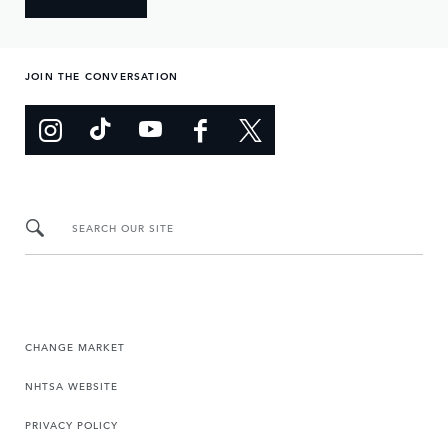
JOIN THE CONVERSATION
SEARCH OUR SITE
CHANGE MARKET
NHTSA WEBSITE
PRIVACY POLICY