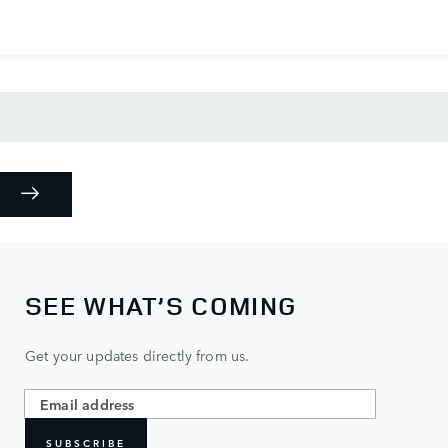
SEE WHAT’S COMING
Get your updates directly from us.
SUBSCRIBE