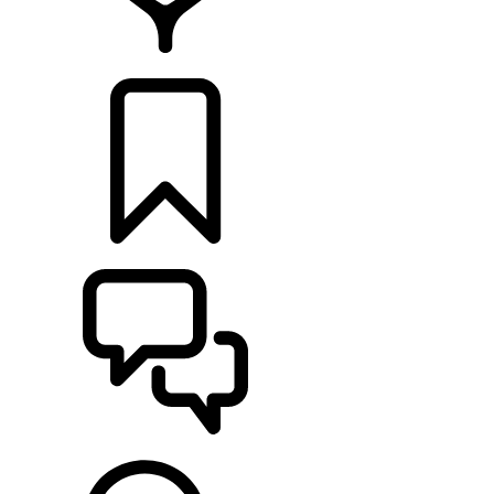
FIND A RETAILER
BUILDS
SUPPORT