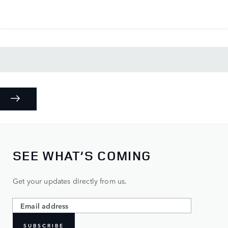
SEE WHAT’S COMING
Get your updates directly from us.
SUBSCRIBE