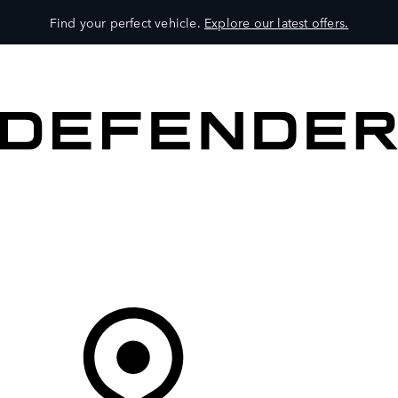
Find your perfect vehicle.
Explore our latest offers.
VEHICLES
OWNERS
EXPLORE
SHOP NOW
Your Retailer