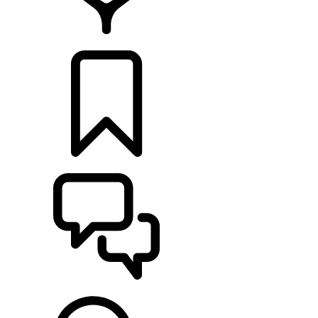
FIND A RETAILER
BUILDS
SUPPORT