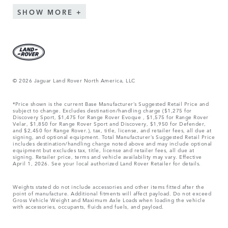
SHOW MORE
© 2026 Jaguar Land Rover North America, LLC
*Price shown is the current Base Manufacturer’s Suggested Retail Price and
subject to change. Excludes destination/handling charge ($1,275 for
Discovery Sport, $1,475 for Range Rover Evoque , $1,575 for Range Rover
Velar, $1,850 for Range Rover Sport and Discovery, $1,950 for Defender,
and $2,450 for Range Rover.), tax, title, license, and retailer fees, all due at
signing, and optional equipment. Total Manufacturer’s Suggested Retail Price
includes destination/handling charge noted above and may include optional
equipment but excludes tax, title, license and retailer fees, all due at
signing. Retailer price, terms and vehicle availability may vary. Effective
April 1, 2026. See your local authorized Land Rover Retailer for details.
Weights stated do not include accessories and other items fitted after the
point of manufacture. Additional fitments will affect payload. Do not exceed
Gross Vehicle Weight and Maximum Axle Loads when loading the vehicle
with accessories, occupants, fluids and fuels, and payload.