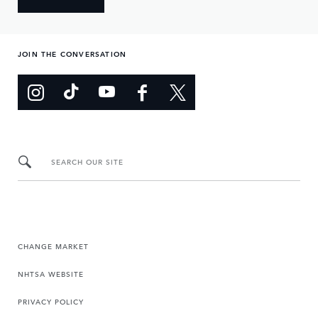
JOIN THE CONVERSATION
SEARCH OUR SITE
CHANGE MARKET
NHTSA WEBSITE
PRIVACY POLICY