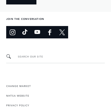
JOIN THE CONVERSATION
SEARCH OUR SITE
CHANGE MARKET
NHTSA WEBSITE
PRIVACY POLICY