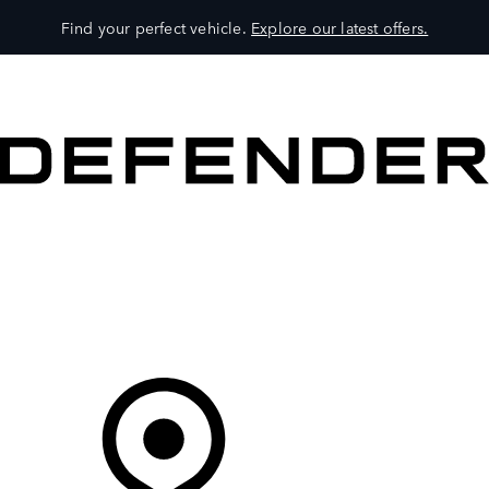
Find your perfect vehicle.
Explore our latest offers.
VEHICLES
OWNERS
EXPLORE
SHOP NOW
Your Retailer