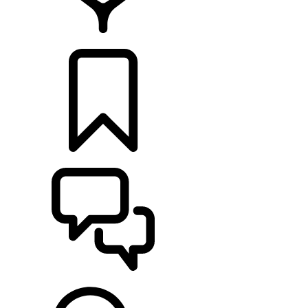
FIND A RETAILER
BUILDS
SUPPORT