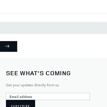
SEE WHAT’S COMING
Get your updates directly from us.
SUBSCRIBE