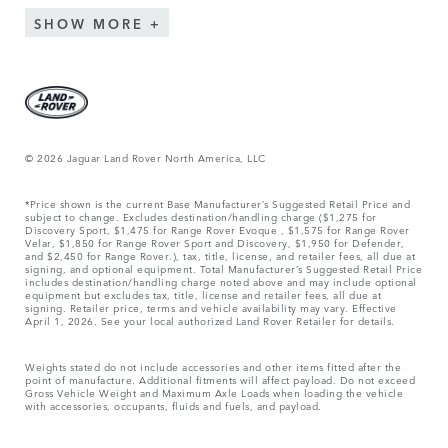
SHOW MORE
© 2026 Jaguar Land Rover North America, LLC
*Price shown is the current Base Manufacturer’s Suggested Retail Price and
subject to change. Excludes destination/handling charge ($1,275 for
Discovery Sport, $1,475 for Range Rover Evoque , $1,575 for Range Rover
Velar, $1,850 for Range Rover Sport and Discovery, $1,950 for Defender,
and $2,450 for Range Rover.), tax, title, license, and retailer fees, all due at
signing, and optional equipment. Total Manufacturer’s Suggested Retail Price
includes destination/handling charge noted above and may include optional
equipment but excludes tax, title, license and retailer fees, all due at
signing. Retailer price, terms and vehicle availability may vary. Effective
April 1, 2026. See your local authorized Land Rover Retailer for details.
Weights stated do not include accessories and other items fitted after the
point of manufacture. Additional fitments will affect payload. Do not exceed
Gross Vehicle Weight and Maximum Axle Loads when loading the vehicle
with accessories, occupants, fluids and fuels, and payload.