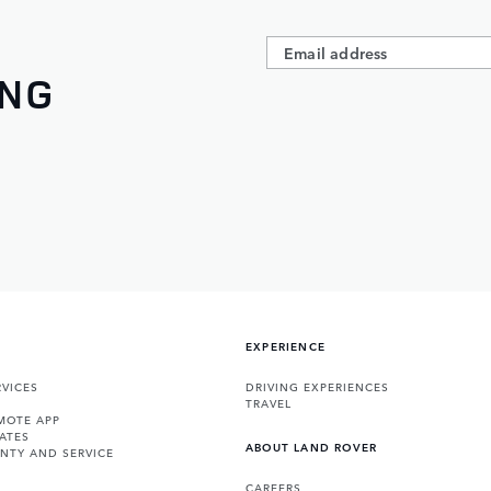
ING
EXPERIENCE
VICES
DRIVING EXPERIENCES
TRAVEL
MOTE APP
ATES
ABOUT LAND ROVER
NTY AND SERVICE
CAREERS