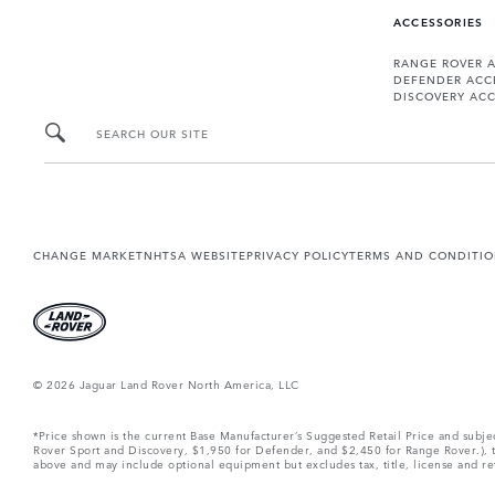
ACCESSORIES
RANGE ROVER 
DEFENDER ACC
DISCOVERY ACC
SEARCH OUR SITE
CHANGE MARKET
NHTSA WEBSITE
PRIVACY POLICY
TERMS AND CONDITI
© 2026 Jaguar Land Rover North America, LLC
*Price shown is the current Base Manufacturer’s Suggested Retail Price and subj
Rover Sport and Discovery, $1,950 for Defender, and $2,450 for Range Rover.), tax
above and may include optional equipment but excludes tax, title, license and retai