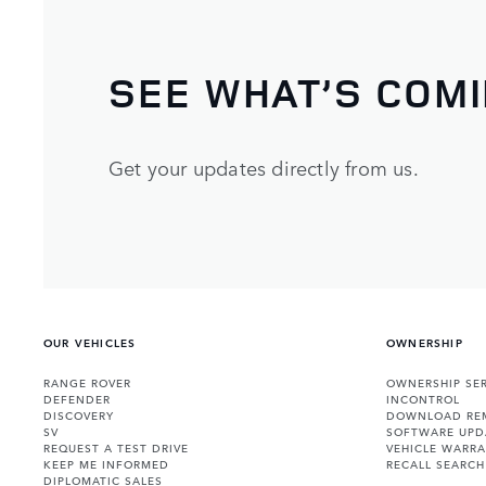
SEE WHAT’S COM
Get your updates directly from us.
OUR VEHICLES
OWNERSHIP
RANGE ROVER
OWNERSHIP SER
DEFENDER
INCONTROL
DISCOVERY
DOWNLOAD RE
SV
SOFTWARE UPD
REQUEST A TEST DRIVE
VEHICLE WARRA
KEEP ME INFORMED
RECALL SEARCH
DIPLOMATIC SALES