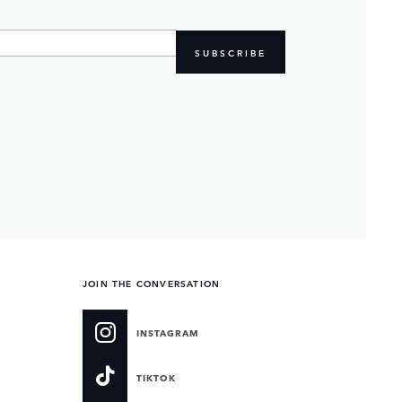
SUBSCRIBE
JOIN THE CONVERSATION
INSTAGRAM
TIKTOK