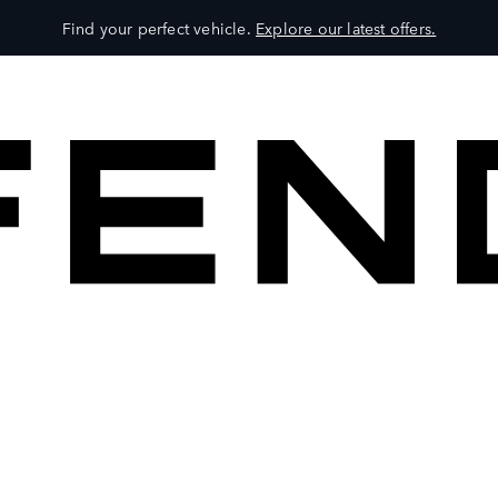
Find your perfect vehicle.
Explore our latest offers.