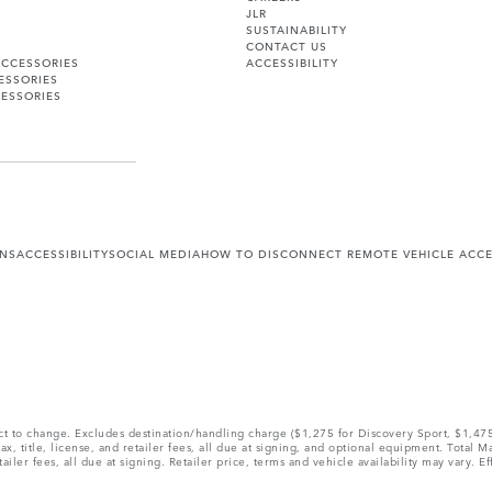
JLR
SUSTAINABILITY
CONTACT US
ACCESSORIES
ACCESSIBILITY
ESSORIES
ESSORIES
ONS
ACCESSIBILITY
SOCIAL MEDIA
HOW TO DISCONNECT REMOTE VEHICLE ACC
ect to change. Excludes destination/handling charge ($1,275 for Discovery Sport, $1,4
, title, license, and retailer fees, all due at signing, and optional equipment. Total 
ler fees, all due at signing. Retailer price, terms and vehicle availability may vary. Ef