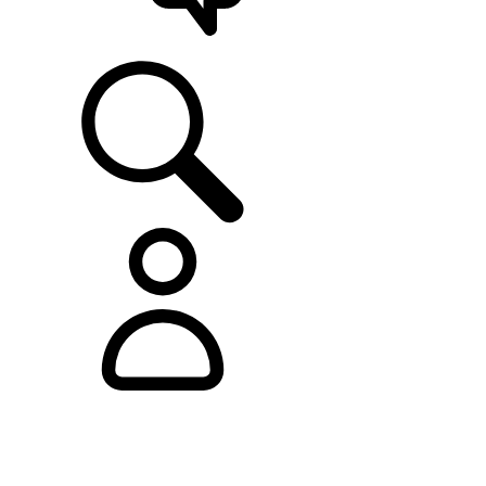
SUPPORT