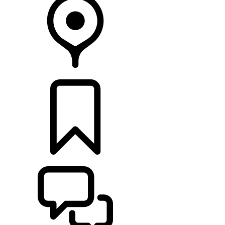
FIND A RETAILER
BUILDS