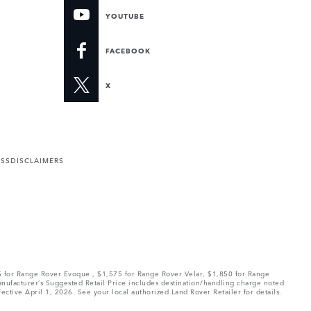
YOUTUBE
FACEBOOK
X
ESS
DISCLAIMERS
75 for Range Rover Evoque , $1,575 for Range Rover Velar, $1,850 for Range
Manufacturer’s Suggested Retail Price includes destination/handling charge noted
fective April 1, 2026. See your local authorized Land Rover Retailer for details.