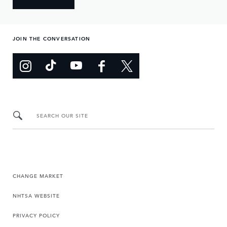
JOIN THE CONVERSATION
SEARCH OUR SITE
CHANGE MARKET
NHTSA WEBSITE
PRIVACY POLICY