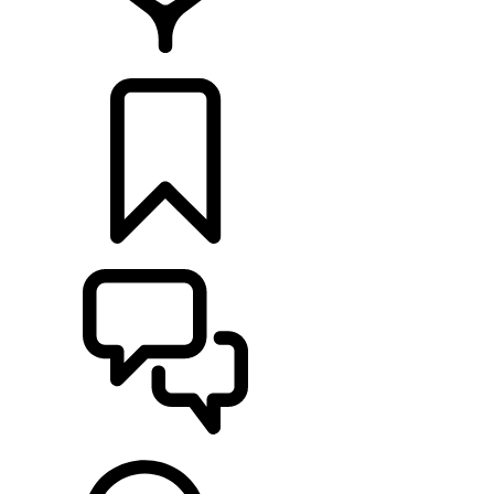
FIND A RETAILER
BUILDS
SUPPORT