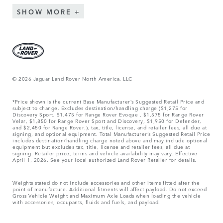
SHOW MORE
© 2026 Jaguar Land Rover North America, LLC
*Price shown is the current Base Manufacturer’s Suggested Retail Price and
subject to change. Excludes destination/handling charge ($1,275 for
Discovery Sport, $1,475 for Range Rover Evoque , $1,575 for Range Rover
Velar, $1,850 for Range Rover Sport and Discovery, $1,950 for Defender,
and $2,450 for Range Rover.), tax, title, license, and retailer fees, all due at
signing, and optional equipment. Total Manufacturer’s Suggested Retail Price
includes destination/handling charge noted above and may include optional
equipment but excludes tax, title, license and retailer fees, all due at
signing. Retailer price, terms and vehicle availability may vary. Effective
April 1, 2026. See your local authorized Land Rover Retailer for details.
Weights stated do not include accessories and other items fitted after the
point of manufacture. Additional fitments will affect payload. Do not exceed
Gross Vehicle Weight and Maximum Axle Loads when loading the vehicle
with accessories, occupants, fluids and fuels, and payload.