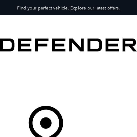
Find your perfect vehicle.
Explore our latest offers.
VEHICLES
OWNERS
EXPLORE
SHOP NOW
Your Retailer