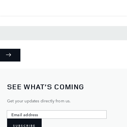
SEE WHAT’S COMING
Get your updates directly from us.
SUBSCRIBE