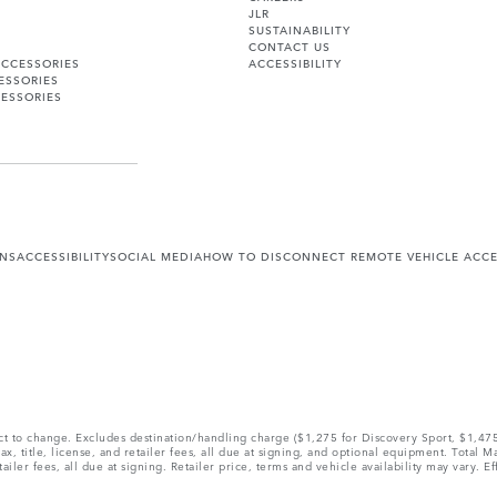
JLR
SUSTAINABILITY
CONTACT US
ACCESSORIES
ACCESSIBILITY
ESSORIES
ESSORIES
ONS
ACCESSIBILITY
SOCIAL MEDIA
HOW TO DISCONNECT REMOTE VEHICLE ACC
ect to change. Excludes destination/handling charge ($1,275 for Discovery Sport, $1,4
, title, license, and retailer fees, all due at signing, and optional equipment. Total 
ler fees, all due at signing. Retailer price, terms and vehicle availability may vary. Ef