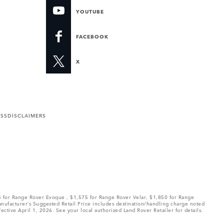
YOUTUBE
FACEBOOK
X
ESS
DISCLAIMERS
75 for Range Rover Evoque , $1,575 for Range Rover Velar, $1,850 for Range
Manufacturer’s Suggested Retail Price includes destination/handling charge noted
fective April 1, 2026. See your local authorized Land Rover Retailer for details.