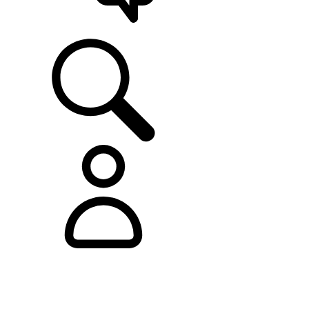
SUPPORT