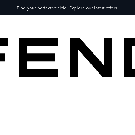
Find your perfect vehicle.
Explore our latest offers.