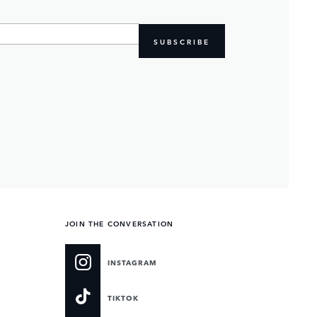
SUBSCRIBE
JOIN THE CONVERSATION
INSTAGRAM
TIKTOK