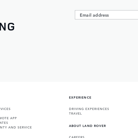
ING
EXPERIENCE
VICES
DRIVING EXPERIENCES
TRAVEL
MOTE APP
ATES
ABOUT LAND ROVER
NTY AND SERVICE
CAREERS