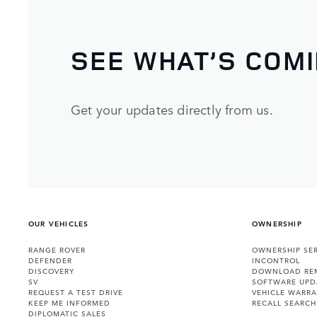
SEE WHAT’S COM
Get your updates directly from us.
OUR VEHICLES
OWNERSHIP
RANGE ROVER
OWNERSHIP SER
DEFENDER
INCONTROL
DISCOVERY
DOWNLOAD RE
SV
SOFTWARE UPD
REQUEST A TEST DRIVE
VEHICLE WARRA
KEEP ME INFORMED
RECALL SEARCH
DIPLOMATIC SALES