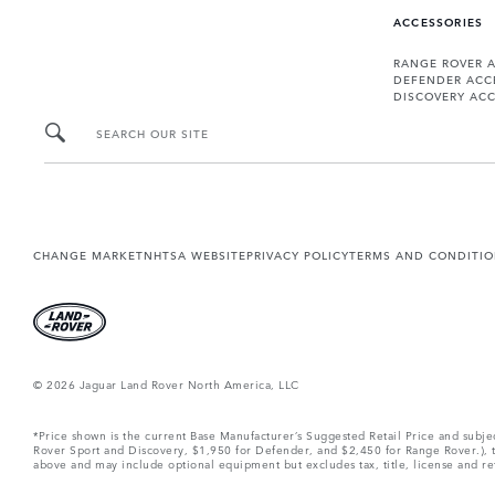
ACCESSORIES
RANGE ROVER 
DEFENDER ACC
DISCOVERY ACC
SEARCH OUR SITE
CHANGE MARKET
NHTSA WEBSITE
PRIVACY POLICY
TERMS AND CONDITI
© 2026 Jaguar Land Rover North America, LLC
*Price shown is the current Base Manufacturer’s Suggested Retail Price and subj
Rover Sport and Discovery, $1,950 for Defender, and $2,450 for Range Rover.), tax
above and may include optional equipment but excludes tax, title, license and retai