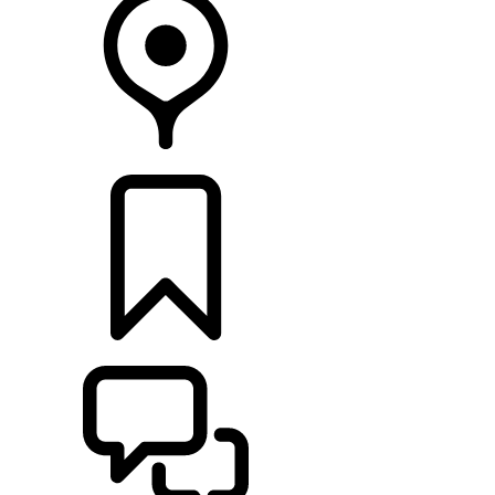
FIND A RETAILER
BUILDS