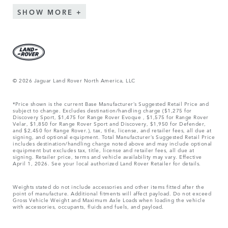
SHOW MORE
© 2026 Jaguar Land Rover North America, LLC
*Price shown is the current Base Manufacturer’s Suggested Retail Price and
subject to change. Excludes destination/handling charge ($1,275 for
Discovery Sport, $1,475 for Range Rover Evoque , $1,575 for Range Rover
Velar, $1,850 for Range Rover Sport and Discovery, $1,950 for Defender,
and $2,450 for Range Rover.), tax, title, license, and retailer fees, all due at
signing, and optional equipment. Total Manufacturer’s Suggested Retail Price
includes destination/handling charge noted above and may include optional
equipment but excludes tax, title, license and retailer fees, all due at
signing. Retailer price, terms and vehicle availability may vary. Effective
April 1, 2026. See your local authorized Land Rover Retailer for details.
Weights stated do not include accessories and other items fitted after the
point of manufacture. Additional fitments will affect payload. Do not exceed
Gross Vehicle Weight and Maximum Axle Loads when loading the vehicle
with accessories, occupants, fluids and fuels, and payload.