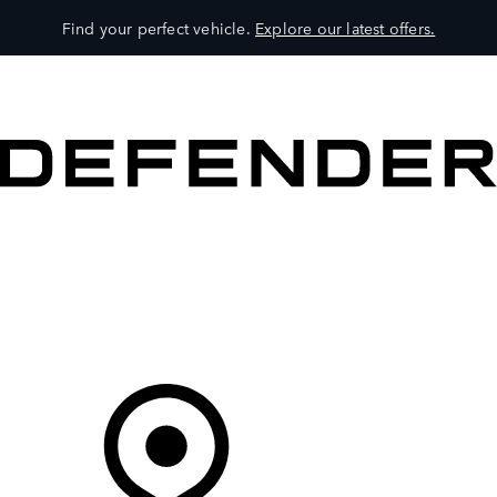
Find your perfect vehicle.
Explore our latest offers.
VEHICLES
OWNERS
EXPLORE
SHOP NOW
Your Retailer