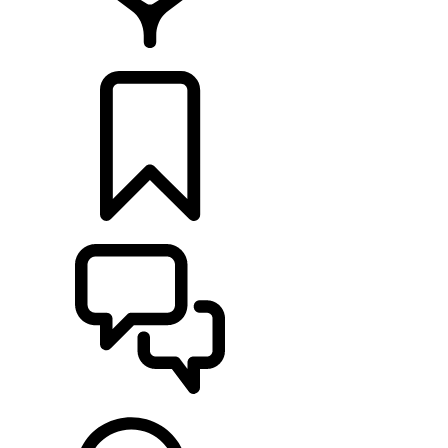
FIND A RETAILER
BUILDS
SUPPORT