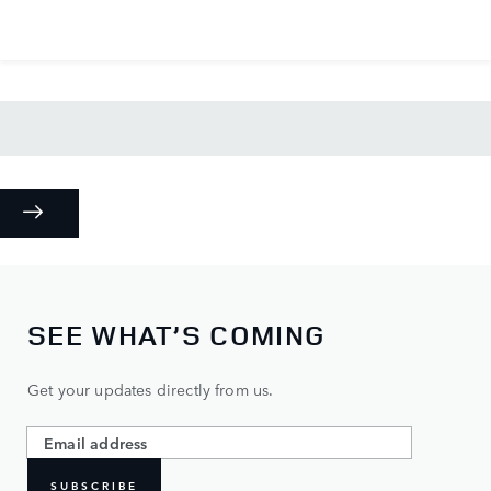
SEE WHAT’S COMING
Get your updates directly from us.
SUBSCRIBE