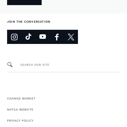
JOIN THE CONVERSATION
SEARCH OUR SITE
CHANGE MARKET
NHTSA WEBSITE
PRIVACY POLICY