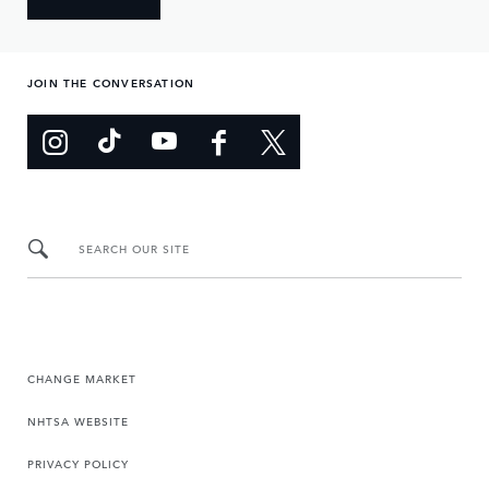
JOIN THE CONVERSATION
SEARCH OUR SITE
CHANGE MARKET
NHTSA WEBSITE
PRIVACY POLICY