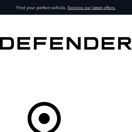
Find your perfect vehicle.
Explore our latest offers.
VEHICLES
OWNERS
EXPLORE
SHOP NOW
Your Retailer