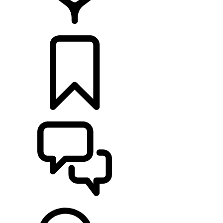
FIND A RETAILER
BUILDS
SUPPORT