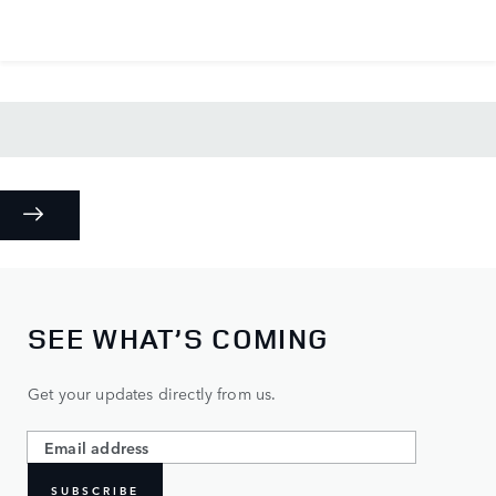
SEE WHAT’S COMING
Get your updates directly from us.
SUBSCRIBE