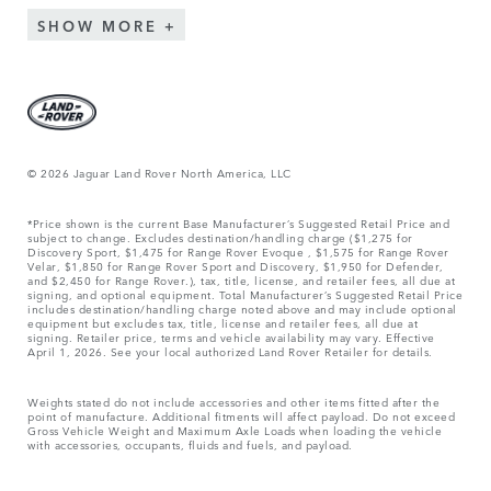
SHOW MORE
© 2026 Jaguar Land Rover North America, LLC
*Price shown is the current Base Manufacturer’s Suggested Retail Price and
subject to change. Excludes destination/handling charge ($1,275 for
Discovery Sport, $1,475 for Range Rover Evoque , $1,575 for Range Rover
Velar, $1,850 for Range Rover Sport and Discovery, $1,950 for Defender,
and $2,450 for Range Rover.), tax, title, license, and retailer fees, all due at
signing, and optional equipment. Total Manufacturer’s Suggested Retail Price
includes destination/handling charge noted above and may include optional
equipment but excludes tax, title, license and retailer fees, all due at
signing. Retailer price, terms and vehicle availability may vary. Effective
April 1, 2026. See your local authorized Land Rover Retailer for details.
Weights stated do not include accessories and other items fitted after the
point of manufacture. Additional fitments will affect payload. Do not exceed
Gross Vehicle Weight and Maximum Axle Loads when loading the vehicle
with accessories, occupants, fluids and fuels, and payload.