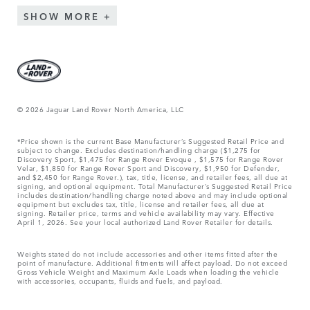
SHOW MORE
© 2026 Jaguar Land Rover North America, LLC
*Price shown is the current Base Manufacturer’s Suggested Retail Price and
subject to change. Excludes destination/handling charge ($1,275 for
Discovery Sport, $1,475 for Range Rover Evoque , $1,575 for Range Rover
Velar, $1,850 for Range Rover Sport and Discovery, $1,950 for Defender,
and $2,450 for Range Rover.), tax, title, license, and retailer fees, all due at
signing, and optional equipment. Total Manufacturer’s Suggested Retail Price
includes destination/handling charge noted above and may include optional
equipment but excludes tax, title, license and retailer fees, all due at
signing. Retailer price, terms and vehicle availability may vary. Effective
April 1, 2026. See your local authorized Land Rover Retailer for details.
Weights stated do not include accessories and other items fitted after the
point of manufacture. Additional fitments will affect payload. Do not exceed
Gross Vehicle Weight and Maximum Axle Loads when loading the vehicle
with accessories, occupants, fluids and fuels, and payload.