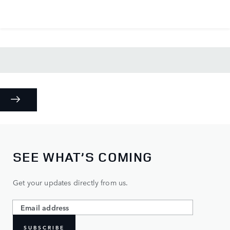
SEE WHAT’S COMING
Get your updates directly from us.
SUBSCRIBE