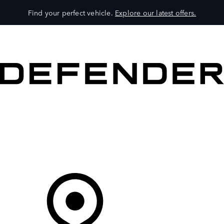
Find your perfect vehicle.
Explore our latest offers.
VEHICLES
OWNERS
EXPLORE
SHOP NOW
Your Retailer