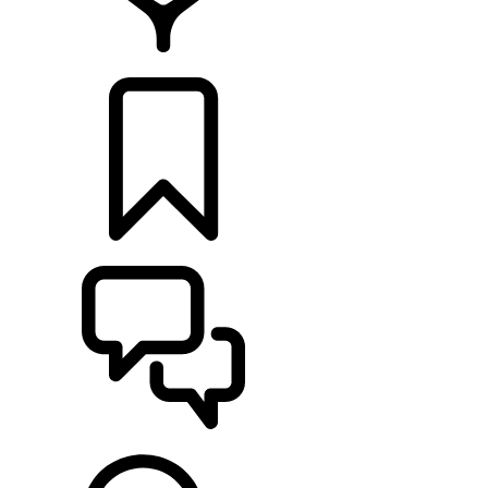
FIND A RETAILER
BUILDS
SUPPORT