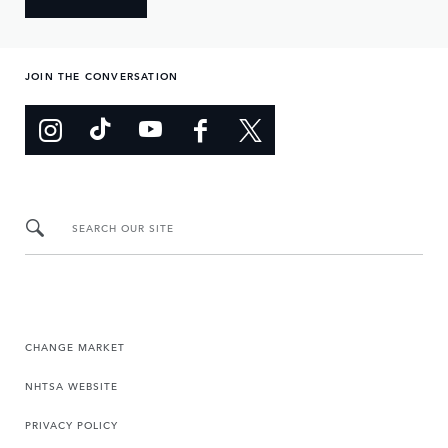
JOIN THE CONVERSATION
SEARCH OUR SITE
CHANGE MARKET
NHTSA WEBSITE
PRIVACY POLICY