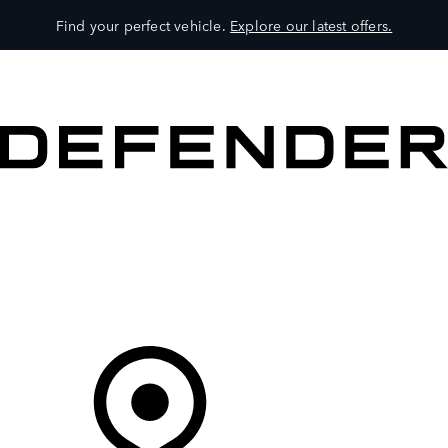
Find your perfect vehicle.
Explore our latest offers.
VEHICLES
OWNERS
EXPLORE
SHOP NOW
Your Retailer