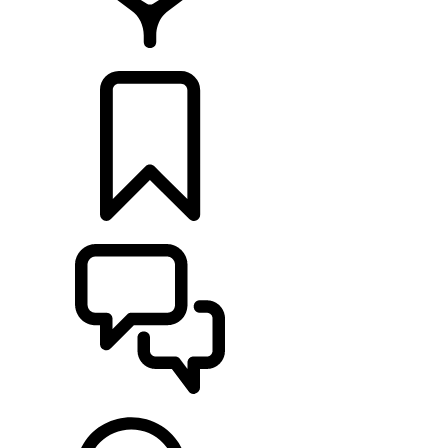
FIND A RETAILER
BUILDS
SUPPORT