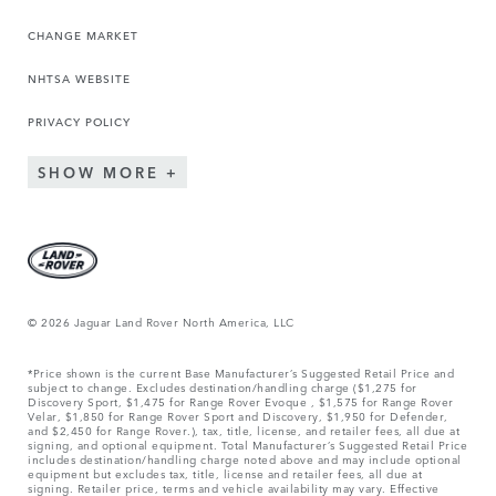
CHANGE MARKET
NHTSA WEBSITE
PRIVACY POLICY
SHOW MORE
© 2026 Jaguar Land Rover North America, LLC
*Price shown is the current Base Manufacturer’s Suggested Retail Price and
subject to change. Excludes destination/handling charge ($1,275 for
Discovery Sport, $1,475 for Range Rover Evoque , $1,575 for Range Rover
Velar, $1,850 for Range Rover Sport and Discovery, $1,950 for Defender,
and $2,450 for Range Rover.), tax, title, license, and retailer fees, all due at
signing, and optional equipment. Total Manufacturer’s Suggested Retail Price
includes destination/handling charge noted above and may include optional
equipment but excludes tax, title, license and retailer fees, all due at
signing. Retailer price, terms and vehicle availability may vary. Effective