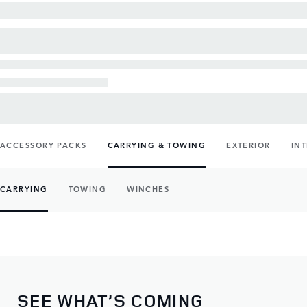
ACCESSORY PACKS
CARRYING & TOWING
EXTERIOR
IN
CARRYING
TOWING
WINCHES
SEE WHAT’S COMING