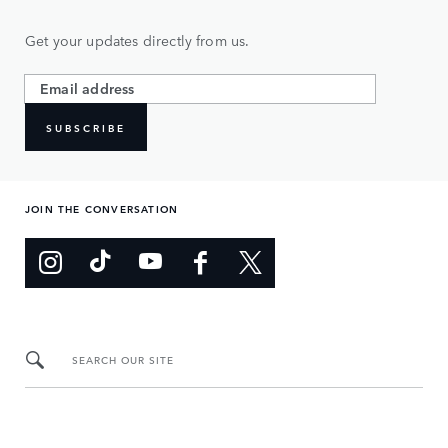
Get your updates directly from us.
SUBSCRIBE
JOIN THE CONVERSATION
SEARCH OUR SITE