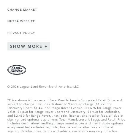
CHANGE MARKET
NHTSA WEBSITE
PRIVACY POLICY
SHOW MORE
© 2026 Jaguar Land Rover North America, LLC
*Price shown is the current Base Manufacturer’s Suggested Retail Price and
subject to change. Excludes destination/handling charge ($1,275 for
Discovery Sport, $1,475 for Range Rover Evoque , $1,575 for Range Rover
Velar, $1,850 for Range Rover Sport and Discovery, $1,950 for Defender,
and $2,450 for Range Rover.), tax, title, license, and retailer fees, all due at
signing, and optional equipment. Total Manufacturer’s Suggested Retail Price
includes destination/handling charge noted above and may include optional
equipment but excludes tax, title, license and retailer fees, all due at
signing. Retailer price, terms and vehicle availability may vary. Effective