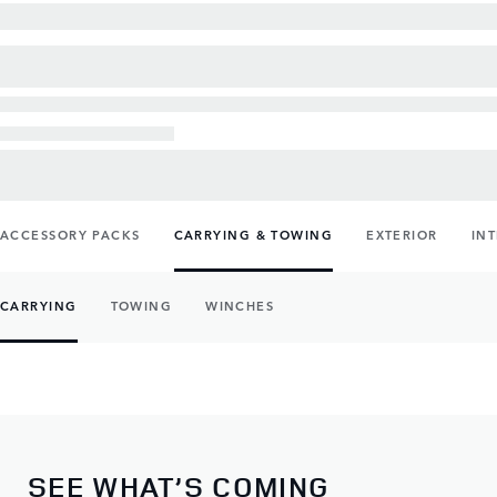
ACCESSORY PACKS
CARRYING & TOWING
EXTERIOR
IN
CARRYING
TOWING
WINCHES
SEE WHAT’S COMING