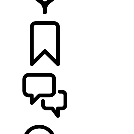
FIND A RETAILER
BUILDS
SUPPORT