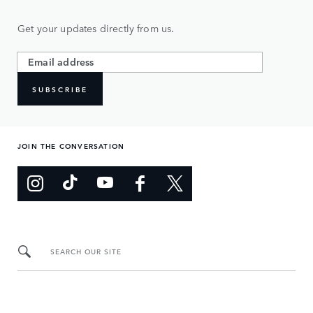
Get your updates directly from us.
SUBSCRIBE
JOIN THE CONVERSATION
SEARCH OUR SITE