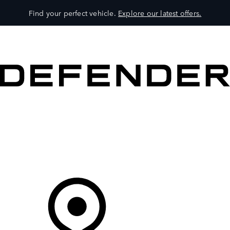
Find your perfect vehicle.
Explore our latest offers.
VEHICLES
OWNERS
EXPLORE
SHOP NOW
Your Retailer