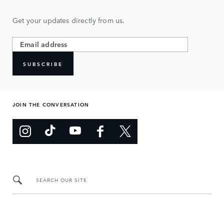
Get your updates directly from us.
SUBSCRIBE
JOIN THE CONVERSATION
SEARCH OUR SITE