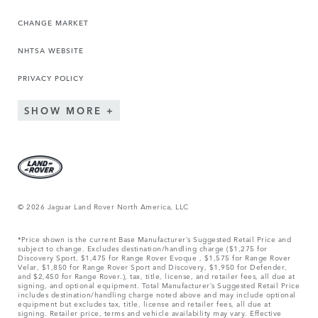
CHANGE MARKET
NHTSA WEBSITE
PRIVACY POLICY
SHOW MORE
© 2026 Jaguar Land Rover North America, LLC
*Price shown is the current Base Manufacturer’s Suggested Retail Price and
subject to change. Excludes destination/handling charge ($1,275 for
Discovery Sport, $1,475 for Range Rover Evoque , $1,575 for Range Rover
Velar, $1,850 for Range Rover Sport and Discovery, $1,950 for Defender,
and $2,450 for Range Rover.), tax, title, license, and retailer fees, all due at
signing, and optional equipment. Total Manufacturer’s Suggested Retail Price
includes destination/handling charge noted above and may include optional
equipment but excludes tax, title, license and retailer fees, all due at
signing. Retailer price, terms and vehicle availability may vary. Effective