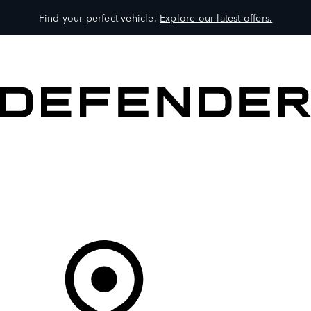
Find your perfect vehicle.
Explore our latest offers.
VEHICLES
OWNERS
EXPLORE
SHOP NOW
Your Retailer