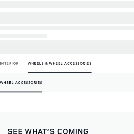
INTERIOR
WHEELS & WHEEL ACCESSORIES
WHEEL ACCESSORIES
SEE WHAT’S COMING