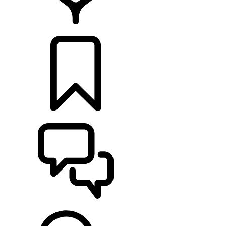
FIND A RETAILER
BUILDS
SUPPORT