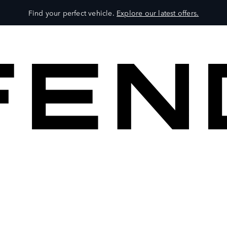
Find your perfect vehicle.
Explore our latest offers.