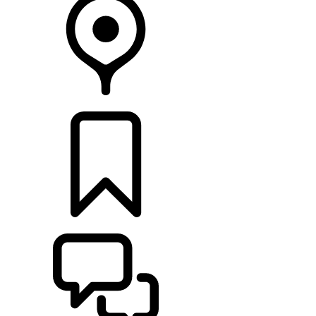
FIND A RETAILER
BUILDS