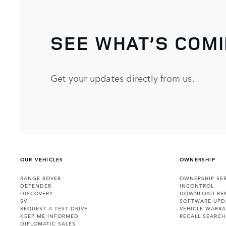
SEE WHAT’S COM
Get your updates directly from us.
OUR VEHICLES
OWNERSHIP
RANGE ROVER
OWNERSHIP SER
DEFENDER
INCONTROL
DISCOVERY
DOWNLOAD RE
SV
SOFTWARE UPD
REQUEST A TEST DRIVE
VEHICLE WARRA
KEEP ME INFORMED
RECALL SEARCH
DIPLOMATIC SALES