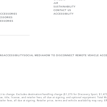
JLR
SUSTAINABILITY
CONTACT US
ACCESSORIES
ACCESSIBILITY
ESSORIES
ESSORIES
ONS
ACCESSIBILITY
SOCIAL MEDIA
HOW TO DISCONNECT REMOTE VEHICLE ACC
ect to change. Excludes destination/handling charge ($1,275 for Discovery Sport, $1,4
, title, license, and retailer fees, all due at signing, and optional equipment. Total 
ler fees, all due at signing. Retailer price, terms and vehicle availability may vary. Ef