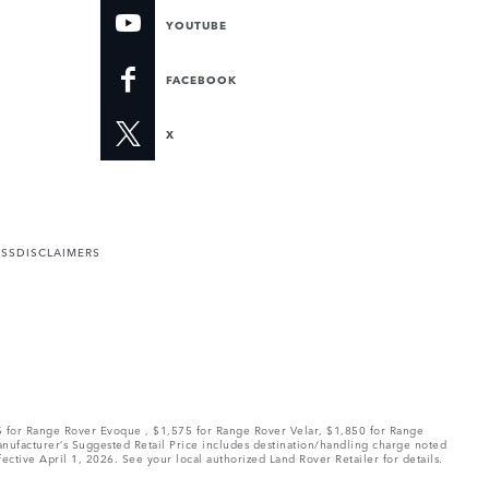
YOUTUBE
FACEBOOK
X
ESS
DISCLAIMERS
75 for Range Rover Evoque , $1,575 for Range Rover Velar, $1,850 for Range
Manufacturer’s Suggested Retail Price includes destination/handling charge noted
fective April 1, 2026. See your local authorized Land Rover Retailer for details.