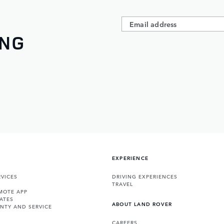
ING
EXPERIENCE
VICES
DRIVING EXPERIENCES
TRAVEL
MOTE APP
ATES
ABOUT LAND ROVER
NTY AND SERVICE
CAREERS