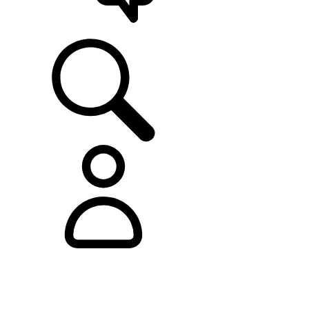
SUPPORT