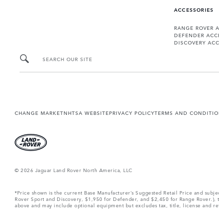
ACCESSORIES
RANGE ROVER 
DEFENDER ACC
DISCOVERY ACC
SEARCH OUR SITE
CHANGE MARKET
NHTSA WEBSITE
PRIVACY POLICY
TERMS AND CONDITI
© 2026 Jaguar Land Rover North America, LLC
*Price shown is the current Base Manufacturer’s Suggested Retail Price and subj
Rover Sport and Discovery, $1,950 for Defender, and $2,450 for Range Rover.), tax
above and may include optional equipment but excludes tax, title, license and retai