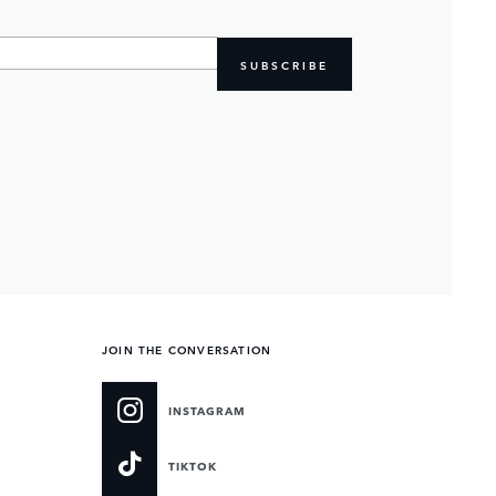
SUBSCRIBE
JOIN THE CONVERSATION
INSTAGRAM
TIKTOK