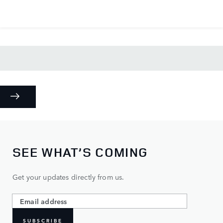
SEE WHAT’S COMING
Get your updates directly from us.
SUBSCRIBE