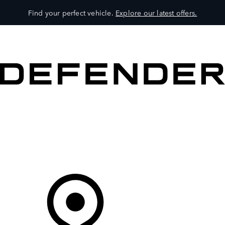
Find your perfect vehicle.
Explore our latest offers.
VEHICLES
OWNERS
EXPLORE
SHOP NOW
Your Retailer