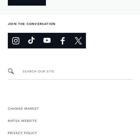
JOIN THE CONVERSATION
SEARCH OUR SITE
CHANGE MARKET
NHTSA WEBSITE
PRIVACY POLICY