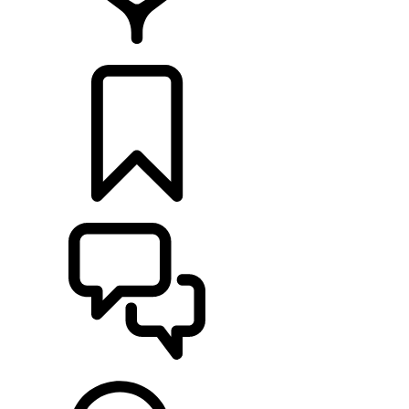
FIND A RETAILER
BUILDS
SUPPORT