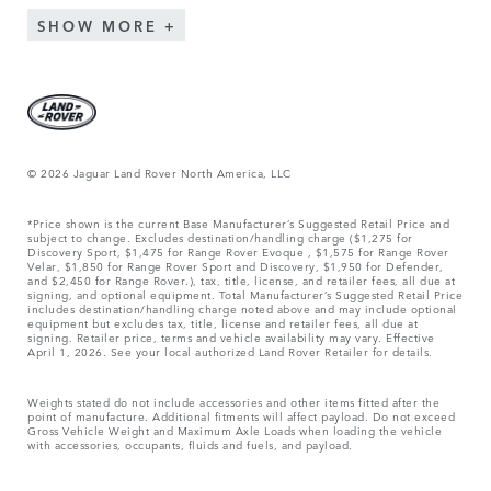
SHOW MORE
© 2026 Jaguar Land Rover North America, LLC
*Price shown is the current Base Manufacturer’s Suggested Retail Price and
subject to change. Excludes destination/handling charge ($1,275 for
Discovery Sport, $1,475 for Range Rover Evoque , $1,575 for Range Rover
Velar, $1,850 for Range Rover Sport and Discovery, $1,950 for Defender,
and $2,450 for Range Rover.), tax, title, license, and retailer fees, all due at
signing, and optional equipment. Total Manufacturer’s Suggested Retail Price
includes destination/handling charge noted above and may include optional
equipment but excludes tax, title, license and retailer fees, all due at
signing. Retailer price, terms and vehicle availability may vary. Effective
April 1, 2026. See your local authorized Land Rover Retailer for details.
Weights stated do not include accessories and other items fitted after the
point of manufacture. Additional fitments will affect payload. Do not exceed
Gross Vehicle Weight and Maximum Axle Loads when loading the vehicle
with accessories, occupants, fluids and fuels, and payload.