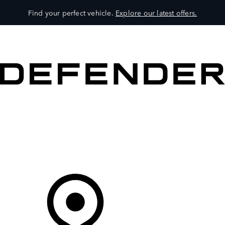
Find your perfect vehicle.
Explore our latest offers.
VEHICLES
OWNERS
EXPLORE
SHOP NOW
Your Retailer