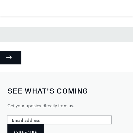
SEE WHAT’S COMING
Get your updates directly from us.
SUBSCRIBE