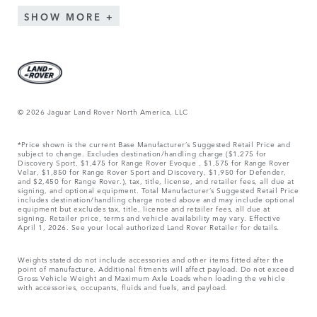
SHOW MORE
© 2026 Jaguar Land Rover North America, LLC
*Price shown is the current Base Manufacturer’s Suggested Retail Price and
subject to change. Excludes destination/handling charge ($1,275 for
Discovery Sport, $1,475 for Range Rover Evoque , $1,575 for Range Rover
Velar, $1,850 for Range Rover Sport and Discovery, $1,950 for Defender,
and $2,450 for Range Rover.), tax, title, license, and retailer fees, all due at
signing, and optional equipment. Total Manufacturer’s Suggested Retail Price
includes destination/handling charge noted above and may include optional
equipment but excludes tax, title, license and retailer fees, all due at
signing. Retailer price, terms and vehicle availability may vary. Effective
April 1, 2026. See your local authorized Land Rover Retailer for details.
Weights stated do not include accessories and other items fitted after the
point of manufacture. Additional fitments will affect payload. Do not exceed
Gross Vehicle Weight and Maximum Axle Loads when loading the vehicle
with accessories, occupants, fluids and fuels, and payload.