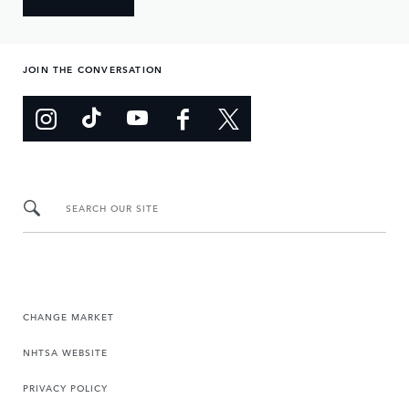
JOIN THE CONVERSATION
SEARCH OUR SITE
CHANGE MARKET
NHTSA WEBSITE
PRIVACY POLICY