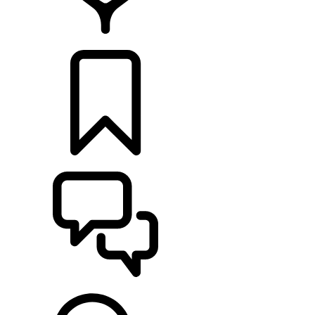
FIND A RETAILER
BUILDS
SUPPORT