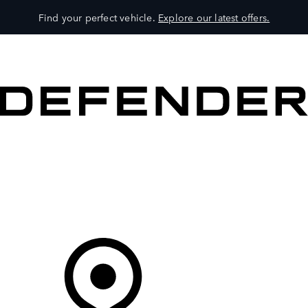
Find your perfect vehicle.
Explore our latest offers.
VEHICLES
OWNERS
EXPLORE
SHOP NOW
Your Retailer