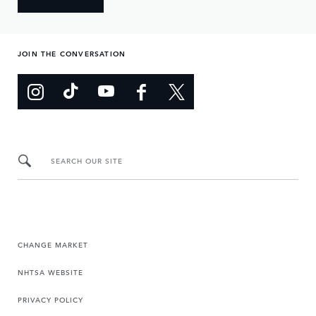
JOIN THE CONVERSATION
SEARCH OUR SITE
CHANGE MARKET
NHTSA WEBSITE
PRIVACY POLICY