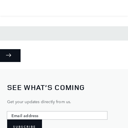
SEE WHAT’S COMING
Get your updates directly from us.
SUBSCRIBE