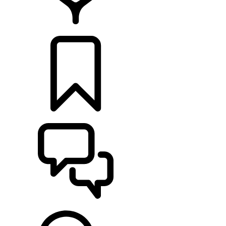
FIND A RETAILER
BUILDS
SUPPORT