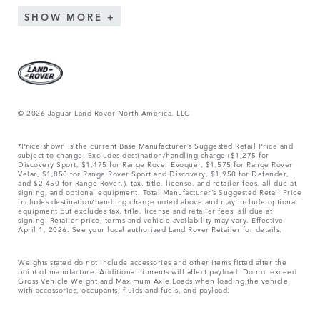
SHOW MORE
© 2026 Jaguar Land Rover North America, LLC
*Price shown is the current Base Manufacturer’s Suggested Retail Price and
subject to change. Excludes destination/handling charge ($1,275 for
Discovery Sport, $1,475 for Range Rover Evoque , $1,575 for Range Rover
Velar, $1,850 for Range Rover Sport and Discovery, $1,950 for Defender,
and $2,450 for Range Rover.), tax, title, license, and retailer fees, all due at
signing, and optional equipment. Total Manufacturer’s Suggested Retail Price
includes destination/handling charge noted above and may include optional
equipment but excludes tax, title, license and retailer fees, all due at
signing. Retailer price, terms and vehicle availability may vary. Effective
April 1, 2026. See your local authorized Land Rover Retailer for details.
Weights stated do not include accessories and other items fitted after the
point of manufacture. Additional fitments will affect payload. Do not exceed
Gross Vehicle Weight and Maximum Axle Loads when loading the vehicle
with accessories, occupants, fluids and fuels, and payload.