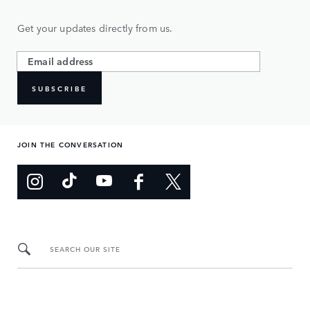
Get your updates directly from us.
SUBSCRIBE
JOIN THE CONVERSATION
SEARCH OUR SITE