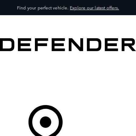
Find your perfect vehicle.
Explore our latest offers.
VEHICLES
OWNERS
EXPLORE
SHOP NOW
Your Retailer