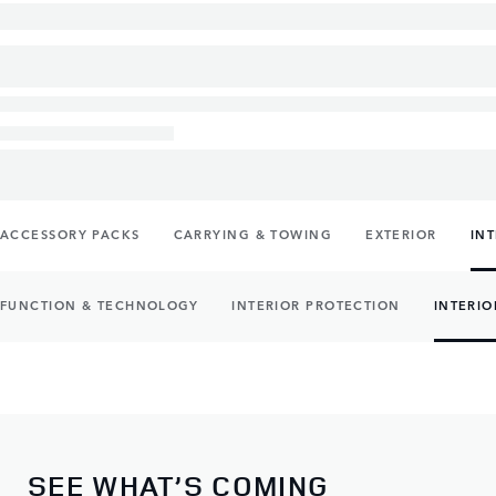
ACCESSORY PACKS
CARRYING & TOWING
EXTERIOR
IN
FUNCTION & TECHNOLOGY
INTERIOR PROTECTION
INTERIO
SEE WHAT’S COMING