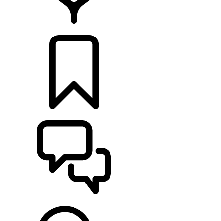
FIND A RETAILER
BUILDS
SUPPORT