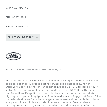
CHANGE MARKET
NHTSA WEBSITE
PRIVACY POLICY
SHOW MORE
© 2026 Jaguar Land Rover North America, LLC
*Price shown is the current Base Manufacturer’s Suggested Retail Price and
subject to change. Excludes destination/handling charge ($1,275 for
Discovery Sport, $1,475 for Range Rover Evoque , $1,575 for Range Rover
Velar, $1,850 for Range Rover Sport and Discovery, $1,950 for Defender,
and $2,450 for Range Rover.), tax, title, license, and retailer fees, all due at
signing, and optional equipment. Total Manufacturer’s Suggested Retail Price
includes destination/handling charge noted above and may include optional
equipment but excludes tax, title, license and retailer fees, all due at
signing. Retailer price, terms and vehicle availability may vary. Effective