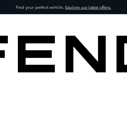
Find your perfect vehicle.
Explore our latest offers.