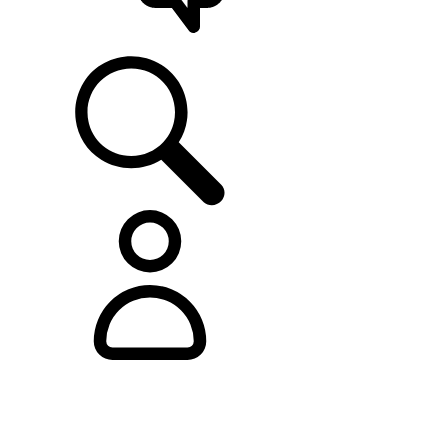
SUPPORT