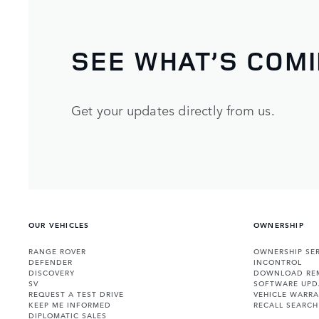
SEE WHAT’S COM
Get your updates directly from us.
OUR VEHICLES
OWNERSHIP
RANGE ROVER
OWNERSHIP SER
DEFENDER
INCONTROL
DISCOVERY
DOWNLOAD RE
SV
SOFTWARE UPD
REQUEST A TEST DRIVE
VEHICLE WARRA
KEEP ME INFORMED
RECALL SEARCH
DIPLOMATIC SALES