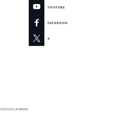
YOUTUBE
FACEBOOK
X
ESS
DISCLAIMERS