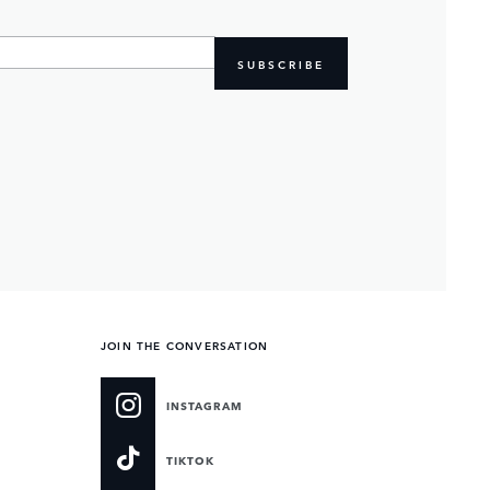
SUBSCRIBE
JOIN THE CONVERSATION
INSTAGRAM
TIKTOK