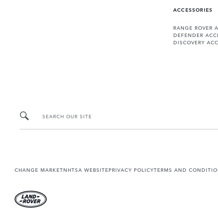
ACCESSORIES
RANGE ROVER 
DEFENDER ACC
DISCOVERY ACC
SEARCH OUR SITE
CHANGE MARKET
NHTSA WEBSITE
PRIVACY POLICY
TERMS AND CONDITI