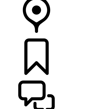
FIND A RETAILER
BUILDS