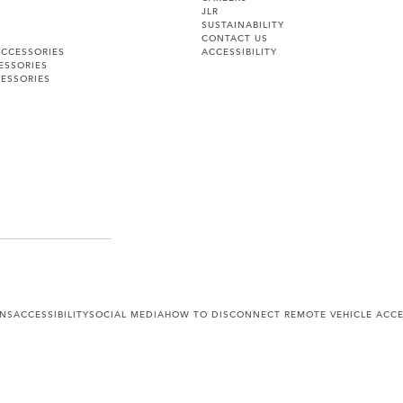
JLR
SUSTAINABILITY
CONTACT US
ACCESSORIES
ACCESSIBILITY
ESSORIES
ESSORIES
ONS
ACCESSIBILITY
SOCIAL MEDIA
HOW TO DISCONNECT REMOTE VEHICLE ACC