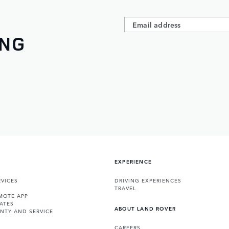
ING
EXPERIENCE
VICES
DRIVING EXPERIENCES
TRAVEL
MOTE APP
ATES
ABOUT LAND ROVER
NTY AND SERVICE
CAREERS