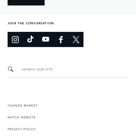
JOIN THE CONVERSATION
SEARCH OUR SITE
CHANGE MARKET
NHTSA WEBSITE
PRIVACY POLICY