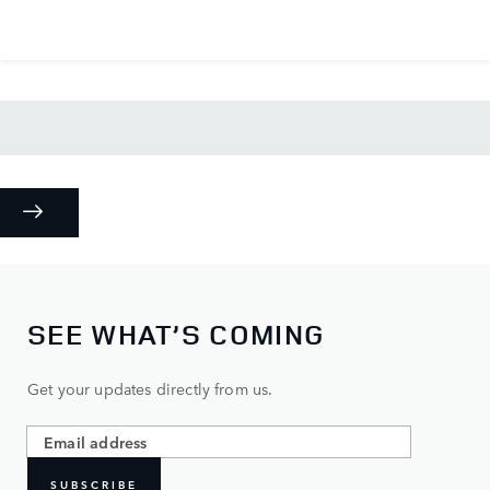
SEE WHAT’S COMING
Get your updates directly from us.
SUBSCRIBE