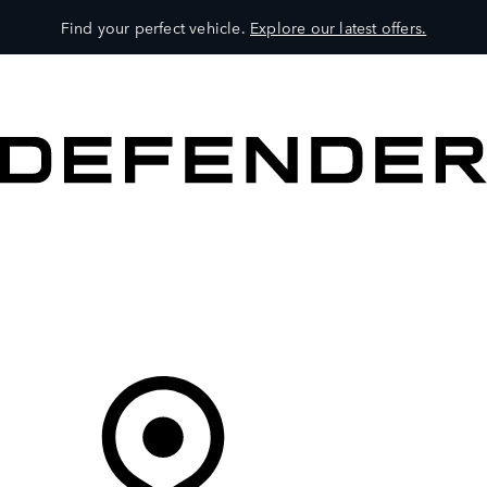
Find your perfect vehicle.
Explore our latest offers.
VEHICLES
OWNERS
EXPLORE
SHOP NOW
Your Retailer