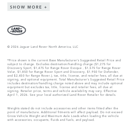
SHOW MORE
© 2026 Jaguar Land Rover North America, LLC
*Price shown is the current Base Manufacturer’s Suggested Retail Price and
subject to change. Excludes destination/handling charge ($1,275 for
Discovery Sport, $1,475 for Range Rover Evoque , $1,575 for Range Rover
Velar, $1,850 for Range Rover Sport and Discovery, $1,950 for Defender,
and $2,450 for Range Rover.), tax, title, license, and retailer fees, all due at
signing, and optional equipment. Total Manufacturer’s Suggested Retail Price
includes destination/handling charge noted above and may include optional
equipment but excludes tax, title, license and retailer fees, all due at
signing. Retailer price, terms and vehicle availability may vary. Effective
April 1, 2026. See your local authorized Land Rover Retailer for details.
Weights stated do not include accessories and other items fitted after the
point of manufacture. Additional fitments will affect payload. Do not exceed
Gross Vehicle Weight and Maximum Axle Loads when loading the vehicle
with accessories, occupants, fluids and fuels, and payload.