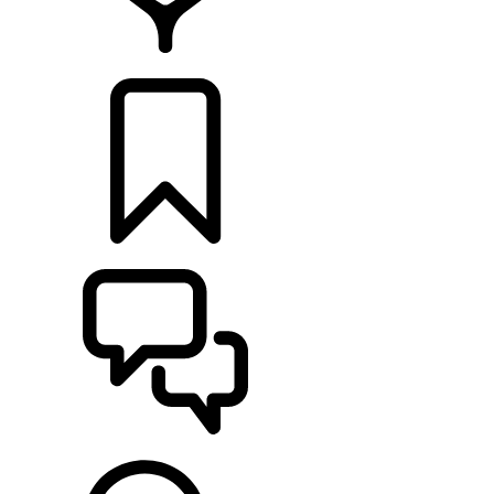
FIND A RETAILER
BUILDS
SUPPORT