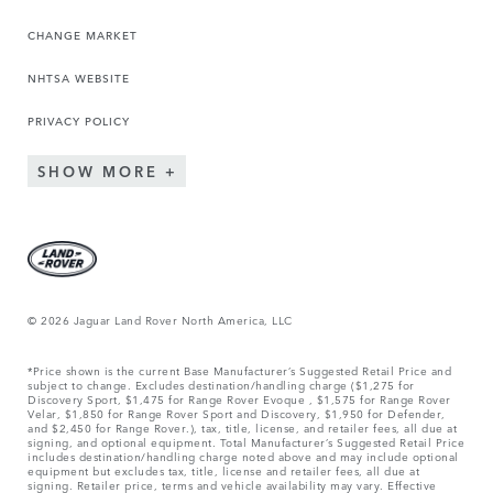
CHANGE MARKET
NHTSA WEBSITE
PRIVACY POLICY
SHOW MORE
© 2026 Jaguar Land Rover North America, LLC
*Price shown is the current Base Manufacturer’s Suggested Retail Price and
subject to change. Excludes destination/handling charge ($1,275 for
Discovery Sport, $1,475 for Range Rover Evoque , $1,575 for Range Rover
Velar, $1,850 for Range Rover Sport and Discovery, $1,950 for Defender,
and $2,450 for Range Rover.), tax, title, license, and retailer fees, all due at
signing, and optional equipment. Total Manufacturer’s Suggested Retail Price
includes destination/handling charge noted above and may include optional
equipment but excludes tax, title, license and retailer fees, all due at
signing. Retailer price, terms and vehicle availability may vary. Effective