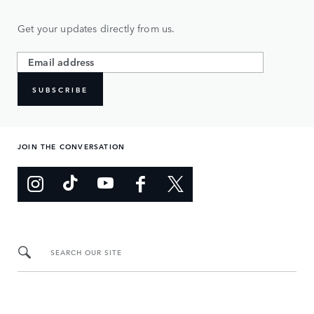
Get your updates directly from us.
SUBSCRIBE
JOIN THE CONVERSATION
SEARCH OUR SITE