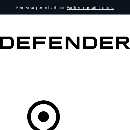
Find your perfect vehicle.
Explore our latest offers.
VEHICLES
OWNERS
EXPLORE
SHOP NOW
Your Retailer