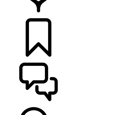
FIND A RETAILER
BUILDS
SUPPORT