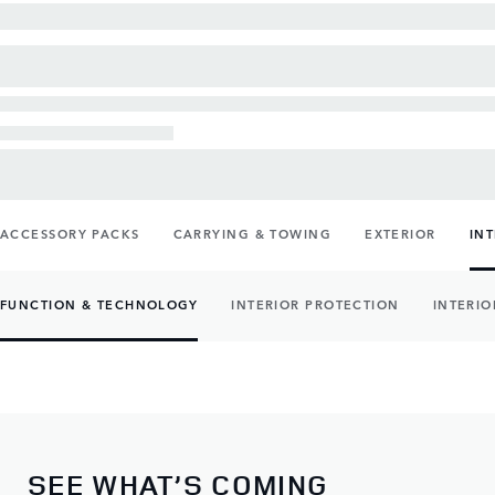
ACCESSORY PACKS
CARRYING & TOWING
EXTERIOR
IN
FUNCTION & TECHNOLOGY
INTERIOR PROTECTION
INTERIO
SEE WHAT’S COMING