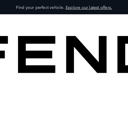
Find your perfect vehicle.
Explore our latest offers.