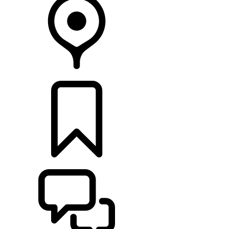
FIND A RETAILER
BUILDS