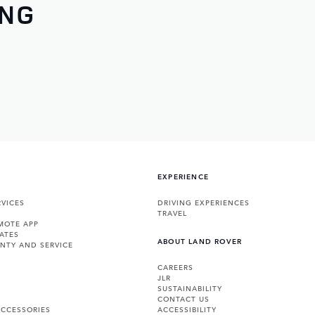
ING
EXPERIENCE
VICES
DRIVING EXPERIENCES
TRAVEL
MOTE APP
ATES
ABOUT LAND ROVER
NTY AND SERVICE
CAREERS
JLR
SUSTAINABILITY
CONTACT US
ACCESSORIES
ACCESSIBILITY