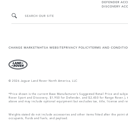
DEFENDER ACC
DISCOVERY ACC
SEARCH OUR SITE
CHANGE MARKET
NHTSA WEBSITE
PRIVACY POLICY
TERMS AND CONDITI
© 2026 Jaguar Land Rover North America, LLC
*Price shown is the current Base Manufacturer’s Suggested Retail Price and subj
Rover Sport and Discovery, $1,950 for Defender, and $2,450 for Range Rover.), tax
above and may include optional equipment but excludes tax, title, license and retai
Weights stated do not include accessories and other items fitted after the point
occupants, fluids and fuels, and payload.