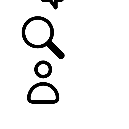
SUPPORT