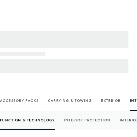
ACCESSORY PACKS
CARRYING & TOWING
EXTERIOR
IN
FUNCTION & TECHNOLOGY
INTERIOR PROTECTION
INTERIO