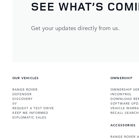
SEE WHAT’S COM
Get your updates directly from us.
OUR VEHICLES
OWNERSHIP
RANGE ROVER
OWNERSHIP SER
DEFENDER
INCONTROL
DISCOVERY
DOWNLOAD RE
SV
SOFTWARE UPD
REQUEST A TEST DRIVE
VEHICLE WARRA
KEEP ME INFORMED
RECALL SEARCH
DIPLOMATIC SALES
ACCESSORIES
RANGE ROVER 