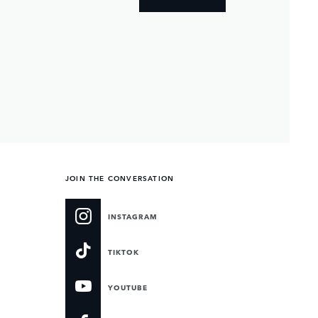
JOIN THE CONVERSATION
INSTAGRAM
TIKTOK
YOUTUBE