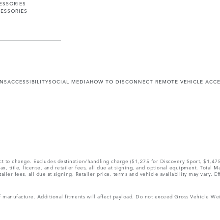
ESSORIES
ESSORIES
ONS
ACCESSIBILITY
SOCIAL MEDIA
HOW TO DISCONNECT REMOTE VEHICLE ACC
ect to change. Excludes destination/handling charge ($1,275 for Discovery Sport, $1,4
, title, license, and retailer fees, all due at signing, and optional equipment. Total 
ler fees, all due at signing. Retailer price, terms and vehicle availability may vary. Ef
 of manufacture. Additional fitments will affect payload. Do not exceed Gross Vehicle 