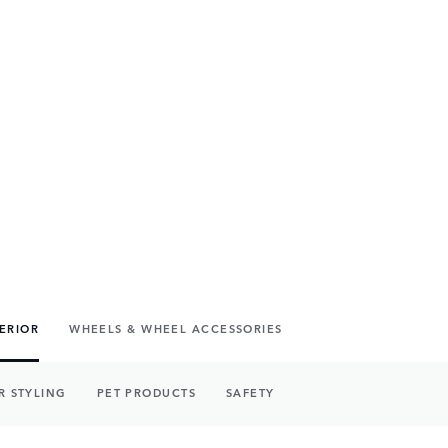
TERIOR
WHEELS & WHEEL ACCESSORIES
R STYLING
PET PRODUCTS
SAFETY