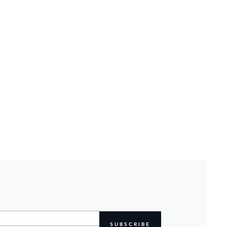
SUBSCRIBE