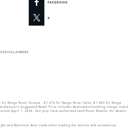
FACEBOOK
X
ESS
DISCLAIMERS
75 for Range Rover Evoque , $1,575 for Range Rover Velar, $1,850 for Range
Manufacturer’s Suggested Retail Price includes destination/handling charge noted
fective April 1, 2026. See your local authorized Land Rover Retailer for details.
Weight and Maximum Axle Loads when loading the vehicle with accessories,