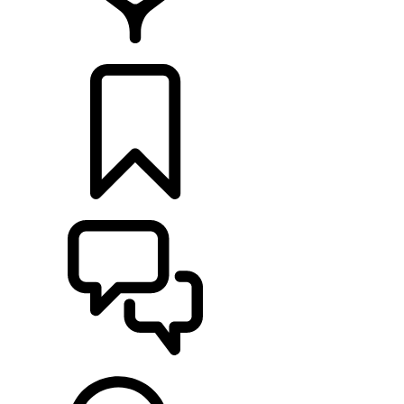
FIND A RETAILER
BUILDS
SUPPORT