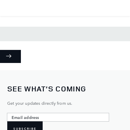
SEE WHAT’S COMING
Get your updates directly from us.
SUBSCRIBE