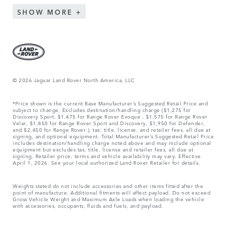
SHOW MORE
© 2026 Jaguar Land Rover North America, LLC
*Price shown is the current Base Manufacturer’s Suggested Retail Price and
subject to change. Excludes destination/handling charge ($1,275 for
Discovery Sport, $1,475 for Range Rover Evoque , $1,575 for Range Rover
Velar, $1,850 for Range Rover Sport and Discovery, $1,950 for Defender,
and $2,450 for Range Rover.), tax, title, license, and retailer fees, all due at
signing, and optional equipment. Total Manufacturer’s Suggested Retail Price
includes destination/handling charge noted above and may include optional
equipment but excludes tax, title, license and retailer fees, all due at
signing. Retailer price, terms and vehicle availability may vary. Effective
April 1, 2026. See your local authorized Land Rover Retailer for details.
Weights stated do not include accessories and other items fitted after the
point of manufacture. Additional fitments will affect payload. Do not exceed
Gross Vehicle Weight and Maximum Axle Loads when loading the vehicle
with accessories, occupants, fluids and fuels, and payload.