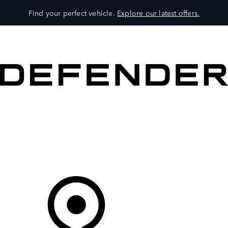
Find your perfect vehicle.
Explore our latest offers.
VEHICLES
OWNERS
EXPLORE
SHOP NOW
Your Retailer