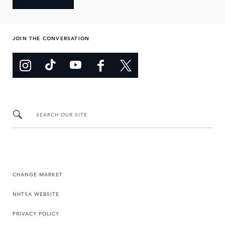
JOIN THE CONVERSATION
SEARCH OUR SITE
CHANGE MARKET
NHTSA WEBSITE
PRIVACY POLICY