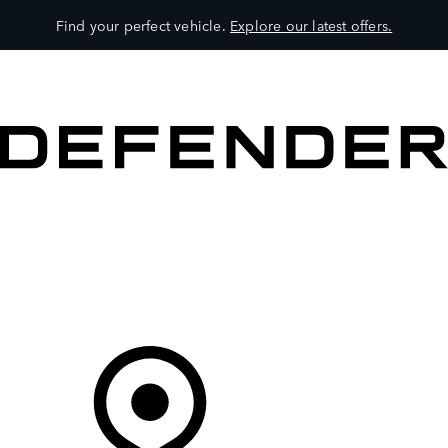
Find your perfect vehicle.
Explore our latest offers.
VEHICLES
OWNERS
EXPLORE
SHOP NOW
Your Retailer