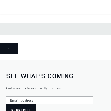
SEE WHAT’S COMING
Get your updates directly from us.
SUBSCRIBE