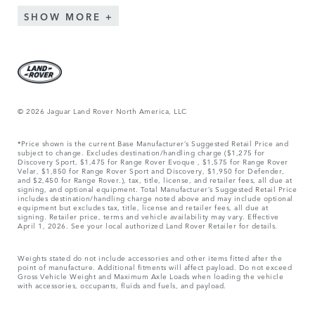
SHOW MORE
© 2026 Jaguar Land Rover North America, LLC
*Price shown is the current Base Manufacturer’s Suggested Retail Price and
subject to change. Excludes destination/handling charge ($1,275 for
Discovery Sport, $1,475 for Range Rover Evoque , $1,575 for Range Rover
Velar, $1,850 for Range Rover Sport and Discovery, $1,950 for Defender,
and $2,450 for Range Rover.), tax, title, license, and retailer fees, all due at
signing, and optional equipment. Total Manufacturer’s Suggested Retail Price
includes destination/handling charge noted above and may include optional
equipment but excludes tax, title, license and retailer fees, all due at
signing. Retailer price, terms and vehicle availability may vary. Effective
April 1, 2026. See your local authorized Land Rover Retailer for details.
Weights stated do not include accessories and other items fitted after the
point of manufacture. Additional fitments will affect payload. Do not exceed
Gross Vehicle Weight and Maximum Axle Loads when loading the vehicle
with accessories, occupants, fluids and fuels, and payload.