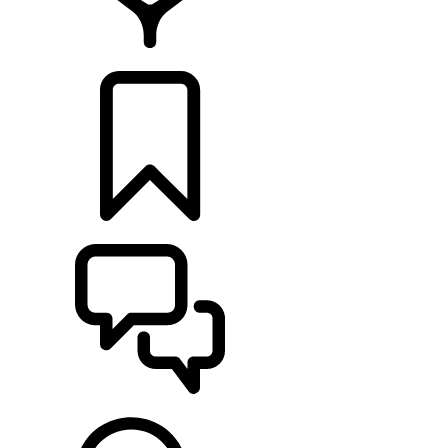
FIND A RETAILER
BUILDS
SUPPORT