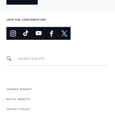
JOIN THE CONVERSATION
SEARCH OUR SITE
CHANGE MARKET
NHTSA WEBSITE
PRIVACY POLICY