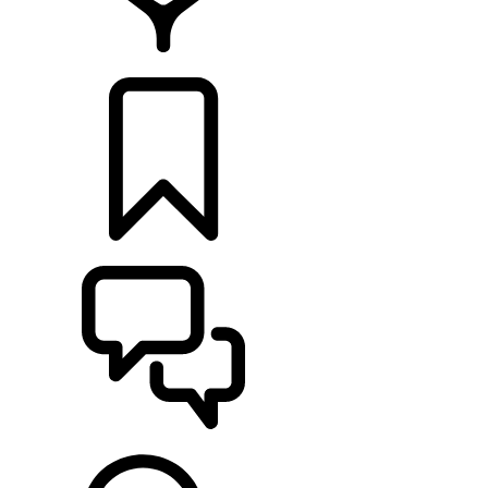
FIND A RETAILER
BUILDS
SUPPORT