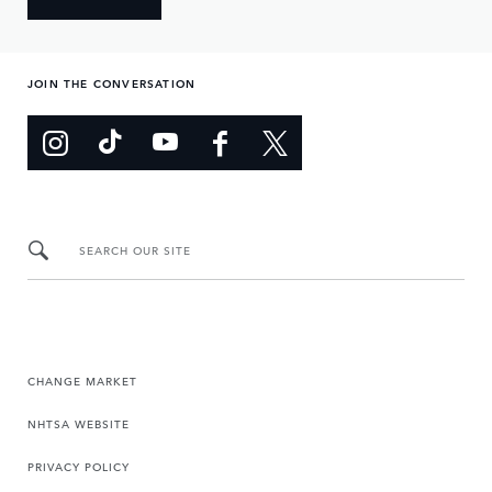
JOIN THE CONVERSATION
SEARCH OUR SITE
CHANGE MARKET
NHTSA WEBSITE
PRIVACY POLICY