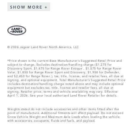
SHOW MORE
© 2026 Jaguar Land Rover North America, LLC
*Price shown is the current Base Manufacturer’s Suggested Retail Price and
subject to change. Excludes destination/handling charge ($1,275 for
Discovery Sport, $1,475 for Range Rover Evoque , $1,575 for Range Rover
Velar, $1,850 for Range Rover Sport and Discovery, $1,950 for Defender,
and $2,450 for Range Rover.), tax, title, license, and retailer fees, all due at
signing, and optional equipment. Total Manufacturer’s Suggested Retail Price
includes destination/handling charge noted above and may include optional
equipment but excludes tax, title, license and retailer fees, all due at
signing. Retailer price, terms and vehicle availability may vary. Effective
April 1, 2026. See your local authorized Land Rover Retailer for details.
Weights stated do not include accessories and other items fitted after the
point of manufacture. Additional fitments will affect payload. Do not exceed
Gross Vehicle Weight and Maximum Axle Loads when loading the vehicle
with accessories, occupants, fluids and fuels, and payload.