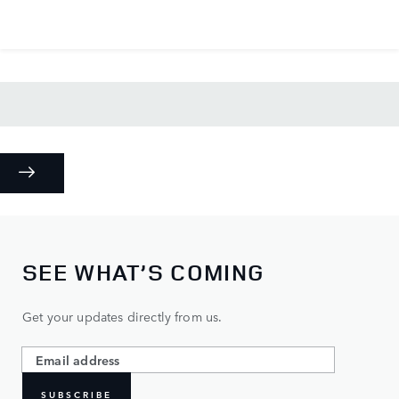
SEE WHAT’S COMING
Get your updates directly from us.
SUBSCRIBE