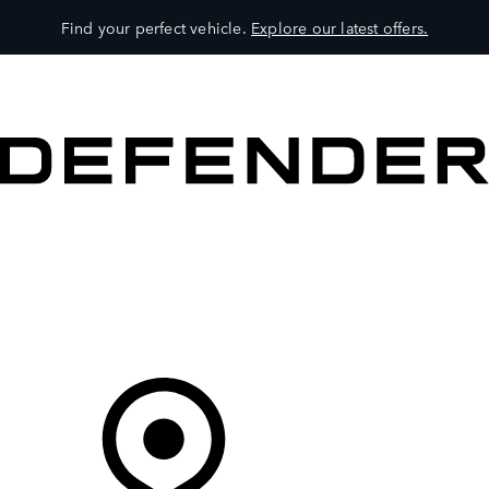
Find your perfect vehicle.
Explore our latest offers.
VEHICLES
OWNERS
EXPLORE
SHOP NOW
Your Retailer