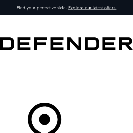
Find your perfect vehicle.
Explore our latest offers.
VEHICLES
OWNERS
EXPLORE
SHOP NOW
Your Retailer