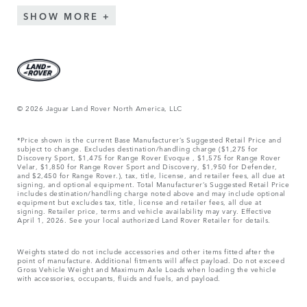
SHOW MORE
© 2026 Jaguar Land Rover North America, LLC
*Price shown is the current Base Manufacturer’s Suggested Retail Price and
subject to change. Excludes destination/handling charge ($1,275 for
Discovery Sport, $1,475 for Range Rover Evoque , $1,575 for Range Rover
Velar, $1,850 for Range Rover Sport and Discovery, $1,950 for Defender,
and $2,450 for Range Rover.), tax, title, license, and retailer fees, all due at
signing, and optional equipment. Total Manufacturer’s Suggested Retail Price
includes destination/handling charge noted above and may include optional
equipment but excludes tax, title, license and retailer fees, all due at
signing. Retailer price, terms and vehicle availability may vary. Effective
April 1, 2026. See your local authorized Land Rover Retailer for details.
Weights stated do not include accessories and other items fitted after the
point of manufacture. Additional fitments will affect payload. Do not exceed
Gross Vehicle Weight and Maximum Axle Loads when loading the vehicle
with accessories, occupants, fluids and fuels, and payload.