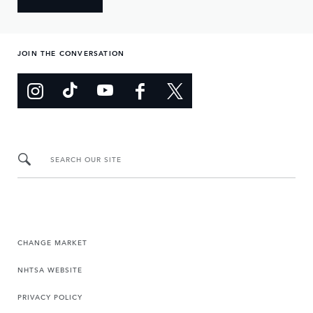
JOIN THE CONVERSATION
SEARCH OUR SITE
CHANGE MARKET
NHTSA WEBSITE
PRIVACY POLICY