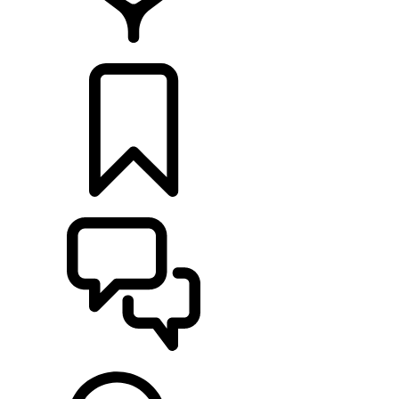
FIND A RETAILER
BUILDS
SUPPORT