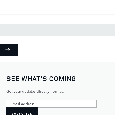
SEE WHAT’S COMING
Get your updates directly from us.
SUBSCRIBE