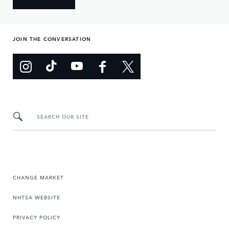
JOIN THE CONVERSATION
SEARCH OUR SITE
CHANGE MARKET
NHTSA WEBSITE
PRIVACY POLICY