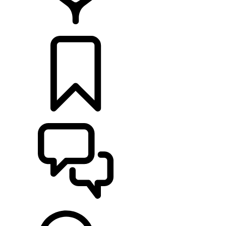
FIND A RETAILER
BUILDS
SUPPORT