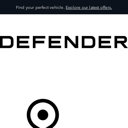
Find your perfect vehicle.
Explore our latest offers.
VEHICLES
OWNERS
EXPLORE
SHOP NOW
Your Retailer