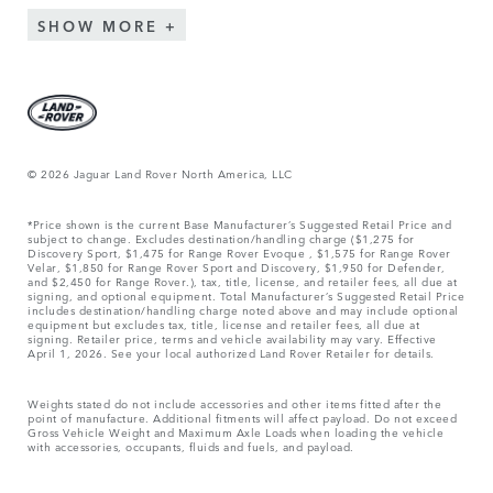
SHOW MORE
© 2026 Jaguar Land Rover North America, LLC
*Price shown is the current Base Manufacturer’s Suggested Retail Price and
subject to change. Excludes destination/handling charge ($1,275 for
Discovery Sport, $1,475 for Range Rover Evoque , $1,575 for Range Rover
Velar, $1,850 for Range Rover Sport and Discovery, $1,950 for Defender,
and $2,450 for Range Rover.), tax, title, license, and retailer fees, all due at
signing, and optional equipment. Total Manufacturer’s Suggested Retail Price
includes destination/handling charge noted above and may include optional
equipment but excludes tax, title, license and retailer fees, all due at
signing. Retailer price, terms and vehicle availability may vary. Effective
April 1, 2026. See your local authorized Land Rover Retailer for details.
Weights stated do not include accessories and other items fitted after the
point of manufacture. Additional fitments will affect payload. Do not exceed
Gross Vehicle Weight and Maximum Axle Loads when loading the vehicle
with accessories, occupants, fluids and fuels, and payload.