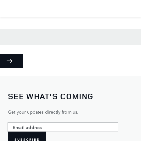
SEE WHAT’S COMING
Get your updates directly from us.
SUBSCRIBE