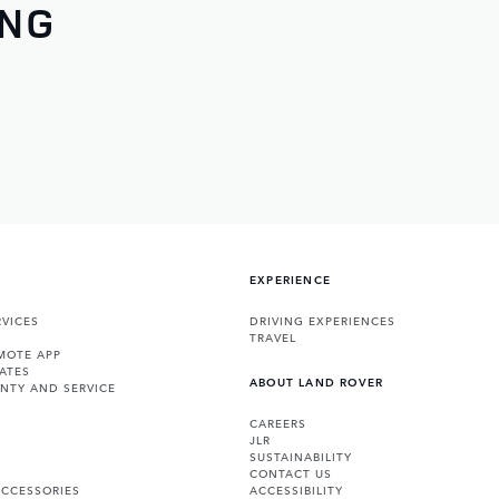
ING
EXPERIENCE
VICES
DRIVING EXPERIENCES
TRAVEL
MOTE APP
ATES
ABOUT LAND ROVER
NTY AND SERVICE
CAREERS
JLR
SUSTAINABILITY
CONTACT US
ACCESSORIES
ACCESSIBILITY