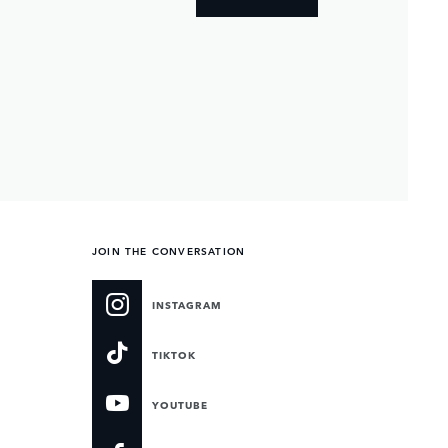
JOIN THE CONVERSATION
INSTAGRAM
TIKTOK
YOUTUBE