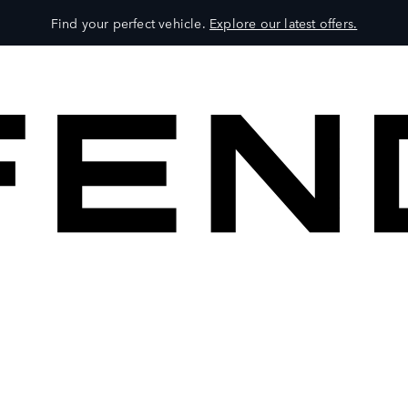
Find your perfect vehicle.
Explore our latest offers.