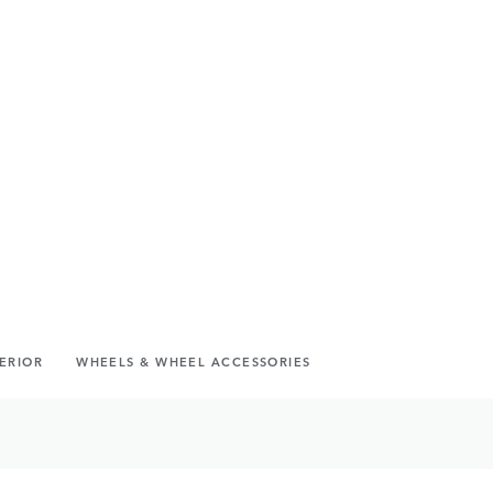
TERIOR
WHEELS & WHEEL ACCESSORIES