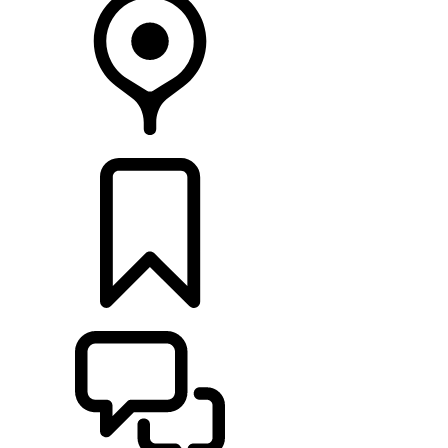
FIND A RETAILER
BUILDS