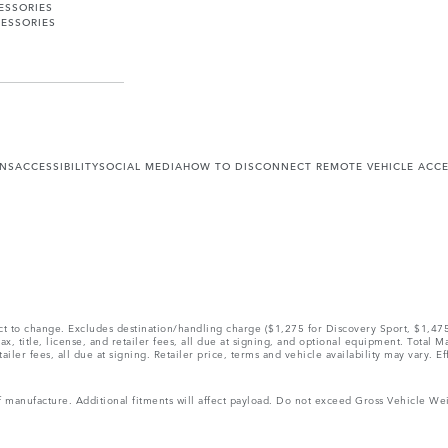
ESSORIES
ESSORIES
ONS
ACCESSIBILITY
SOCIAL MEDIA
HOW TO DISCONNECT REMOTE VEHICLE ACC
ect to change. Excludes destination/handling charge ($1,275 for Discovery Sport, $1,4
, title, license, and retailer fees, all due at signing, and optional equipment. Total 
ler fees, all due at signing. Retailer price, terms and vehicle availability may vary. Ef
 of manufacture. Additional fitments will affect payload. Do not exceed Gross Vehicle 