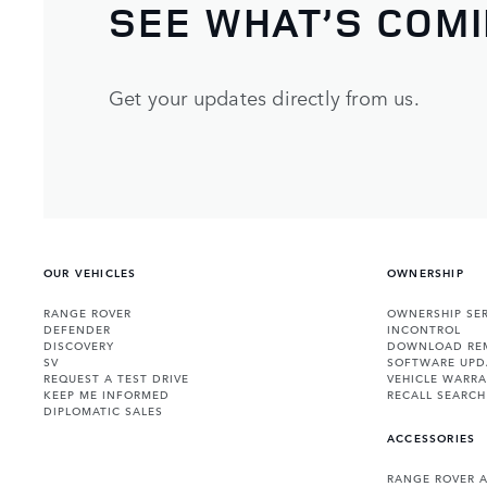
SEE WHAT’S COM
Get your updates directly from us.
OUR VEHICLES
OWNERSHIP
RANGE ROVER
OWNERSHIP SER
DEFENDER
INCONTROL
DISCOVERY
DOWNLOAD RE
SV
SOFTWARE UPD
REQUEST A TEST DRIVE
VEHICLE WARRA
KEEP ME INFORMED
RECALL SEARCH
DIPLOMATIC SALES
ACCESSORIES
RANGE ROVER 