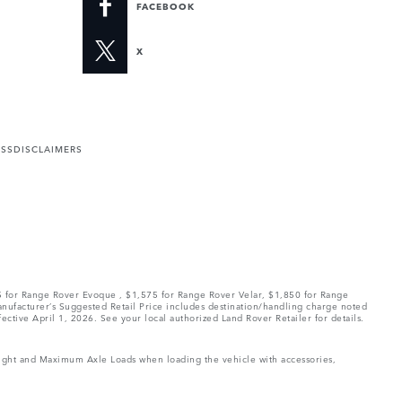
FACEBOOK
X
ESS
DISCLAIMERS
75 for Range Rover Evoque , $1,575 for Range Rover Velar, $1,850 for Range
Manufacturer’s Suggested Retail Price includes destination/handling charge noted
fective April 1, 2026. See your local authorized Land Rover Retailer for details.
Weight and Maximum Axle Loads when loading the vehicle with accessories,