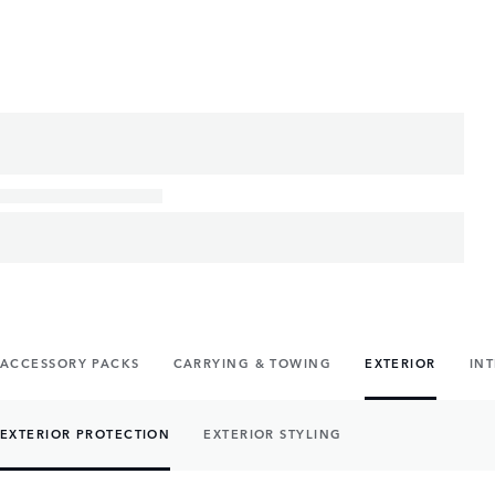
ACCESSORY PACKS
CARRYING & TOWING
EXTERIOR
IN
EXTERIOR PROTECTION
EXTERIOR STYLING