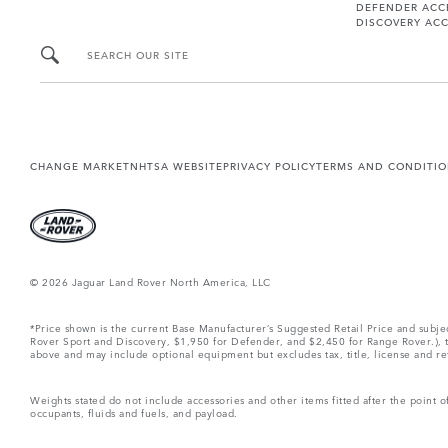
DEFENDER ACC
DISCOVERY ACC
SEARCH OUR SITE
CHANGE MARKET
NHTSA WEBSITE
PRIVACY POLICY
TERMS AND CONDITI
© 2026 Jaguar Land Rover North America, LLC
*Price shown is the current Base Manufacturer’s Suggested Retail Price and subj
Rover Sport and Discovery, $1,950 for Defender, and $2,450 for Range Rover.), tax
above and may include optional equipment but excludes tax, title, license and retai
Weights stated do not include accessories and other items fitted after the point
occupants, fluids and fuels, and payload.