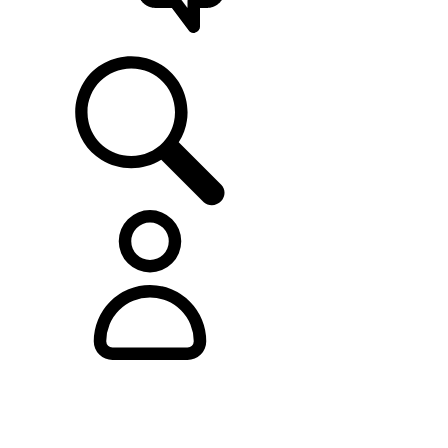
SUPPORT