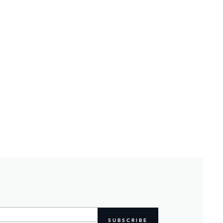
SUBSCRIBE