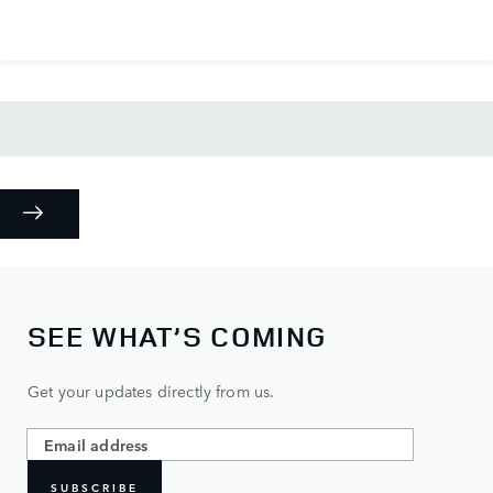
SEE WHAT’S COMING
Get your updates directly from us.
SUBSCRIBE