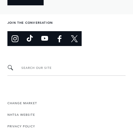
JOIN THE CONVERSATION
SEARCH OUR SITE
CHANGE MARKET
NHTSA WEBSITE
PRIVACY POLICY