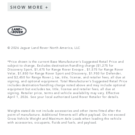
SHOW MORE
© 2026 Jaguar Land Rover North America, LLC
*Price shown is the current Base Manufacturer’s Suggested Retail Price and
subject to change. Excludes destination/handling charge ($1,275 for
Discovery Sport, $1,475 for Range Rover Evoque , $1,575 for Range Rover
Velar, $1,850 for Range Rover Sport and Discovery, $1,950 for Defender,
and $2,450 for Range Rover.), tax, title, license, and retailer fees, all due at
signing, and optional equipment. Total Manufacturer’s Suggested Retail Price
includes destination/handling charge noted above and may include optional
equipment but excludes tax, title, license and retailer fees, all due at
signing. Retailer price, terms and vehicle availability may vary. Effective
April 1, 2026. See your local authorized Land Rover Retailer for details.
Weights stated do not include accessories and other items fitted after the
point of manufacture. Additional fitments will affect payload. Do not exceed
Gross Vehicle Weight and Maximum Axle Loads when loading the vehicle
with accessories, occupants, fluids and fuels, and payload.