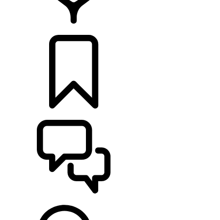
FIND A RETAILER
BUILDS
SUPPORT