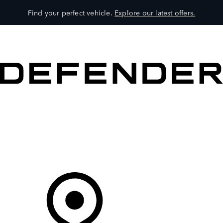
Find your perfect vehicle.
Explore our latest offers.
VEHICLES
OWNERS
EXPLORE
SHOP NOW
Your Retailer