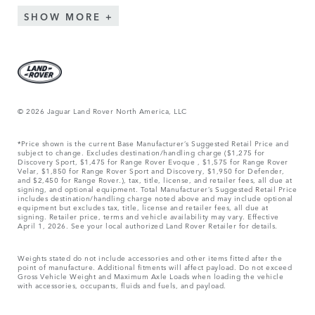
SHOW MORE
© 2026 Jaguar Land Rover North America, LLC
*Price shown is the current Base Manufacturer’s Suggested Retail Price and
subject to change. Excludes destination/handling charge ($1,275 for
Discovery Sport, $1,475 for Range Rover Evoque , $1,575 for Range Rover
Velar, $1,850 for Range Rover Sport and Discovery, $1,950 for Defender,
and $2,450 for Range Rover.), tax, title, license, and retailer fees, all due at
signing, and optional equipment. Total Manufacturer’s Suggested Retail Price
includes destination/handling charge noted above and may include optional
equipment but excludes tax, title, license and retailer fees, all due at
signing. Retailer price, terms and vehicle availability may vary. Effective
April 1, 2026. See your local authorized Land Rover Retailer for details.
Weights stated do not include accessories and other items fitted after the
point of manufacture. Additional fitments will affect payload. Do not exceed
Gross Vehicle Weight and Maximum Axle Loads when loading the vehicle
with accessories, occupants, fluids and fuels, and payload.