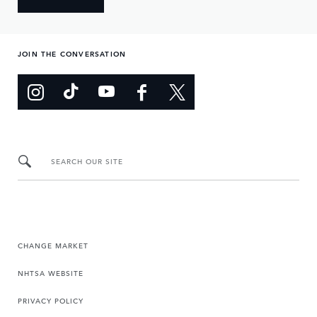
JOIN THE CONVERSATION
SEARCH OUR SITE
CHANGE MARKET
NHTSA WEBSITE
PRIVACY POLICY