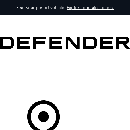
Find your perfect vehicle.
Explore our latest offers.
VEHICLES
OWNERS
EXPLORE
SHOP NOW
Your Retailer