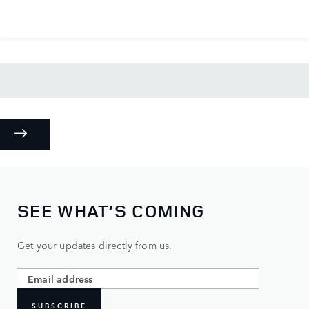
SEE WHAT’S COMING
Get your updates directly from us.
SUBSCRIBE