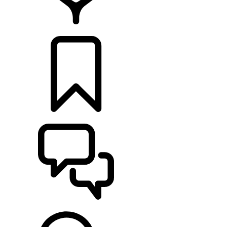
FIND A RETAILER
BUILDS
SUPPORT