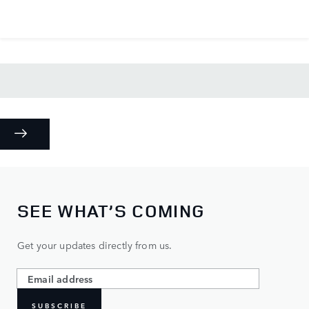
SEE WHAT’S COMING
Get your updates directly from us.
SUBSCRIBE