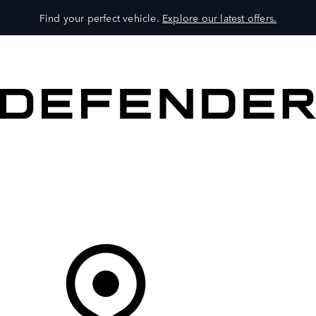
Find your perfect vehicle.
Explore our latest offers.
VEHICLES
OWNERS
EXPLORE
SHOP NOW
Your Retailer