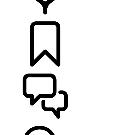
FIND A RETAILER
BUILDS
SUPPORT