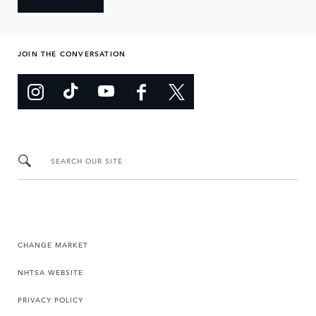
JOIN THE CONVERSATION
SEARCH OUR SITE
CHANGE MARKET
NHTSA WEBSITE
PRIVACY POLICY