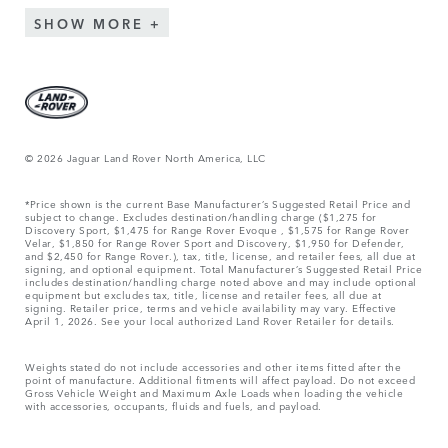
SHOW MORE
© 2026 Jaguar Land Rover North America, LLC
*Price shown is the current Base Manufacturer’s Suggested Retail Price and
subject to change. Excludes destination/handling charge ($1,275 for
Discovery Sport, $1,475 for Range Rover Evoque , $1,575 for Range Rover
Velar, $1,850 for Range Rover Sport and Discovery, $1,950 for Defender,
and $2,450 for Range Rover.), tax, title, license, and retailer fees, all due at
signing, and optional equipment. Total Manufacturer’s Suggested Retail Price
includes destination/handling charge noted above and may include optional
equipment but excludes tax, title, license and retailer fees, all due at
signing. Retailer price, terms and vehicle availability may vary. Effective
April 1, 2026. See your local authorized Land Rover Retailer for details.
Weights stated do not include accessories and other items fitted after the
point of manufacture. Additional fitments will affect payload. Do not exceed
Gross Vehicle Weight and Maximum Axle Loads when loading the vehicle
with accessories, occupants, fluids and fuels, and payload.