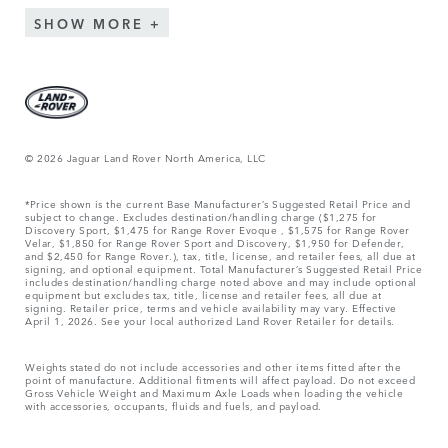
SHOW MORE
© 2026 Jaguar Land Rover North America, LLC
*Price shown is the current Base Manufacturer’s Suggested Retail Price and
subject to change. Excludes destination/handling charge ($1,275 for
Discovery Sport, $1,475 for Range Rover Evoque , $1,575 for Range Rover
Velar, $1,850 for Range Rover Sport and Discovery, $1,950 for Defender,
and $2,450 for Range Rover.), tax, title, license, and retailer fees, all due at
signing, and optional equipment. Total Manufacturer’s Suggested Retail Price
includes destination/handling charge noted above and may include optional
equipment but excludes tax, title, license and retailer fees, all due at
signing. Retailer price, terms and vehicle availability may vary. Effective
April 1, 2026. See your local authorized Land Rover Retailer for details.
Weights stated do not include accessories and other items fitted after the
point of manufacture. Additional fitments will affect payload. Do not exceed
Gross Vehicle Weight and Maximum Axle Loads when loading the vehicle
with accessories, occupants, fluids and fuels, and payload.