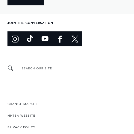
JOIN THE CONVERSATION
SEARCH OUR SITE
CHANGE MARKET
NHTSA WEBSITE
PRIVACY POLICY