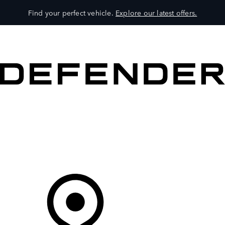
Find your perfect vehicle.
Explore our latest offers.
VEHICLES
OWNERS
EXPLORE
SHOP NOW
Your Retailer