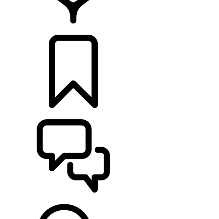
FIND A RETAILER
BUILDS
SUPPORT