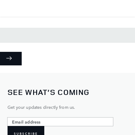
SEE WHAT’S COMING
Get your updates directly from us.
SUBSCRIBE