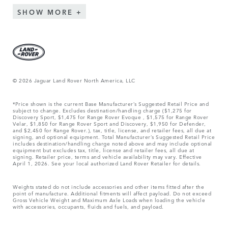
SHOW MORE
© 2026 Jaguar Land Rover North America, LLC
*Price shown is the current Base Manufacturer’s Suggested Retail Price and
subject to change. Excludes destination/handling charge ($1,275 for
Discovery Sport, $1,475 for Range Rover Evoque , $1,575 for Range Rover
Velar, $1,850 for Range Rover Sport and Discovery, $1,950 for Defender,
and $2,450 for Range Rover.), tax, title, license, and retailer fees, all due at
signing, and optional equipment. Total Manufacturer’s Suggested Retail Price
includes destination/handling charge noted above and may include optional
equipment but excludes tax, title, license and retailer fees, all due at
signing. Retailer price, terms and vehicle availability may vary. Effective
April 1, 2026. See your local authorized Land Rover Retailer for details.
Weights stated do not include accessories and other items fitted after the
point of manufacture. Additional fitments will affect payload. Do not exceed
Gross Vehicle Weight and Maximum Axle Loads when loading the vehicle
with accessories, occupants, fluids and fuels, and payload.