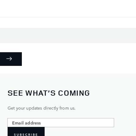
SEE WHAT’S COMING
Get your updates directly from us.
SUBSCRIBE