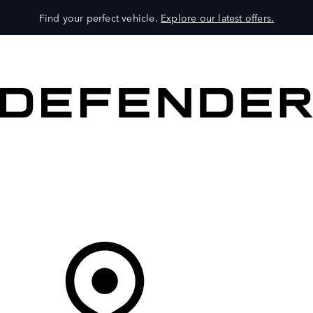
Find your perfect vehicle.
Explore our latest offers.
VEHICLES
OWNERS
EXPLORE
SHOP NOW
Your Retailer