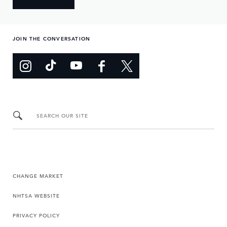
JOIN THE CONVERSATION
SEARCH OUR SITE
CHANGE MARKET
NHTSA WEBSITE
PRIVACY POLICY