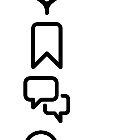
FIND A RETAILER
BUILDS
SUPPORT