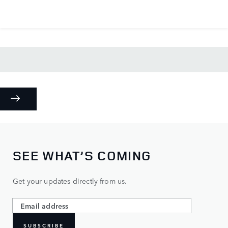
SEE WHAT’S COMING
Get your updates directly from us.
SUBSCRIBE