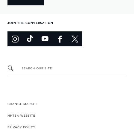
JOIN THE CONVERSATION
SEARCH OUR SITE
CHANGE MARKET
NHTSA WEBSITE
PRIVACY POLICY