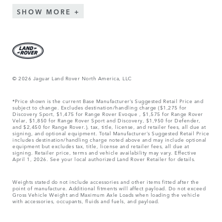
SHOW MORE
© 2026 Jaguar Land Rover North America, LLC
*Price shown is the current Base Manufacturer’s Suggested Retail Price and
subject to change. Excludes destination/handling charge ($1,275 for
Discovery Sport, $1,475 for Range Rover Evoque , $1,575 for Range Rover
Velar, $1,850 for Range Rover Sport and Discovery, $1,950 for Defender,
and $2,450 for Range Rover.), tax, title, license, and retailer fees, all due at
signing, and optional equipment. Total Manufacturer’s Suggested Retail Price
includes destination/handling charge noted above and may include optional
equipment but excludes tax, title, license and retailer fees, all due at
signing. Retailer price, terms and vehicle availability may vary. Effective
April 1, 2026. See your local authorized Land Rover Retailer for details.
Weights stated do not include accessories and other items fitted after the
point of manufacture. Additional fitments will affect payload. Do not exceed
Gross Vehicle Weight and Maximum Axle Loads when loading the vehicle
with accessories, occupants, fluids and fuels, and payload.