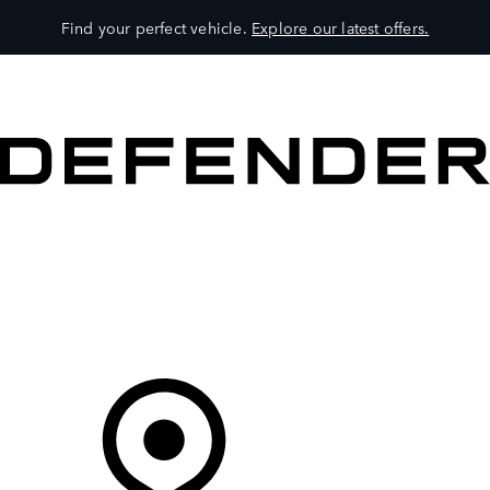
Find your perfect vehicle.
Explore our latest offers.
VEHICLES
OWNERS
EXPLORE
SHOP NOW
Your Retailer