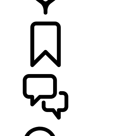
FIND A RETAILER
BUILDS
SUPPORT