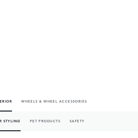
TERIOR
WHEELS & WHEEL ACCESSORIES
R STYLING
PET PRODUCTS
SAFETY