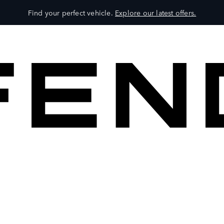
Find your perfect vehicle.
Explore our latest offers.