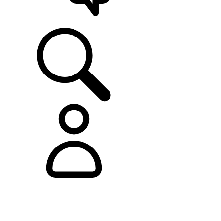
SUPPORT