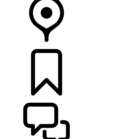
FIND A RETAILER
BUILDS