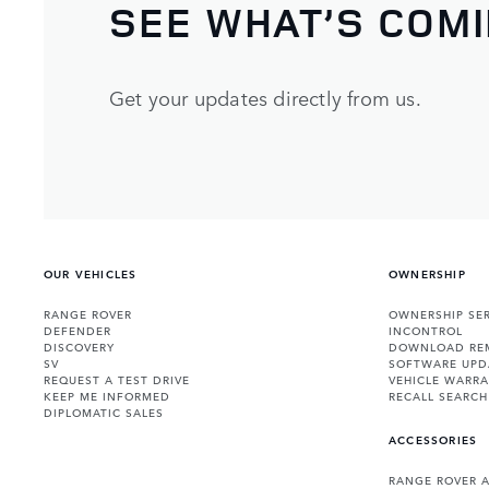
SEE WHAT’S COM
Get your updates directly from us.
OUR VEHICLES
OWNERSHIP
RANGE ROVER
OWNERSHIP SER
DEFENDER
INCONTROL
DISCOVERY
DOWNLOAD RE
SV
SOFTWARE UPD
REQUEST A TEST DRIVE
VEHICLE WARRA
KEEP ME INFORMED
RECALL SEARCH
DIPLOMATIC SALES
ACCESSORIES
RANGE ROVER 