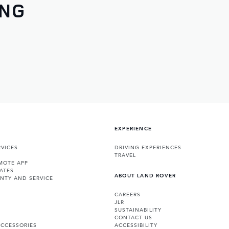
ING
EXPERIENCE
VICES
DRIVING EXPERIENCES
TRAVEL
MOTE APP
ATES
ABOUT LAND ROVER
NTY AND SERVICE
CAREERS
JLR
SUSTAINABILITY
CONTACT US
ACCESSORIES
ACCESSIBILITY