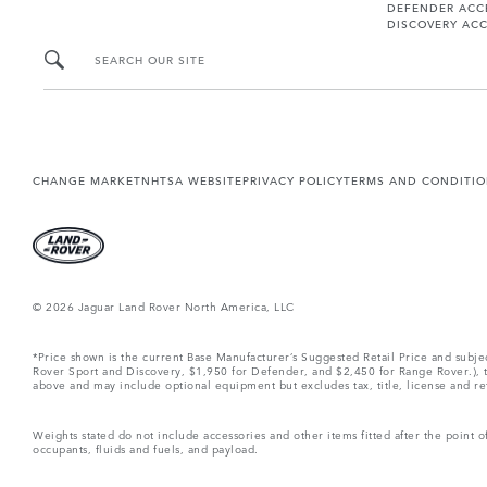
DEFENDER ACC
DISCOVERY ACC
SEARCH OUR SITE
CHANGE MARKET
NHTSA WEBSITE
PRIVACY POLICY
TERMS AND CONDITI
© 2026 Jaguar Land Rover North America, LLC
*Price shown is the current Base Manufacturer’s Suggested Retail Price and subj
Rover Sport and Discovery, $1,950 for Defender, and $2,450 for Range Rover.), tax
above and may include optional equipment but excludes tax, title, license and retai
Weights stated do not include accessories and other items fitted after the point
occupants, fluids and fuels, and payload.