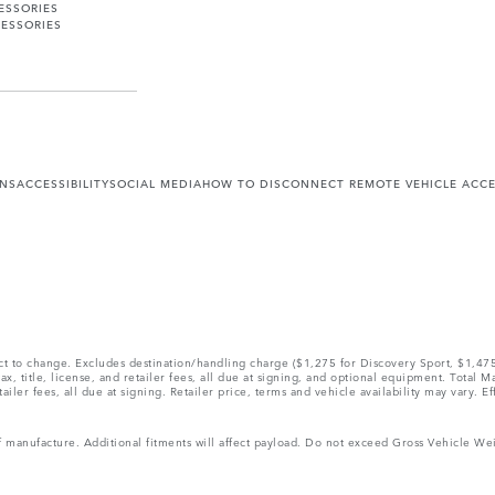
ESSORIES
ESSORIES
ONS
ACCESSIBILITY
SOCIAL MEDIA
HOW TO DISCONNECT REMOTE VEHICLE ACC
ect to change. Excludes destination/handling charge ($1,275 for Discovery Sport, $1,4
, title, license, and retailer fees, all due at signing, and optional equipment. Total 
ler fees, all due at signing. Retailer price, terms and vehicle availability may vary. Ef
 of manufacture. Additional fitments will affect payload. Do not exceed Gross Vehicle 