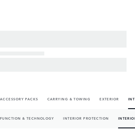
ACCESSORY PACKS
CARRYING & TOWING
EXTERIOR
IN
FUNCTION & TECHNOLOGY
INTERIOR PROTECTION
INTERIO