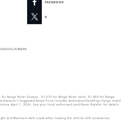
FACEBOOK
X
ESS
DISCLAIMERS
75 for Range Rover Evoque , $1,575 for Range Rover Velar, $1,850 for Range
Manufacturer’s Suggested Retail Price includes destination/handling charge noted
fective April 1, 2026. See your local authorized Land Rover Retailer for details.
Weight and Maximum Axle Loads when loading the vehicle with accessories,