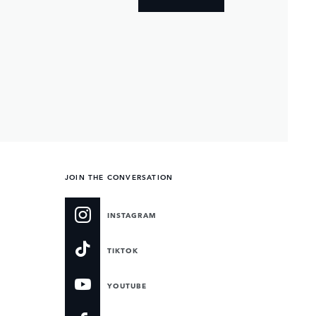
JOIN THE CONVERSATION
INSTAGRAM
TIKTOK
YOUTUBE