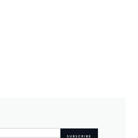
SUBSCRIBE