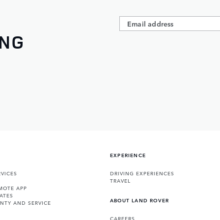
ING
EXPERIENCE
VICES
DRIVING EXPERIENCES
TRAVEL
MOTE APP
ATES
ABOUT LAND ROVER
NTY AND SERVICE
CAREERS