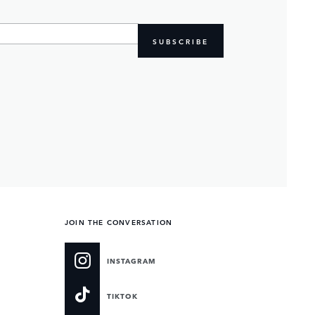
SUBSCRIBE
JOIN THE CONVERSATION
INSTAGRAM
TIKTOK