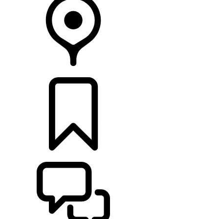
FIND A RETAILER
BUILDS