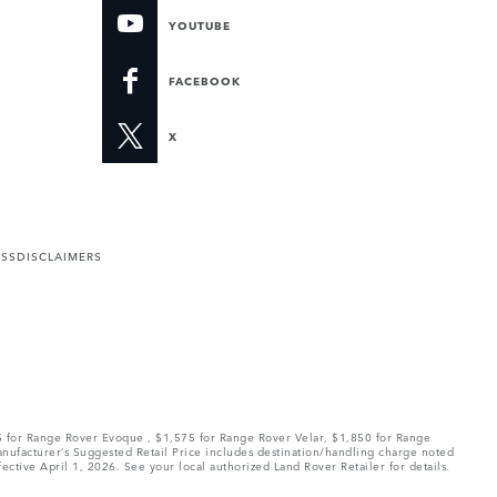
YOUTUBE
FACEBOOK
X
ESS
DISCLAIMERS
75 for Range Rover Evoque , $1,575 for Range Rover Velar, $1,850 for Range
Manufacturer’s Suggested Retail Price includes destination/handling charge noted
fective April 1, 2026. See your local authorized Land Rover Retailer for details.