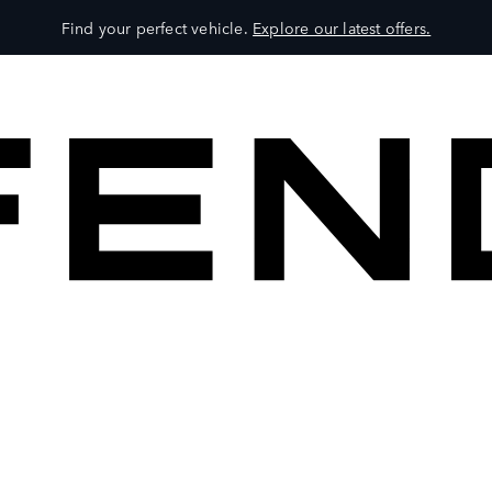
Find your perfect vehicle.
Explore our latest offers.