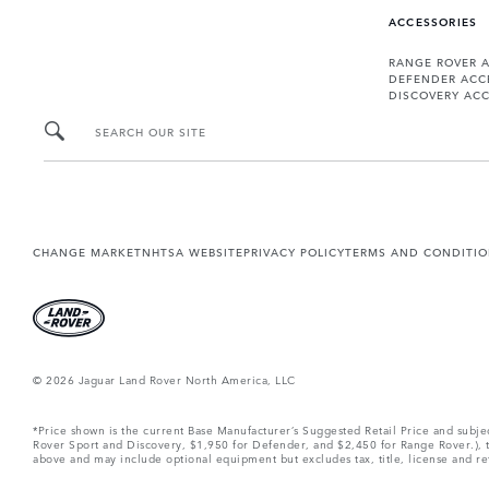
ACCESSORIES
RANGE ROVER 
DEFENDER ACC
DISCOVERY ACC
SEARCH OUR SITE
CHANGE MARKET
NHTSA WEBSITE
PRIVACY POLICY
TERMS AND CONDITI
© 2026 Jaguar Land Rover North America, LLC
*Price shown is the current Base Manufacturer’s Suggested Retail Price and subj
Rover Sport and Discovery, $1,950 for Defender, and $2,450 for Range Rover.), tax
above and may include optional equipment but excludes tax, title, license and retai