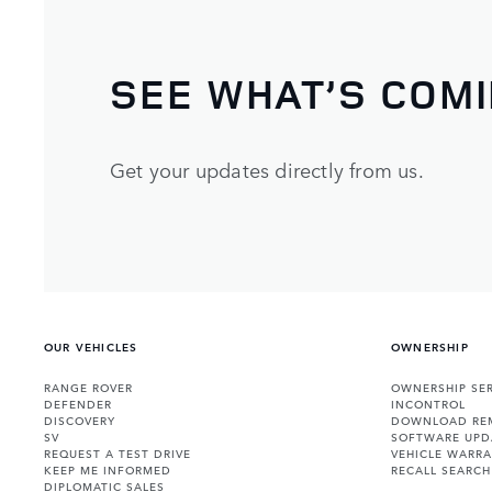
SEE WHAT’S COM
Get your updates directly from us.
OUR VEHICLES
OWNERSHIP
RANGE ROVER
OWNERSHIP SER
DEFENDER
INCONTROL
DISCOVERY
DOWNLOAD RE
SV
SOFTWARE UPD
REQUEST A TEST DRIVE
VEHICLE WARRA
KEEP ME INFORMED
RECALL SEARCH
DIPLOMATIC SALES