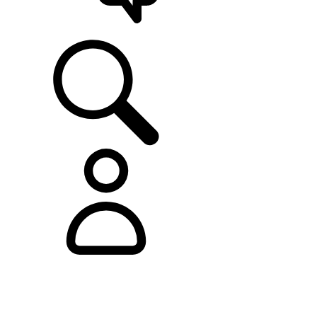
SUPPORT