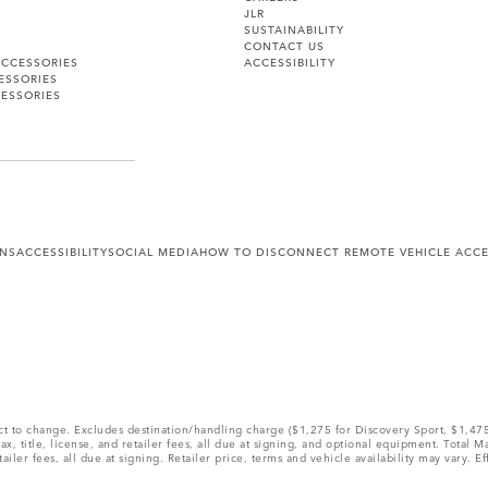
JLR
SUSTAINABILITY
CONTACT US
ACCESSORIES
ACCESSIBILITY
ESSORIES
ESSORIES
ONS
ACCESSIBILITY
SOCIAL MEDIA
HOW TO DISCONNECT REMOTE VEHICLE ACC
ect to change. Excludes destination/handling charge ($1,275 for Discovery Sport, $1,4
, title, license, and retailer fees, all due at signing, and optional equipment. Total 
ler fees, all due at signing. Retailer price, terms and vehicle availability may vary. Ef